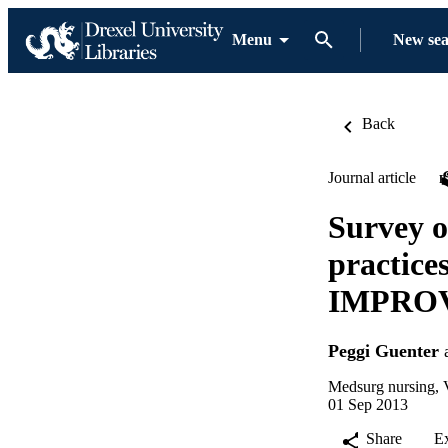
Menu
New se
Back
Journal article
Survey o
practice
IMPRO
Peggi Guenter
Medsurg nursing, 
01 Sep 2013
Share
E