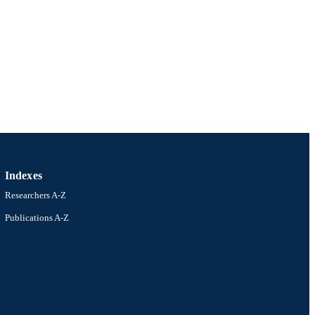
iversity
Indexes
Researchers A-Z
Publications A-Z