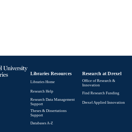
English
NGUAGE
College of Nursing and Health Professions; Drexel Un
C UNIT
991019520531004721
TIFIERS
Libraries Resources
Research at Drexel
Office of Research &
Libraries Home
Innovation
Research Help
Find Research Funding
Research Data Management
Drexel Applied Innovation
Support
Theses & Dissertations
Support
Databases A-Z