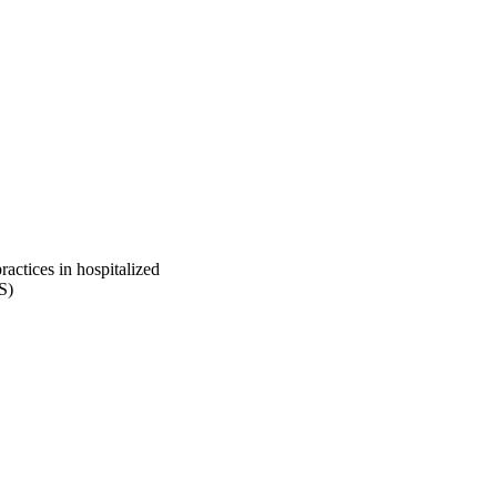
ractices in hospitalized
S)