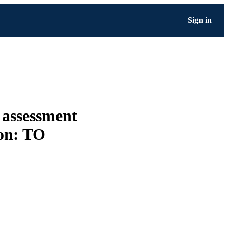
Sign in
 assessment
ion: TO