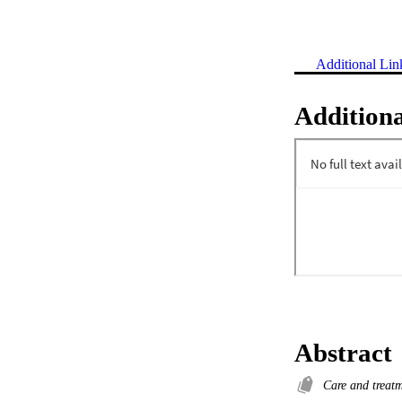
Additional Lin
Additiona
Abstract
Care and treat