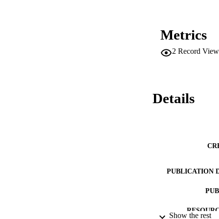
Metrics
2
Record View
Details
CR
PUBLICATION 
PUB
RESOURC
Show the rest