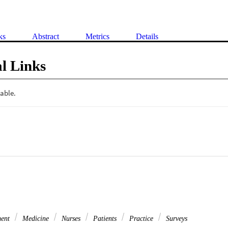
ks
Abstract
Metrics
Details
l Links
ment
Medicine
Nurses
Patients
Practice
Surveys