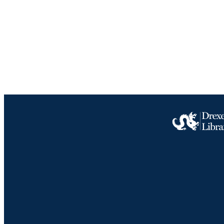
LA
ACADEMI
IDEN