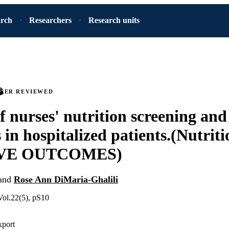
arch
Researchers
Research units
PEER REVIEWED
f nurses' nutrition screening and
s in hospitalized patients.(Nutrit
VE OUTCOMES)
and
Rose Ann DiMaria-Ghalili
Vol.22(5), pS10
xport