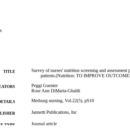
s
Survey of nurses' nutrition screening and assessment p
TITLE
patients.(Nutrition: TO IMPROVE OUTCOME
Peggi Guenter
EATORS
Rose Ann DiMaria-Ghalili
Medsurg nursing, Vol.22(5), pS10
DETAILS
Jannetti Publications, Inc
LISHER
Journal article
E TYPE