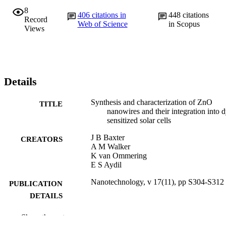
8
406
citations in
448
citations
Record
Web of Science
in Scopus
Views
Details
Synthesis and characterization of ZnO
TITLE
nanowires and their integration into 
sensitized solar cells
J B Baxter
CREATORS
A M Walker
K van Ommering
E S Aydil
Nanotechnology, v 17(11), pp S304-S312
PUBLICATION
DETAILS
Institute of Physics (IOP)
PUBLISHER
Show the rest