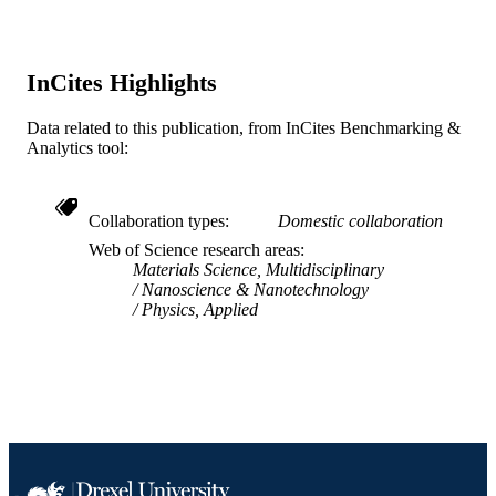
Journal article
RESOURCE
TYPE
InCites Highlights
English
LANGUAGE
Data related to this publication, from InCites Benchmarking &
Chemical and Biological Engineering
ACADEMIC
Analytics tool:
UNIT
WOS:000238250300014
WEB OF
Collaboration types
Domestic collaboration
SCIENCE ID
Web of Science research areas
Materials Science, Multidisciplinary
2-s2.0-33744509427
SCOPUS ID
Nanoscience & Nanotechnology
Physics, Applied
991014878203904721
OTHER
IDENTIFIER