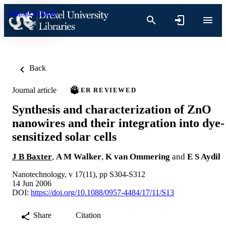
Skip to content
Back
Journal article
PEER REVIEWED
Synthesis and characterization of ZnO
nanowires and their integration into dye-
sensitized solar cells
J B Baxter
,
A M Walker
,
K van Ommering
and
E S Aydil
Nanotechnology, v 17(11), pp S304-S312
14 Jun 2006
DOI:
https://doi.org/10.1088/0957-4484/17/11/S13
Share
Citation