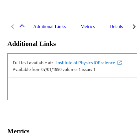
Additional Links
Metrics
Details
Additional Links
Metrics