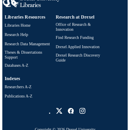
Libraries Resources
Research at Drexel
Office of Research &
Libraries Home
Innovation
Research Help
Find Research Funding
Research Data Management
Drexel Applied Innovation
Theses & Dissertations
Drexel Research Discovery
Support
Guide
Databases A-Z
Indexes
Researchers A-Z
Publications A-Z
Drexel University Social media
Copyright © 2026 Drexel University