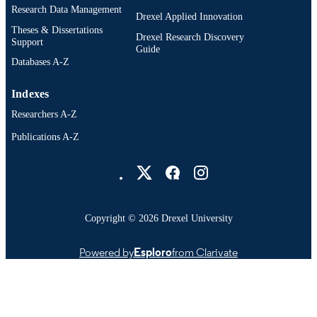
Research Data Management
Drexel Applied Innovation
Theses & Dissertations
Drexel Research Discovery
Support
Guide
Databases A-Z
Indexes
Researchers A-Z
Publications A-Z
Drexel University Social media
Copyright © 2026 Drexel University
Powered by
Esploro
from Clarivate