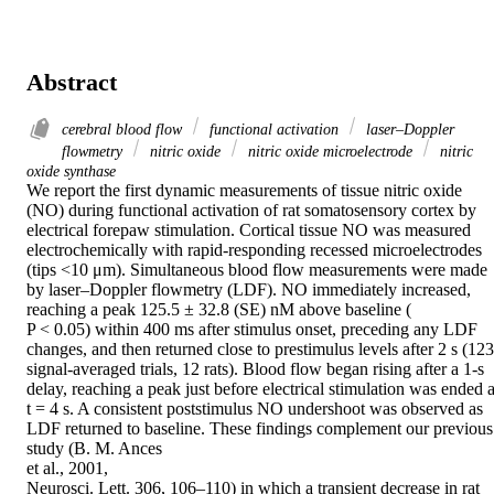
Abstract
cerebral blood flow
functional activation
laser–Doppler
flowmetry
nitric oxide
nitric oxide microelectrode
nitric
oxide synthase
We report the first dynamic measurements of tissue nitric oxide 
(NO) during functional activation of rat somatosensory cortex by 
electrical forepaw stimulation. Cortical tissue NO was measured 
electrochemically with rapid-responding recessed microelectrodes 
(tips <10 μm). Simultaneous blood flow measurements were made 
by laser–Doppler flowmetry (LDF). NO immediately increased, 
reaching a peak 125.5 ± 32.8 (SE) nM above baseline (

P < 0.05) within 400 ms after stimulus onset, preceding any LDF 
changes, and then returned close to prestimulus levels after 2 s (123 
signal-averaged trials, 12 rats). Blood flow began rising after a 1-s 
delay, reaching a peak just before electrical stimulation was ended at
t = 4 s. A consistent poststimulus NO undershoot was observed as 
LDF returned to baseline. These findings complement our previous 
study (B. M. Ances

et al., 2001,

Neurosci. Lett. 306, 106–110) in which a transient decrease in rat 