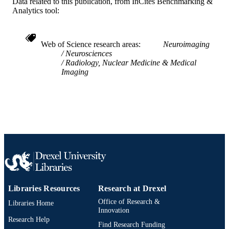
Data related to this publication, from InCites Benchmarking &
Analytics tool:
991019231741504721
OTHER
IDENTIFIER
Web of Science research areas
Neuroimaging
Neurosciences
Radiology, Nuclear Medicine & Medical
Imaging
Libraries Resources
Research at Drexel
Office of Research &
Libraries Home
Innovation
Research Help
Find Research Funding