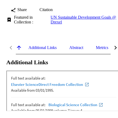
Share
Citation
Featured in
UN Sustainable Development Goals @
Collection :
Drexel
Additional Links
Abstract
Metrics
Additional Links