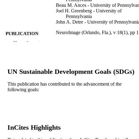
Beau M. Ances - University of Pennsylva
Joel H. Greenberg - University of
Pennsylvania
John A. Detre - University of Pennsylvani
NeuroImage (Orlando, Fla.), v 18(1), pp 1
PUBLICATION
DETAILS
Show the rest
Elsevier
PUBLISHER
Journal article
RESOURCE
UN Sustainable Development Goals (SDGs)
TYPE
This publication has contributed to the advancement of the
English
LANGUAGE
following goals:
School of Biomedical Engineering, Scienc
ACADEMIC
and Health Systems
UNIT
WOS:000180015200001
WEB OF
SCIENCE ID
InCites Highlights
2-s2.0-0037227492
SCOPUS ID