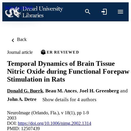
Skip to content
Back
Journal article
PEER REVIEWED
Temporal Dynamics of Brain Tissue
Nitric Oxide during Functional Forepaw
Stimulation in Rats
Donald G. Buerk
,
Beau M. Ances
,
Joel H. Greenberg
and
John A. Detre
Show details for 4 authors
NeuroImage (Orlando, Fla.), v 18(1), pp 1-9
2003
DOI:
https://doi.org/10.1006/nimg.2002.1314
PMID: 12507439