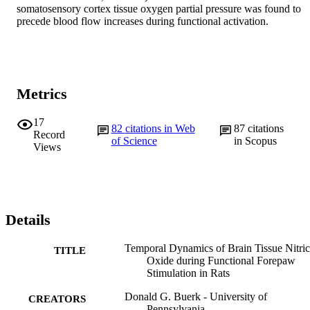
somatosensory cortex tissue oxygen partial pressure was found to 
precede blood flow increases during functional activation.
Metrics
17
82
citations in Web
87
citations
Record
of Science
in Scopus
Views
Details
Temporal Dynamics of Brain Tissue Nitric
TITLE
Oxide during Functional Forepaw
Stimulation in Rats
Donald G. Buerk - University of
CREATORS
Pennsylvania