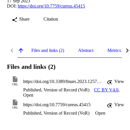
17 Sep 2023
DOI:
https://doi.org/10.7759/cureus.45415
Share
Citation
Files and links (2)
Abstract
Metrics
Files and links (2)
https://doi.org/10.3389/fmars.2023.1257015
View
URL
Published, Version of Record (VoR)
CC BY V4.0
,
Open
https://doi.org/10.7759/cureus.45415
View
URL
Published, Version of Record (VoR)
Open