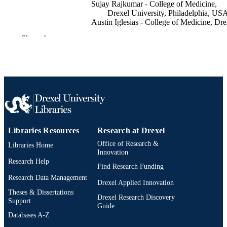
Sujay Rajkumar - College of Medicine,
Drexel University, Philadelphia, US
Austin Iglesias - College of Medicine, Dre
University, Philadelphia, USA
Show the rest
Sravya Ponnapalli - College of Medicine,
Drexel University, Philadelphia, US
Benjamin Haslund-Gourley - Drexel
University
Annette Gadegbeku - Drexel University
Curēus (Palo Alto, CA), v 15(9)
PUBLICATION
DETAILS
Cureus
PUBLISHER
Libraries Resources
Research at Drexel
Office of Research &
Libraries Home
Journal article
RESOURCE
Innovation
TYPE
Research Help
Find Research Funding
Research Data Management
English
LANGUAGE
Drexel Applied Innovation
Theses & Dissertations
Drexel Research Discovery
College of Medicine
Support
ACADEMIC
Guide
UNIT
Databases A-Z