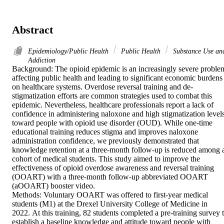
Abstract
Epidemiology/Public Health
Public Health
Substance Use an
Addiction
Background: The opioid epidemic is an increasingly severe problem
affecting public health and leading to significant economic burdens 
on healthcare systems. Overdose reversal training and de-
stigmatization efforts are common strategies used to combat this 
epidemic. Nevertheless, healthcare professionals report a lack of 
confidence in administering naloxone and high stigmatization levels
toward people with opioid use disorder (OUD). While one-time 
educational training reduces stigma and improves naloxone 
administration confidence, we previously demonstrated that 
knowledge retention at a three-month follow-up is reduced among a
cohort of medical students. This study aimed to improve the 
effectiveness of opioid overdose awareness and reversal training 
(OOART) with a three-month follow-up abbreviated OOART 
(aOOART) booster video.

Methods: Voluntary OOART was offered to first-year medical 
students (M1) at the Drexel University College of Medicine in 
2022. At this training, 82 students completed a pre-training survey t
establish a baseline knowledge and attitude toward people with 