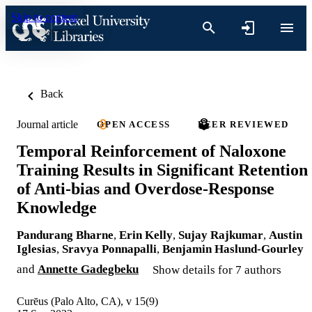
Skip to content
Back
Journal article
OPEN ACCESS
PEER REVIEWED
Temporal Reinforcement of Naloxone
Training Results in Significant Retention
of Anti-bias and Overdose-Response
Knowledge
Pandurang Bharne
,
Erin Kelly
,
Sujay Rajkumar
,
Austin
Iglesias
,
Sravya Ponnapalli
,
Benjamin Haslund-Gourley
and
Annette Gadegbeku
Show details for 7 authors
Curēus (Palo Alto, CA), v 15(9)