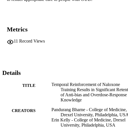
Metrics
11
Record Views
Details
Temporal Reinforcement of Naloxone
TITLE
Training Results in Significant Reten
of Anti-bias and Overdose-Response
Knowledge
Pandurang Bharne - College of Medicine,
CREATORS
Drexel University, Philadelphia, US
Erin Kelly - College of Medicine, Drexel
University, Philadelphia, USA