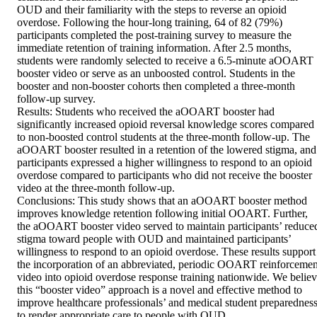
OUD and their familiarity with the steps to reverse an opioid 
overdose. Following the hour-long training, 64 of 82 (79%) 
participants completed the post-training survey to measure the 
immediate retention of training information. After 2.5 months, 
students were randomly selected to receive a 6.5-minute aOOART 
booster video or serve as an unboosted control. Students in the 
booster and non-booster cohorts then completed a three-month 
follow-up survey.

Results: Students who received the aOOART booster had 
significantly increased opioid reversal knowledge scores compared 
to non-boosted control students at the three-month follow-up. The 
aOOART booster resulted in a retention of the lowered stigma, and 
participants expressed a higher willingness to respond to an opioid 
overdose compared to participants who did not receive the booster 
video at the three-month follow-up.

Conclusions: This study shows that an aOOART booster method 
improves knowledge retention following initial OOART. Further, 
the aOOART booster video served to maintain participants’ reduced
stigma toward people with OUD and maintained participants’ 
willingness to respond to an opioid overdose. These results support 
the incorporation of an abbreviated, periodic OOART reinforcement
video into opioid overdose response training nationwide. We believ
this “booster video” approach is a novel and effective method to 
improve healthcare professionals’ and medical student preparedness
to render appropriate care to people with OUD.