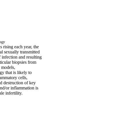
ogy
 rising each year, the 
l sexually transmitted 
infection and resulting 
cular biopsies from 
 models, 
 that is likely to 
lammatory cells, 
 destruction of key 
nd/or inflammation is 
 infertility.