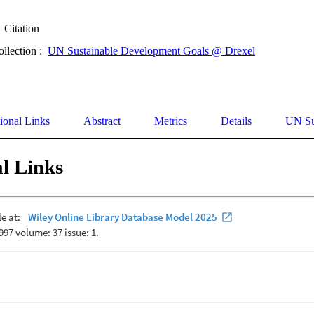
Citation
ollection :
UN Sustainable Development Goals @ Drexel
ional Links
Abstract
Metrics
Details
UN Su
l Links