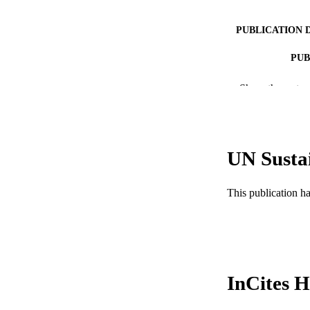
PUBLICATION 
PUB
NUMBER OF
Show the rest
GRAN
RESOURC
UN Susta
LA
This publication h
ACADEMI
WEB OF SCI
SC
InCites H
OTHER IDE