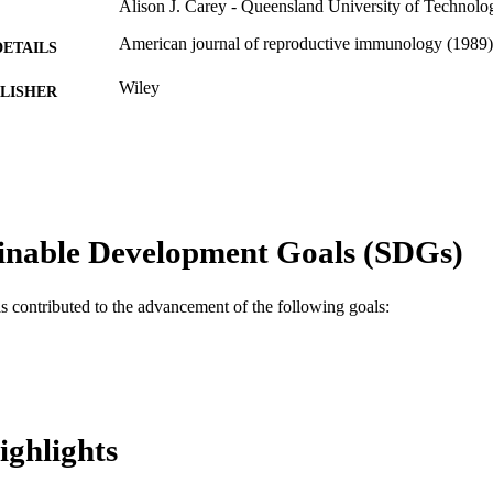
Alison J. Carey - Queensland University of Technolo
American journal of reproductive immunology (1989),
DETAILS
Wiley
LISHER
9
 PAGES
APP1145825 / National Health and Medical Research 
T NOTE
and Medical Research Council (NHMRC) of Aus
Journal article
E TYPE
inable Development Goals (SDGs)
English
NGUAGE
as contributed to the advancement of the following goals:
Pediatrics; College of Medicine; Drexel University
C UNIT
WOS:000542393800001
ENCE ID
2-s2.0-85087143479
OPUS ID
ighlights
991020099919004721
NTIFIER