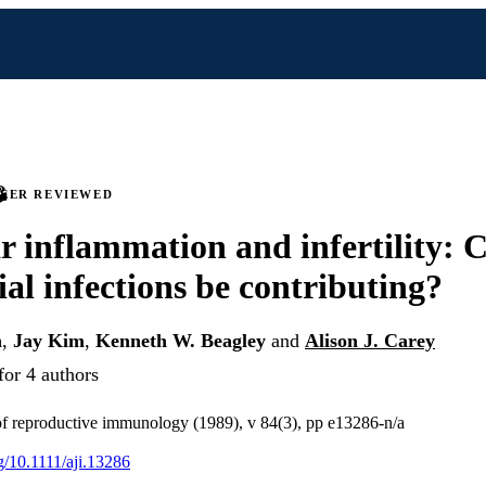
PEER REVIEWED
ar inflammation and infertility: 
al infections be contributing?
n
,
Jay Kim
,
Kenneth W. Beagley
and
Alison J. Carey
for 4 authors
f reproductive immunology (1989), v 84(3), pp e13286-n/a
rg/10.1111/aji.13286