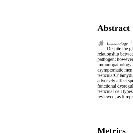
Abstract
Immunology
Despite the gl
relationship betwee
pathogen; however,
immunopathology in
asymptomatic men wi
testicularChlamydia,
adversely affect spe
functional dysregul
testicular cell typ
reviewed, as it rep
Metrics