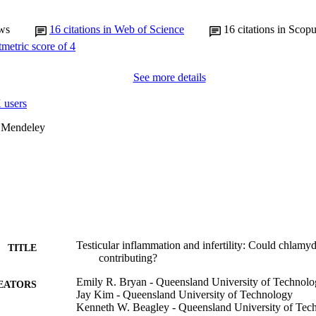
ws
16
citations in Web of Science
16
citations in Scop
See more details
 users
 Mendeley
Testicular inflammation and infertility: Could chlamyd
TITLE
contributing?
Emily R. Bryan - Queensland University of Technol
EATORS
Jay Kim - Queensland University of Technology
Kenneth W. Beagley - Queensland University of Tec