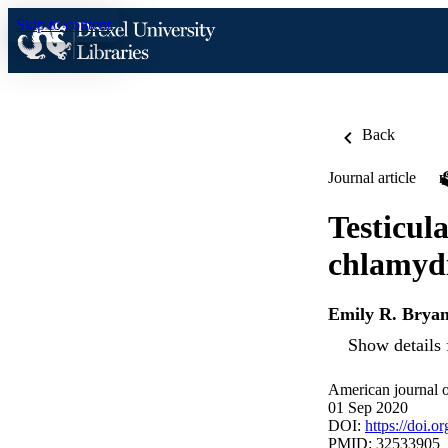
Skip to content
Back
Journal article
Testicul
chlamydi
Emily R. Brya
Show details 
American journal o
01 Sep 2020
DOI:
https://doi.o
PMID: 32533905