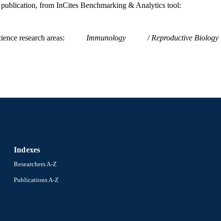
is publication, from InCites Benchmarking & Analytics tool:
ience research areas
Immunology
Reproductive Biology
Indexes
Researchers A-Z
Publications A-Z