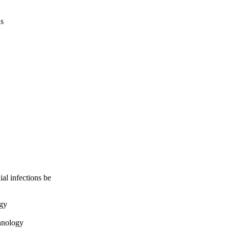
us
ial infections be
ogy
hnology