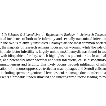
Life Sciences & Biomedicine
Reproductive Biology
Science & Technol
obal incidence of both male infertility and sexually transmitted infections
n the two is relatively unstudied.Chlamydiais the most common bacteria
 the majority of research remains focussed on women, while the role of 
 male factor infertility is largely unknown.Chlamydiawas found in testi
th idiopathic infertility, which highlights this potential role. In animal
 and potentially other bacterial and viral infections, cause histopathology
rmatogenesis and fertility. This likely occurs through infiltration of inf
ation of immunosuppressive testicular macrophages and Sertoli cells and
es including sperm progenitors. Here, testicular damage due to infection a
resents a probable underestimated and unrecognized factor leading to male