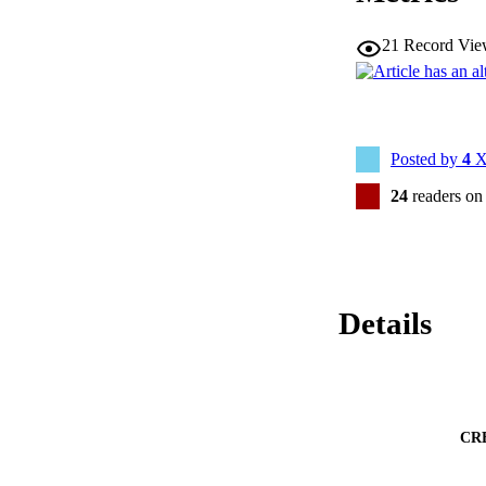
21
Record Vie
Posted by
4
X
24
readers on
Details
CR