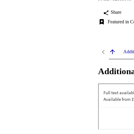
Share
Featured in C
Addit
Additiona