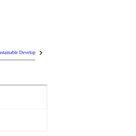
stainable Development Goals (SDGs)
InCites Highlights