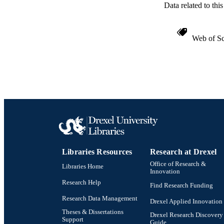
Data related to th
Web of Sc
Libraries Resources
Research at Drexel
Office of Research &
Libraries Home
Innovation
Research Help
Find Research Funding
Research Data Management
Drexel Applied Innovation
Theses & Dissertations
Drexel Research Discovery
Support
Guide