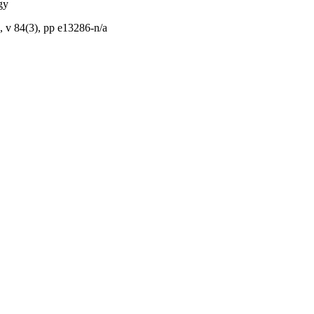
gy
 v 84(3), pp e13286-n/a
Council; National Health
tralia