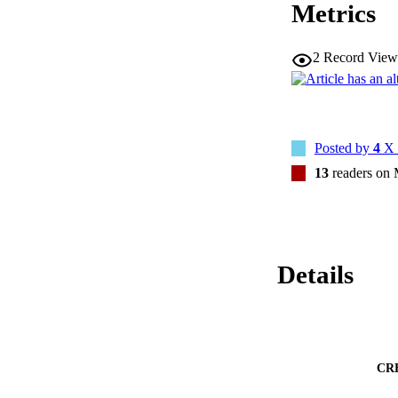
Metrics
(9.4%) as severely 
0.005; severely fra
PFS (frail HR 2.05
required repeat radi
2
Record View
Higher frailty scor
Posted by
4
X 
13
readers on
Details
CR