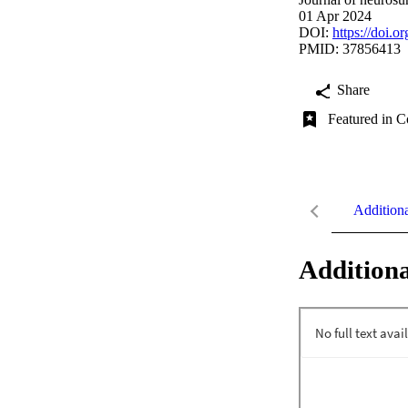
01 Apr 2024
DOI:
https://doi.
PMID: 37856413
Share
Featured in C
Addition
Additiona