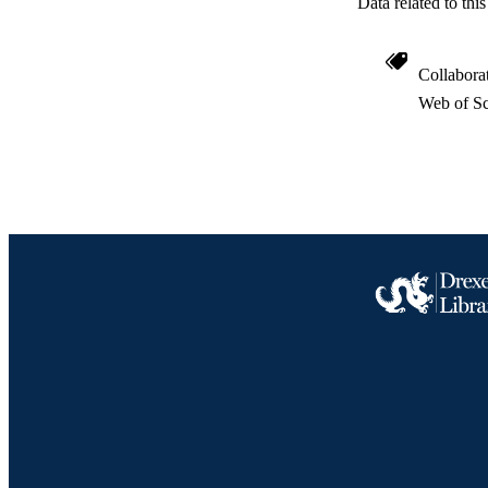
Data related to th
Collabora
Web of Sc