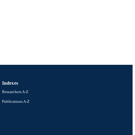
Indexes
Researchers A-Z
Publications A-Z