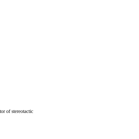
ard ratio [HR] 3.14, p < 
d shorter intervals of 
(RN) and 60 (29.6%) 
ntervals.
or of stereotactic