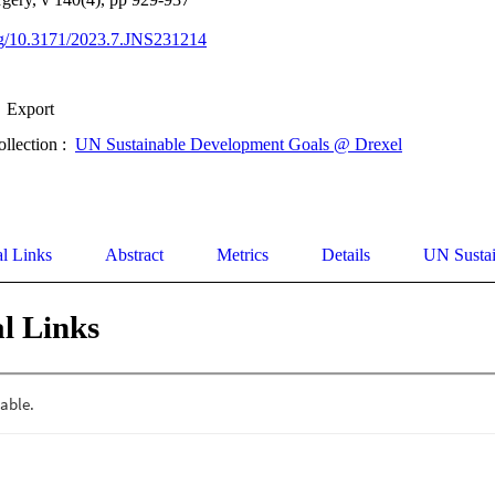
org/10.3171/2023.7.JNS231214
Export
ollection :
UN Sustainable Development Goals @ Drexel
al Links
Abstract
Metrics
Details
UN Susta
l Links