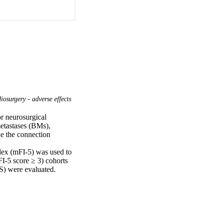
osurgery - adverse effects
r neurosurgical 
etastases (BMs), 
e the connection 
dex (mFI-5) was used to 
FI-5 score ≥ 3) cohorts 
S) were evaluated. 
portional hazards 
 Fifty-six patients 
.6% and 45.5%, 
%) as frail, and 19 