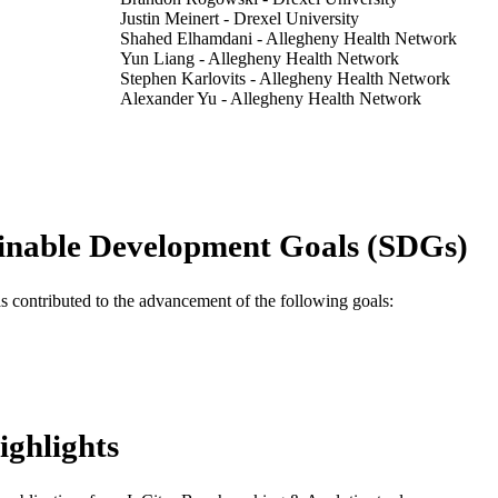
Justin Meinert - Drexel University
Shahed Elhamdani - Allegheny Health Network
Yun Liang - Allegheny Health Network
Stephen Karlovits - Allegheny Health Network
Alexander Yu - Allegheny Health Network
Rodney E Wegner - Allegheny Health Network
Matthew J Shepard - Allegheny Health Network
Journal of neurosurgery, v 140(4), pp 929-937
DETAILS
Journal article
E TYPE
inable Development Goals (SDGs)
English
NGUAGE
as contributed to the advancement of the following goals:
Neurology; Neurosurgery
C UNIT
WOS:001229574800002
ENCE ID
2-s2.0-85186433601
OPUS ID
ighlights
991022154807104721
NTIFIER