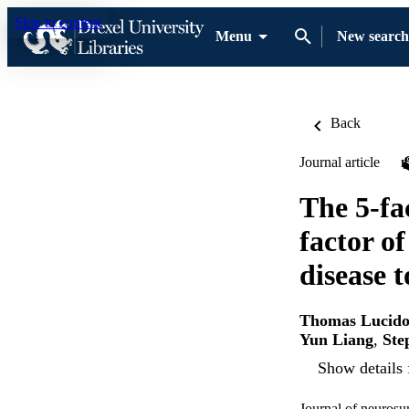
Skip to content
Menu
New search
Back
Journal article
The 5-fa
factor of
disease t
Thomas Lucid
Yun Liang
,
Ste
Show details 
Journal of neurosu