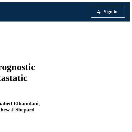
Sign in
rognostic
tastatic
hahed Elhamdani
,
hew J Shepard