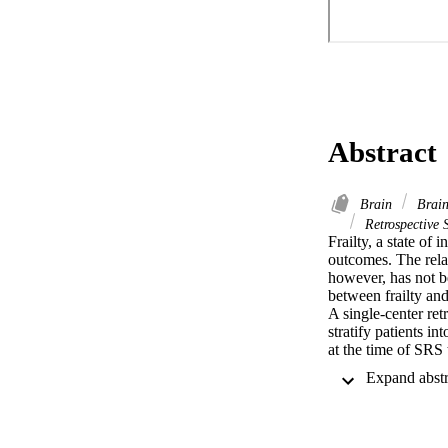
Abstract
Brain
Brain
Retrospective 
Frailty, a state of
outcomes. The relat
however, has not be
between frailty an
A single-center ret
stratify patients in
at the time of SRS 
Factors associated
model.

Two hundred three p
(27.6%) received 
respectively. One h