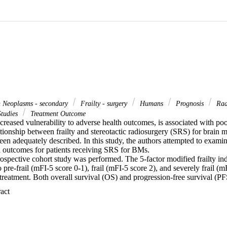
 Neoplasms - secondary
Frailty - surgery
Humans
Prognosis
Radi
Studies
Treatment Outcome
 increased vulnerability to adverse health outcomes, is associated with poo
ionship between frailty and stereotactic radiosurgery (SRS) for brain m
en adequately described. In this study, the authors attempted to examin
d outcomes for patients receiving SRS for BMs.

rospective cohort study was performed. The 5-factor modified frailty in
to pre-frail (mFI-5 score 0-1), frail (mFI-5 score 2), and severely frail (m
treatment. Both overall survival (OS) and progression-free survival (PF
 with OS/PFS were assessed using Kaplan-Meier analysis and a Cox pro
 Expand abstract 
atients met the inclusion criteria and received SRS to one or more BMs.
SRS as an adjuvant treatment. The 12-month OS and PFS rates were 58
undred twenty-six patients (62.1%) were classified as pre-frail, 58 (28.6