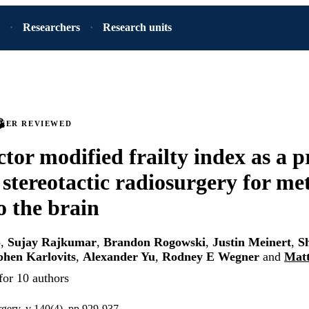
Researchers
Research units
PEER REVIEWED
ctor modified frailty index as a p
 stereotactic radiosurgery for me
o the brain
o
,
Sujay Rajkumar
,
Brandon Rogowski
,
Justin Meinert
,
S
phen Karlovits
,
Alexander Yu
,
Rodney E Wegner
and
Matt
for 10 authors
rgery, v 140(4), pp 929-937