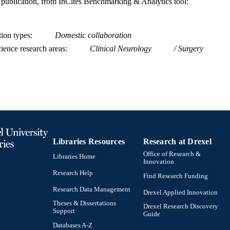
is publication, from InCites Benchmarking & Analytics tool:
tion types
Domestic collaboration
ience research areas
Clinical Neurology
Surgery
Libraries Resources
Research at Drexel
Office of Research &
Libraries Home
Innovation
Research Help
Find Research Funding
Research Data Management
Drexel Applied Innovation
Theses & Dissertations
Drexel Research Discovery
Support
Guide
Databases A-Z