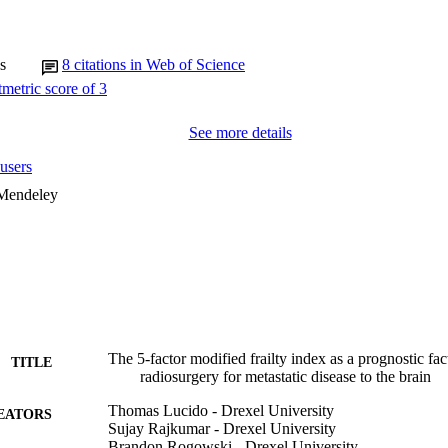
frail. Significantly less OS was demonstrated in frailer groups (frail haz
il HR 3.13, p < 0.005). Compared with pre-frail patients, frail patients ha
, p < 0.005). Five patients (2.5%) had symptomatic radiation necrosis 
ation.

s
8
citations in Web of Science
es at the time of SRS treatment were predictive of shorter OS and PFS i
See more details
users
 Mendeley
The 5-factor modified frailty index as a prognostic fact
TITLE
radiosurgery for metastatic disease to the brain
Thomas Lucido - Drexel University
EATORS
Sujay Rajkumar - Drexel University
Brandon Rogowski - Drexel University