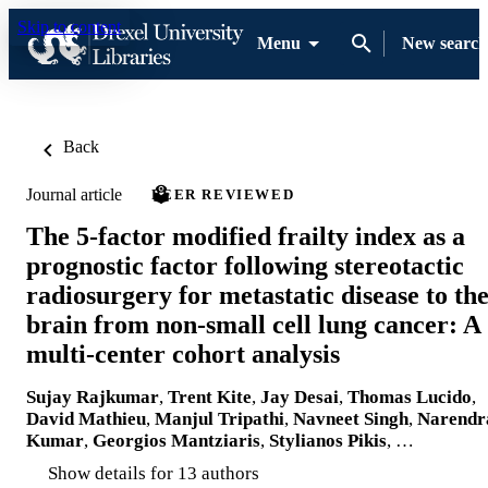
Skip to content
Menu
New search
Back
Journal article
PEER REVIEWED
The 5-factor modified frailty index as a
prognostic factor following stereotactic
radiosurgery for metastatic disease to th
brain from non-small cell lung cancer: A
multi-center cohort analysis
Sujay Rajkumar
,
Trent Kite
,
Jay Desai
,
Thomas Lucido
,
David Mathieu
,
Manjul Tripathi
,
Navneet Singh
,
Narendr
Kumar
,
Georgios Mantziaris
,
Stylianos Pikis
, …
Show details for 13 authors