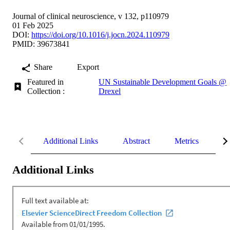
Journal of clinical neuroscience, v 132, p110979
01 Feb 2025
DOI:
https://doi.org/10.1016/j.jocn.2024.110979
PMID: 39673841
Share
Export
Featured in
UN Sustainable Development Goals @
Collection :
Drexel
Additional Links
Abstract
Metrics
De
Additional Links