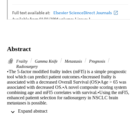
Abstract
Frailty
Gamma Knife
Metastasis
Prognosis
Radiosurgery
•The 5-factor modified frailty index (mFI5) is a simple prognostic 
tool which can predict patient outcomes.•Increased frailty is 
associated with a decreased Overall Survival (OS)•Age > 65 was 
associated with decreased OS.•A novel composite scoring system 
combining age and mFI5 correlates with survival.•Using the mFI5, 
enhanced patientt selection for radiosurgery in NSCLC brain 
metastases is possible.

Non-small cell lung cancer (NSCLC) patients often develop brain 
 Expand abstract 
metastases (BMs), complicating management. We have shown that 
increasing frailty is associated with decreased overall survival (OS) 
and central nervous system progression free survival (PFS) for 
patients undergoing stereotactic radiosurgery (SRS) to BMs. 