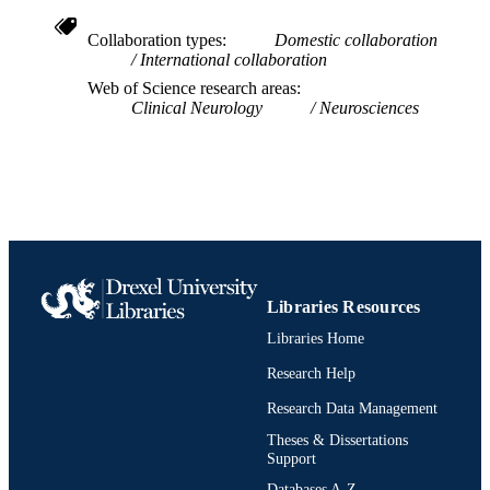
Neurology
ACADEMIC
Collaboration types
Domestic collaboration
International collaboration
UNIT
Web of Science research areas
WOS:001389088100001
Clinical Neurology
Neurosciences
WEB OF
SCIENCE ID
2-s2.0-85211621959
SCOPUS ID
991022155291004721
OTHER
IDENTIFIER
Libraries Resources
Libraries Home
Research Help
Research Data Management
Theses & Dissertations
Support
Databases A-Z