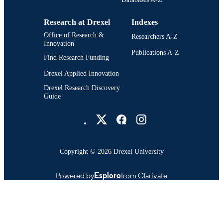
Research at Drexel
Indexes
Office of Research &
Researchers A-Z
Innovation
Publications A-Z
Find Research Funding
Drexel Applied Innovation
Drexel Research Discovery
Guide
Drexel University Social media
Copyright © 2026 Drexel University
Powered by
Esploro
from Clarivate