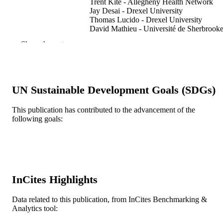
Trent Kite - Allegheny Health Network
Jay Desai - Drexel University
Thomas Lucido - Drexel University
David Mathieu - Université de Sherbrook
Manjul Tripathi - Post Graduate Institute o
Show the rest
Medical Education and Research
Navneet Singh - Post Graduate Institute of
Medical Education and Research
Narendra Kumar - Post Graduate Institute 
Medical Education and Research
UN Sustainable Development Goals (SDGs)
Georgios Mantziaris - Neurological Surge
Stylianos Pikis - University of Virginia
Jason P. Sheehan - Neurological Surgery
This publication has contributed to the advancement of the
Rodney E. Wegner - Drexel University
following goals:
Matthew J. Shepard - Drexel University
Show Creators
Journal of clinical neuroscience, v 132,
PUBLICATION
p110979
DETAILS
Elsevier Ltd
PUBLISHER
InCites Highlights
Journal article
RESOURCE
Data related to this publication, from InCites Benchmarking &
TYPE
Analytics tool:
English
LANGUAGE