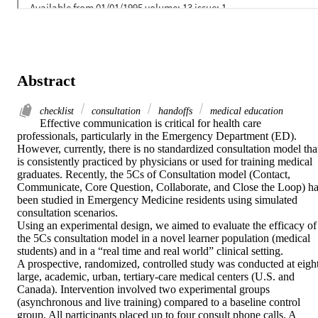
Abstract
checklist
consultation
handoffs
medical education
Effective communication is critical for health care 
professionals, particularly in the Emergency Department (ED). 
However, currently, there is no standardized consultation model that
is consistently practiced by physicians or used for training medical 
graduates. Recently, the 5Cs of Consultation model (Contact, 
Communicate, Core Question, Collaborate, and Close the Loop) ha
been studied in Emergency Medicine residents using simulated 
consultation scenarios.

Using an experimental design, we aimed to evaluate the efficacy of 
the 5Cs consultation model in a novel learner population (medical 
students) and in a “real time and real world” clinical setting.

A prospective, randomized, controlled study was conducted at eight
large, academic, urban, tertiary-care medical centers (U.S. and 
Canada). Intervention involved two experimental groups 
(asynchronous and live training) compared to a baseline control 
group. All participants placed up to four consult phone calls. A 