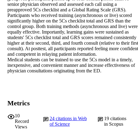
senior physician observed and assessed each call using a 
preapproved 5Cs checklist and a Global Rating Scale (GRS).

Participants who received training (asynchronous or live) scored 
significantly higher on the 5Cs checklist total and GRS than the 
control group. Both training methods (asynchronous and live) were 
equally effective. Importantly, learning gains were sustained as 
students' 5Cs checklist total and GRS scores remained consistently 
higher at their second, third, and fourth consult (relative to their first
consult). At posttest, all participants reported feeling more confident
and competent in relaying patient information.

Medical students can be trained to use the 5Cs model in a timely, 
inexpensive, and convenient manner and increase effectiveness of 
physician consultations originating from the ED.
Metrics
10
24
citations in Web
19
citations
Record
of Science
in Scopus
Views