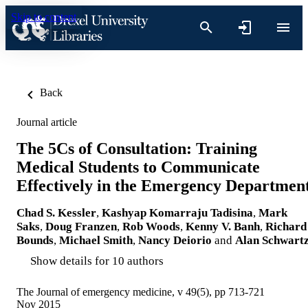
Skip to content
Back
Journal article
The 5Cs of Consultation: Training
Medical Students to Communicate
Effectively in the Emergency Departmen
Chad S. Kessler
,
Kashyap Komarraju Tadisina
,
Mark
Saks
,
Doug Franzen
,
Rob Woods
,
Kenny V. Banh
,
Richard
Bounds
,
Michael Smith
,
Nancy Deiorio
and
Alan Schwart
Show details for 10 authors
The Journal of emergency medicine, v 49(5), pp 713-721
Nov 2015