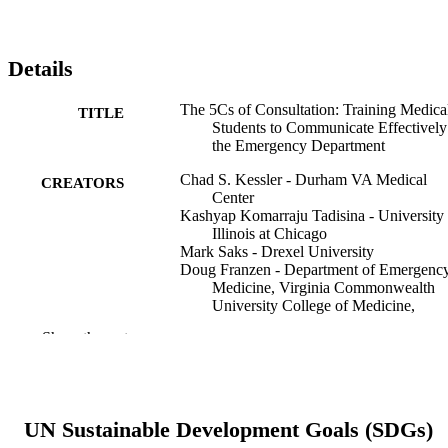
Details
The 5Cs of Consultation: Training Medica
TITLE
Students to Communicate Effectively
the Emergency Department
Chad S. Kessler - Durham VA Medical
CREATORS
Center
Kashyap Komarraju Tadisina - University 
Illinois at Chicago
Mark Saks - Drexel University
Doug Franzen - Department of Emergenc
Medicine, Virginia Commonwealth
University College of Medicine,
Richmond, Virginia
Show the rest
Rob Woods - University of Saskatchewan
Kenny V. Banh - Department of Emergen
Medicine, University of California S
Francisco Fresno School of Medicine
Fresno, California
UN Sustainable Development Goals (SDGs)
Richard Bounds - Christiana Care Health