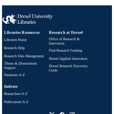
IDENTIFIER
Libraries Resources
Research at Drexel
Office of Research &
Libraries Home
Innovation
Research Help
Find Research Funding
Research Data Management
Drexel Applied Innovation
Theses & Dissertations
Drexel Research Discovery
Support
Guide
Databases A-Z
Indexes
Researchers A-Z
Publications A-Z
Drexel University Social media