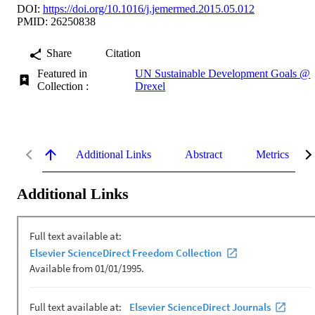
DOI:
https://doi.org/10.1016/j.jemermed.2015.05.012
PMID: 26250838
Share
Citation
Featured in
UN Sustainable Development Goals @
Collection :
Drexel
Additional Links
Abstract
Metrics
Additional Links