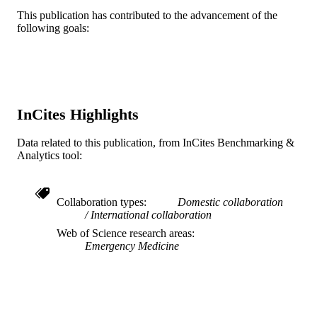
System
Michael Smith - Case Western Reserve
This publication has contributed to the advancement of the
University
following goals:
Show Creators
The Journal of emergency medicine, v 49(
PUBLICATION
Nancy Deiorio - Oregon Health & Scienc
pp 713-721
DETAILS
University
Alan Schwartz - University of Illinois at
Elsevier
Chicago
PUBLISHER
Journal article
RESOURCE
InCites Highlights
TYPE
Data related to this publication, from InCites Benchmarking &
English
LANGUAGE
Analytics tool:
[Retired Faculty]; Emergency Medicine
ACADEMIC
UNIT
Collaboration types
Domestic collaboration
International collaboration
WOS:000365407100035
WEB OF
Web of Science research areas
SCIENCE ID
Emergency Medicine
2-s2.0-84939210185
SCOPUS ID
991019168215104721
OTHER