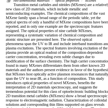
two‐dimensional materials
optical properties
MXenes
Transition metal carbides and nitrides (MXenes) are a relatively
new class of 2D materials, which include metallic and 
semiconducting examples. The chemical compositions of the vast 
MXene family span a broad range of the periodic table, yet the 
optical spectra of only a handful of MXene compositions have been
reported, and in only one example are the spectroscopic features 
assigned. The optical properties of nine carbide MXenes, 
representing a systematic variation of chemical composition and 
atomic structure are presented here. The observed optical 
phenomena span the UV to IR and include interband transitions and
plasma excitations. The spectral features involving excitation of the 
plasma provide an optical readout of the composition‐dependent 
carrier concentration, revealing even subtle changes due to 
modification of the surface chemistry. The high carrier concentration
found in many MXenes differentiates them from other known 2D 
materials and the authors present evidence in favor of the hypothesis
that MXenes host optically active plasmon resonances that naturally
span the UV to near‐IR, as a function of composition. This study 
introduces optical properties of novel MXenes, benefits the 
interpretation of 2D materials spectroscopy, and suggests the 
tremendous potential for this class of optoelectronic building blocks.
2D transition metal carbides (MXenes) show a broad spectroscopic 
response to electromagnetic radiation. Characterization of colloidal 
solutions and corresponding thin films supported on glass reveals 