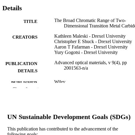
Details
The Broad Chromatic Range of Two‐
TITLE
Dimensional Transition Metal Carbid
Kathleen Maleski - Drexel University
CREATORS
Christopher E Shuck - Drexel University
Aaron T Fafarman - Drexel University
Yury Gogotsi - Drexel University
Advanced optical materials, v 9(4), pp
PUBLICATION
2001563-n/a
DETAILS
Wiley
PUBLISHER
Show the rest
8
NUMBER OF
PAGES
Cooperative Agreement Number (W911N
GRANT NOTE
UN Sustainable Development Goals (SDGs)
18‐2‐0026) Army Research Office
Edgewood Chemical Biological Cent
This publication has contributed to the advancement of the
U.S. Army Surface Science Initiative
following goals:
Program (PE 0601102A)