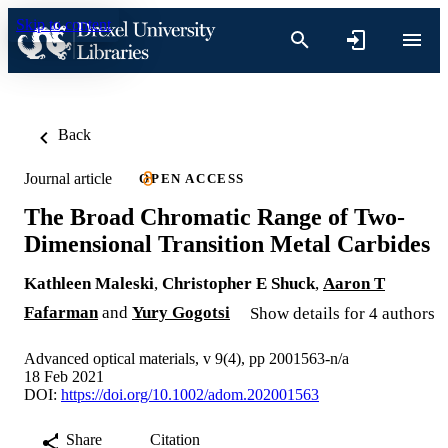
Skip to content
Back
Journal article
OPEN ACCESS
The Broad Chromatic Range of Two‐
Dimensional Transition Metal Carbides
Kathleen Maleski
,
Christopher E Shuck
,
Aaron T
Fafarman
and
Yury Gogotsi
Show details for 4 authors
Advanced optical materials, v 9(4), pp 2001563-n/a
18 Feb 2021
DOI:
https://doi.org/10.1002/adom.202001563
Share
Citation