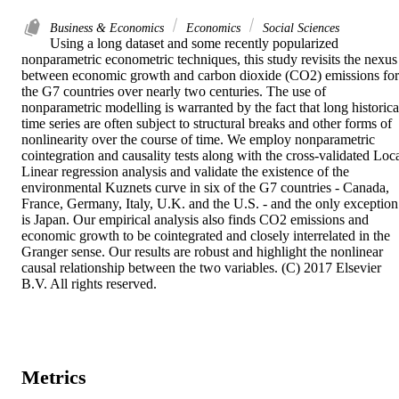
Business & Economics
Economics
Social Sciences
Using a long dataset and some recently popularized 
nonparametric econometric techniques, this study revisits the nexus 
between economic growth and carbon dioxide (CO2) emissions for 
the G7 countries over nearly two centuries. The use of 
nonparametric modelling is warranted by the fact that long historical
time series are often subject to structural breaks and other forms of 
nonlinearity over the course of time. We employ nonparametric 
cointegration and causality tests along with the cross-validated Loca
Linear regression analysis and validate the existence of the 
environmental Kuznets curve in six of the G7 countries - Canada, 
France, Germany, Italy, U.K. and the U.S. - and the only exception 
is Japan. Our empirical analysis also finds CO2 emissions and 
economic growth to be cointegrated and closely interrelated in the 
Granger sense. Our results are robust and highlight the nonlinear 
causal relationship between the two variables. (C) 2017 Elsevier 
B.V. All rights reserved.
Metrics