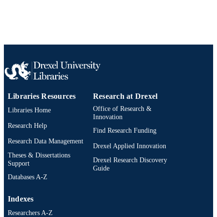
Libraries Resources
Research at Drexel
Office of Research &
Libraries Home
Innovation
Research Help
Find Research Funding
Research Data Management
Drexel Applied Innovation
Theses & Dissertations
Drexel Research Discovery
Support
Guide
Databases A-Z
Indexes
Researchers A-Z