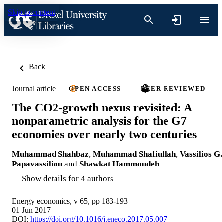
Skip to content
Back
Journal article
OPEN ACCESS
PEER REVIEWED
The CO2-growth nexus revisited: A
nonparametric analysis for the G7
economies over nearly two centuries
Muhammad Shahbaz
,
Muhammad Shafiullah
,
Vassilios G.
Papavassiliou
and
Shawkat Hammoudeh
Show details for 4 authors
Energy economics, v 65, pp 183-193
01 Jun 2017
DOI:
https://doi.org/10.1016/j.eneco.2017.05.007