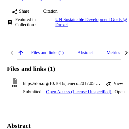
Share
Citation
Featured in
UN Sustainable Development Goals @
Collection :
Drexel
Files and links (1)
Abstract
Metrics
Files and links (1)
https://doi.org/10.1016/j.eneco.2017.05.007
View
URL
Submitted
Open Access (License Unspecified)
,
Open
Abstract