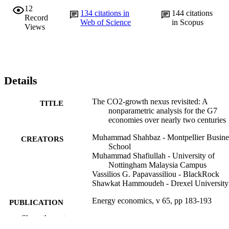
12
134
citations in
144
citations
Record
Web of Science
in Scopus
Views
Details
The CO2-growth nexus revisited: A
TITLE
nonparametric analysis for the G7
economies over nearly two centuries
Muhammad Shahbaz - Montpellier Busine
CREATORS
School
Muhammad Shafiullah - University of
Nottingham Malaysia Campus
Vassilios G. Papavassiliou - BlackRock
Shawkat Hammoudeh - Drexel University
Energy economics, v 65, pp 183-193
PUBLICATION
DETAILS
Show the rest