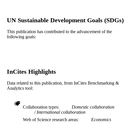
Elsevier
PUBLISHER
11
NUMBER OF
UN Sustainable Development Goals (SDGs)
PAGES
This publication has contributed to the advancement of the
Journal article
RESOURCE
following goals:
TYPE
English
LANGUAGE
Economics (School of Economics)
ACADEMIC
UNIT
InCites Highlights
WOS:000406731900017
WEB OF
Data related to this publication, from InCites Benchmarking &
SCIENCE ID
Analytics tool:
2-s2.0-85019415721
SCOPUS ID
Collaboration types
Domestic collaboration
991019167800804721
OTHER
International collaboration
IDENTIFIER
Web of Science research areas
Economics