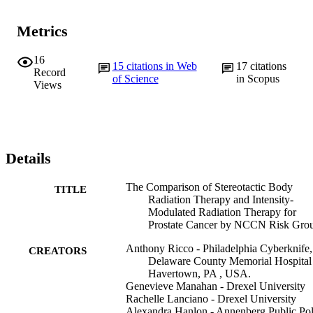
Metrics
16
15
citations in Web
17
citations
Record
of Science
in Scopus
Views
Details
The Comparison of Stereotactic Body
TITLE
Radiation Therapy and Intensity-
Modulated Radiation Therapy for
Prostate Cancer by NCCN Risk Gro
Anthony Ricco - Philadelphia Cyberknife,
CREATORS
Delaware County Memorial Hospital 
Havertown, PA , USA.
Genevieve Manahan - Drexel University
Rachelle Lanciano - Drexel University
Alexandra Hanlon - Annenberg Public Pol