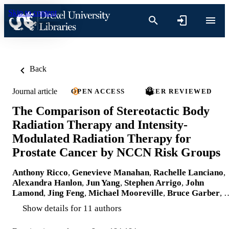
Skip to content
Back
Journal article
OPEN ACCESS
PEER REVIEWED
The Comparison of Stereotactic Body
Radiation Therapy and Intensity-
Modulated Radiation Therapy for
Prostate Cancer by NCCN Risk Groups
Anthony Ricco
,
Genevieve Manahan
,
Rachelle Lanciano
,
Alexandra Hanlon
,
Jun Yang
,
Stephen Arrigo
,
John
Lamond
,
Jing Feng
,
Michael Mooreville
,
Bruce Garber
, 
Show details for 11 authors