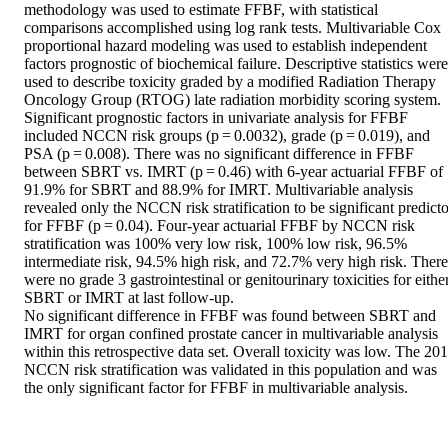
methodology was used to estimate FFBF, with statistical 
comparisons accomplished using log rank tests. Multivariable Cox 
proportional hazard modeling was used to establish independent 
factors prognostic of biochemical failure. Descriptive statistics were 
used to describe toxicity graded by a modified Radiation Therapy 
Oncology Group (RTOG) late radiation morbidity scoring system.

Significant prognostic factors in univariate analysis for FFBF 
included NCCN risk groups (p = 0.0032), grade (p = 0.019), and 
PSA (p = 0.008). There was no significant difference in FFBF 
between SBRT vs. IMRT (p = 0.46) with 6-year actuarial FFBF of 
91.9% for SBRT and 88.9% for IMRT. Multivariable analysis 
revealed only the NCCN risk stratification to be significant predictor
for FFBF (p = 0.04). Four-year actuarial FFBF by NCCN risk 
stratification was 100% very low risk, 100% low risk, 96.5% 
intermediate risk, 94.5% high risk, and 72.7% very high risk. There 
were no grade 3 gastrointestinal or genitourinary toxicities for either
SBRT or IMRT at last follow-up.

No significant difference in FFBF was found between SBRT and 
IMRT for organ confined prostate cancer in multivariable analysis 
within this retrospective data set. Overall toxicity was low. The 201
NCCN risk stratification was validated in this population and was 
the only significant factor for FFBF in multivariable analysis.