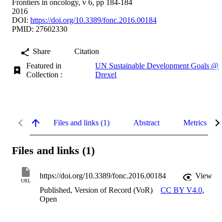
Frontiers in oncology, v 6, pp 184-184
2016
DOI:
https://doi.org/10.3389/fonc.2016.00184
PMID: 27602330
Share
Citation
Featured in
UN Sustainable Development Goals @
Collection :
Drexel
Files and links (1)
Abstract
Metrics
Files and links (1)
https://doi.org/10.3389/fonc.2016.00184
View
URL
Published, Version of Record (VoR)
CC BY V4.0
,
Open