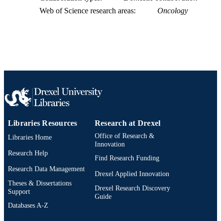
UNIT
Web of Science research areas
Oncology
WOS:000381789600001
WEB OF
SCIENCE ID
2-s2.0-84990046242
SCOPUS ID
991019168525504721
OTHER
IDENTIFIER
Libraries Resources
Research at Drexel
Office of Research &
Libraries Home
Innovation
Research Help
Find Research Funding
Research Data Management
Drexel Applied Innovation
Theses & Dissertations
Drexel Research Discovery
Support
Guide
Databases A-Z