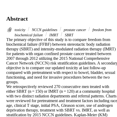
Abstract
toxicity
NCCN guidelines
prostate cancer
freedom from
biochemical failure
IMRT
SBRT
The primary objective of this study is to compare freedom from 
biochemical failure (FFBF) between stereotactic body radiation 
therapy (SBRT) and intensity-modulated radiation therapy (IMRT) 
for patients with organ confined prostate cancer treated between 
2007 through 2012 utilizing the 2015 National Comprehensive 
Cancer Network (NCCN) risk stratification guidelines. A secondary
objective is to compare our updated toxicity at last follow-up 
compared with pretreatment with respect to bowel, bladder, sexual 
functioning, and need for invasive procedures between the two 
groups.

We retrospectively reviewed 270 consecutive men treated with 
either SBRT (n = 150) or IMRT (n = 120) at a community hospital 
with two distinct radiation departments and referral patterns. Charts 
were reviewed for pretreatment and treatment factors including race,
age, clinical T stage, initial PSA, Gleason score, use of androgen 
deprivation therapy, treatment with SBRT vs. IMRT, as well as 
stratification by 2015 NCCN guidelines. Kaplan-Meier (KM) 