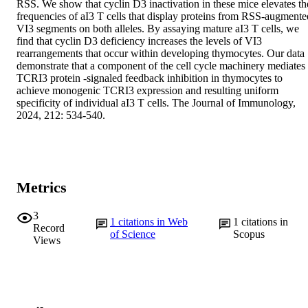
RSS. We show that cyclin D3 inactivation in these mice elevates the
frequencies of aI3 T cells that display proteins from RSS-augmented
VI3 segments on both alleles. By assaying mature aI3 T cells, we 
find that cyclin D3 deficiency increases the levels of VI3 
rearrangements that occur within developing thymocytes. Our data 
demonstrate that a component of the cell cycle machinery mediates 
TCRI3 protein -signaled feedback inhibition in thymocytes to 
achieve monogenic TCRI3 expression and resulting uniform 
specificity of individual aI3 T cells. The Journal of Immunology, 
2024, 212: 534-540.
Metrics
3
1
citations in Web
1
citations in
Record
of Science
Scopus
Views