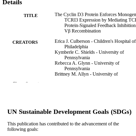
Details
The Cyclin D3 Protein Enforces Monogen
TITLE
TCRI3 Expression by Mediating T
Protein-Signaled Feedback Inhibition
Vβ Recombination
Erica J. Culberson - Children's Hospital of
CREATORS
Philadelphia
Kymberle C. Shields - University of
Pennsylvania
Rebecca A. Glynn - University of
Pennsylvania
Brittney M. Allyn - University of
Pennsylvania
Show the rest
Katharina E. Hayer - Raymond and Ruth
Perelman School of Medicine at the
University of Pennsylvania
Craig H. Bassing - University of
Pennsylvania
UN Sustainable Development Goals (SDGs)
The Journal of immunology (1950), v 212
PUBLICATION
This publication has contributed to the advancement of the
DETAILS
following goals: