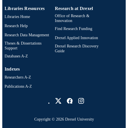
OTHER
IDENTIFIER
Libraries Resources
Research at Drexel
Office of Research &
Libraries Home
Innovation
Research Help
Find Research Funding
Research Data Management
Drexel Applied Innovation
Theses & Dissertations
Drexel Research Discovery
Support
Guide
Databases A-Z
Indexes
Researchers A-Z
Publications A-Z
Drexel University Social media
Copyright © 2026 Drexel University