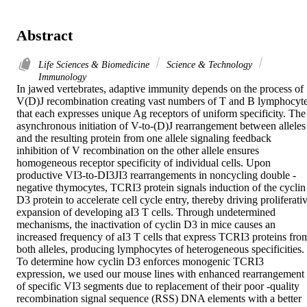
Abstract
Life Sciences & Biomedicine
Science & Technology
Immunology
In jawed vertebrates, adaptive immunity depends on the process of 
V(D)J recombination creating vast numbers of T and B lymphocyte
that each expresses unique Ag receptors of uniform specificity. The 
asynchronous initiation of V-to-(D)J rearrangement between alleles 
and the resulting protein from one allele signaling feedback 
inhibition of V recombination on the other allele ensures 
homogeneous receptor specificity of individual cells. Upon 
productive VI3-to-DI3JI3 rearrangements in noncycling double -
negative thymocytes, TCRI3 protein signals induction of the cyclin 
D3 protein to accelerate cell cycle entry, thereby driving proliferativ
expansion of developing aI3 T cells. Through undetermined 
mechanisms, the inactivation of cyclin D3 in mice causes an 
increased frequency of aI3 T cells that express TCRI3 proteins from
both alleles, producing lymphocytes of heterogeneous specificities. 
To determine how cyclin D3 enforces monogenic TCRI3 
expression, we used our mouse lines with enhanced rearrangement 
of specific VI3 segments due to replacement of their poor -quality 
recombination signal sequence (RSS) DNA elements with a better 