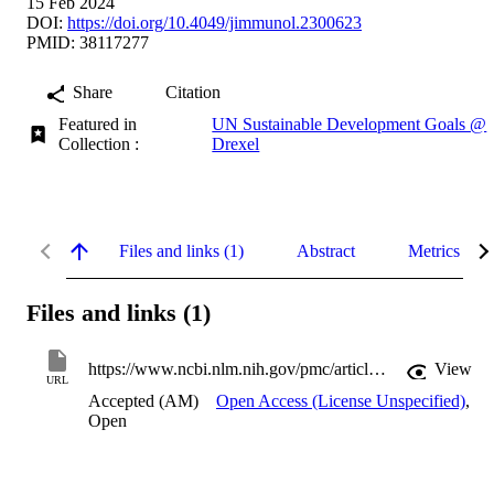
15 Feb 2024
DOI:
https://doi.org/10.4049/jimmunol.2300623
PMID: 38117277
Share
Citation
Featured in
UN Sustainable Development Goals @
Collection :
Drexel
Files and links (1)
Abstract
Metrics
Files and links (1)
https://www.ncbi.nlm.nih.gov/pmc/articles/PMC10872516
View
URL
Accepted (AM)
Open Access (License Unspecified)
,
Open