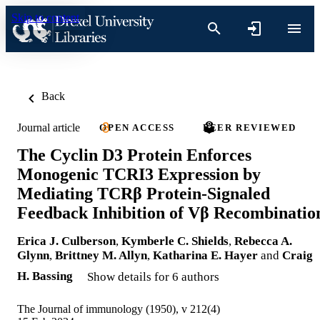
Skip to content
Back
Journal article
OPEN ACCESS
PEER REVIEWED
The Cyclin D3 Protein Enforces
Monogenic TCRI3 Expression by
Mediating TCRβ Protein-Signaled
Feedback Inhibition of Vβ Recombinatio
Erica J. Culberson
,
Kymberle C. Shields
,
Rebecca A.
Glynn
,
Brittney M. Allyn
,
Katharina E. Hayer
and
Craig
H. Bassing
Show details for 6 authors
The Journal of immunology (1950), v 212(4)