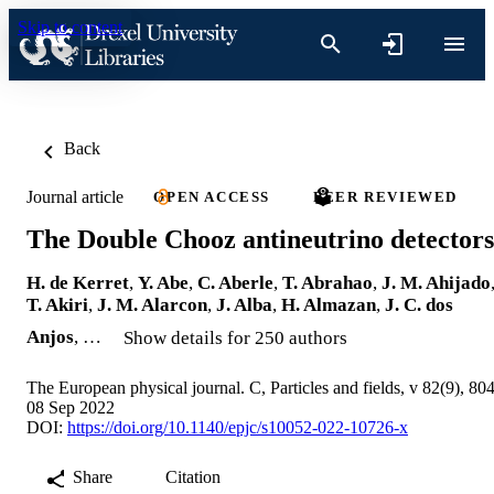
Skip to content
Back
Journal article
OPEN ACCESS
PEER REVIEWED
The Double Chooz antineutrino detectors
H. de Kerret
,
Y. Abe
,
C. Aberle
,
T. Abrahao
,
J. M. Ahijado
T. Akiri
,
J. M. Alarcon
,
J. Alba
,
H. Almazan
,
J. C. dos
Anjos
, …
Show details for 250 authors
The European physical journal. C, Particles and fields, v 82(9), 80
08 Sep 2022
DOI:
https://doi.org/10.1140/epjc/s10052-022-10726-x
Share
Citation