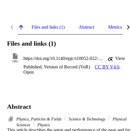
Files and links (1)
Abstract
Metrics
Files and links (1)
https://doi.org/10.1140/epjc/s10052-022-10726-x
View
URL
Published, Version of Record (VoR)
CC BY V4.0
,
Open
Abstract
Physics, Particles & Fields
Science & Technology
Physical
Sciences
Physics
This article describes the setup and performance of the near and far 