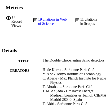
Metrics
17
19
citations in Web
11
citations
Record
of Science
in Scopus
Views
Details
The Double Chooz antineutrino detectors
TITLE
H. de Kerret - Sorbonne Paris Cité
CREATORS
Y. Abe - Tokyo Institute of Technology
C. Aberle - Max Planck Institute for Nucle
Physics
T. Abrahao - Sorbonne Paris Cité
J. M. Ahijado - Ctr Invest Energet
Medioambientales & Tecnol, CIEMA
Madrid 28040, Spain
T. Akiri - Sorbonne Paris Cité