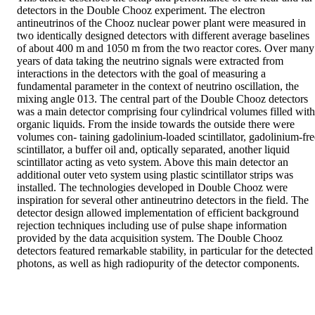
detectors in the Double Chooz experiment. The electron 
antineutrinos of the Chooz nuclear power plant were measured in 
two identically designed detectors with different average baselines 
of about 400 m and 1050 m from the two reactor cores. Over many 
years of data taking the neutrino signals were extracted from 
interactions in the detectors with the goal of measuring a 
fundamental parameter in the context of neutrino oscillation, the 
mixing angle 013. The central part of the Double Chooz detectors 
was a main detector comprising four cylindrical volumes filled with 
organic liquids. From the inside towards the outside there were 
volumes con- taining gadolinium-loaded scintillator, gadolinium-free
scintillator, a buffer oil and, optically separated, another liquid 
scintillator acting as veto system. Above this main detector an 
additional outer veto system using plastic scintillator strips was 
installed. The technologies developed in Double Chooz were 
inspiration for several other antineutrino detectors in the field. The 
detector design allowed implementation of efficient background 
rejection techniques including use of pulse shape information 
provided by the data acquisition system. The Double Chooz 
detectors featured remarkable stability, in particular for the detected 
photons, as well as high radiopurity of the detector components.