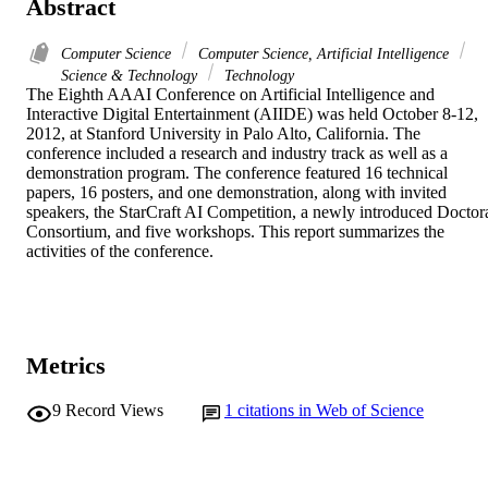
Abstract
Computer Science
Computer Science, Artificial Intelligence
Science & Technology
Technology
The Eighth AAAI Conference on Artificial Intelligence and 
Interactive Digital Entertainment (AIIDE) was held October 8-12, 
2012, at Stanford University in Palo Alto, California. The 
conference included a research and industry track as well as a 
demonstration program. The conference featured 16 technical 
papers, 16 posters, and one demonstration, along with invited 
speakers, the StarCraft AI Competition, a newly introduced Doctora
Consortium, and five workshops. This report summarizes the 
activities of the conference.
Metrics
9
Record Views
1
citations in Web of Science