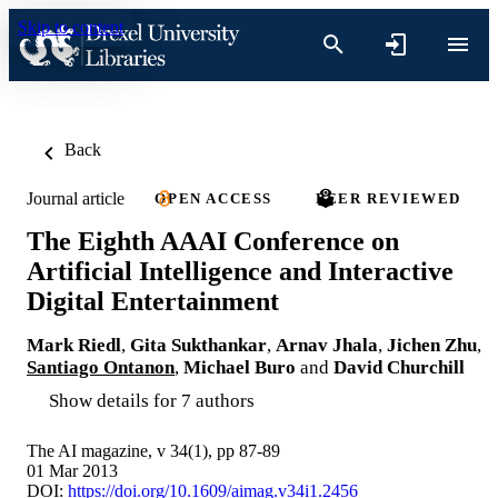
Skip to content
Back
Journal article
OPEN ACCESS
PEER REVIEWED
The Eighth AAAI Conference on
Artificial Intelligence and Interactive
Digital Entertainment
Mark Riedl
,
Gita Sukthankar
,
Arnav Jhala
,
Jichen Zhu
,
Santiago Ontanon
,
Michael Buro
and
David Churchill
Show details for 7 authors
The AI magazine, v 34(1), pp 87-89
01 Mar 2013
DOI:
https://doi.org/10.1609/aimag.v34i1.2456