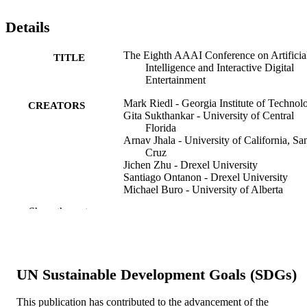
Details
The Eighth AAAI Conference on Artificia
TITLE
Intelligence and Interactive Digital
Entertainment
Mark Riedl - Georgia Institute of Technol
CREATORS
Gita Sukthankar - University of Central
Florida
Arnav Jhala - University of California, Sa
Cruz
Jichen Zhu - Drexel University
Santiago Ontanon - Drexel University
Michael Buro - University of Alberta
David Churchill - Memorial University of
Show the rest
Newfoundland
The AI magazine, v 34(1), pp 87-89
PUBLICATION
DETAILS
UN Sustainable Development Goals (SDGs)
Amer Assoc Artificial Intell
PUBLISHER
This publication has contributed to the advancement of the