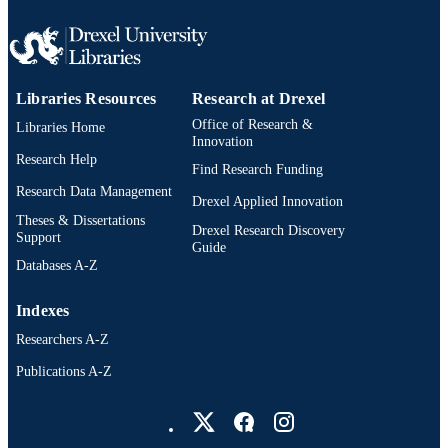
Libraries Resources
Research at Drexel
Office of Research &
Libraries Home
Innovation
Research Help
Find Research Funding
Research Data Management
Drexel Applied Innovation
Theses & Dissertations
Drexel Research Discovery
Support
Guide
Databases A-Z
Indexes
Researchers A-Z
Publications A-Z
Drexel University Social media