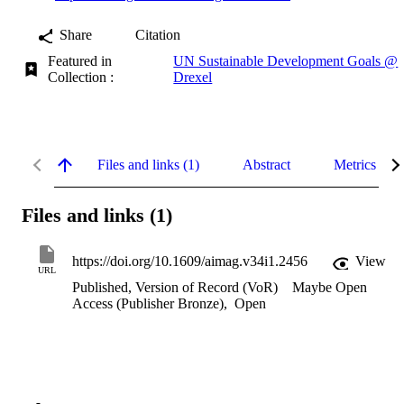
Share
Citation
Featured in
UN Sustainable Development Goals @
Collection :
Drexel
Files and links (1)
Abstract
Metrics
Files and links (1)
https://doi.org/10.1609/aimag.v34i1.2456
View
URL
Published, Version of Record (VoR)
Maybe Open
Access (Publisher Bronze)
,
Open