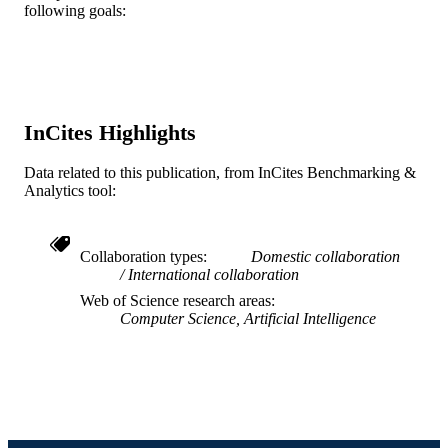
3
NUMBER OF
following goals:
PAGES
Disney Research Blizzard Entertainment, 
GRANT NOTE
Blizzard Entertainment Soar
Technologies Microsoft Studios
InCites Highlights
Journal article
RESOURCE
TYPE
Data related to this publication, from InCites Benchmarking &
Analytics tool:
English
LANGUAGE
Digital Media; Computer Science
ACADEMIC
Collaboration types
Domestic collaboration
UNIT
International collaboration
Web of Science research areas
WOS:000336891700009
WEB OF
Computer Science, Artificial Intelligence
SCIENCE ID
2-s2.0-84876194291
SCOPUS ID
991019170457504721
OTHER
IDENTIFIER