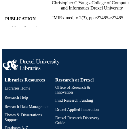
Christopher C Yang - College of Computi
and Informatics Drexel University
JMIRx med, v 2(3), pp e27485-e27485
PUBLICATION
DETAILS
Show the rest
JMIR Publications
PUBLISHER
Journal article
RESOURCE
TYPE
English
LANGUAGE
Information Science
ACADEMIC
Libraries Resources
Research at Drexel
UNIT
Office of Research &
Libraries Home
Innovation
991021855185104721
OTHER
Research Help
Find Research Funding
IDENTIFIER
Research Data Management
Drexel Applied Innovation
Theses & Dissertations
Drexel Research Discovery
Support
Guide
Databases A-Z