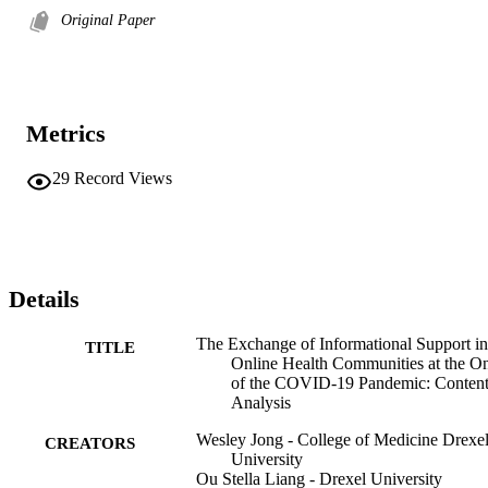
Original Paper
Metrics
29
Record Views
Details
The Exchange of Informational Support in
TITLE
Online Health Communities at the On
of the COVID-19 Pandemic: Conten
Analysis
Wesley Jong - College of Medicine Drexe
CREATORS
University
Ou Stella Liang - Drexel University