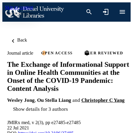
Skip to content
Back
Journal article
OPEN ACCESS
PEER REVIEWED
The Exchange of Informational Support
in Online Health Communities at the
Onset of the COVID-19 Pandemic:
Content Analysis
Wesley Jong
,
Ou Stella Liang
and
Christopher C Yang
Show details for 3 authors
JMIRx med, v 2(3), pp e27485-e27485
22 Jul 2021