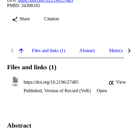
DOI:
https://doi.org/10.2196/27485
PMID: 34398165
Share
Citation
Files and links (1)
Abstract
Metrics
Files and links (1)
https://doi.org/10.2196/27485
View
URL
Published, Version of Record (VoR)
Open
Abstract