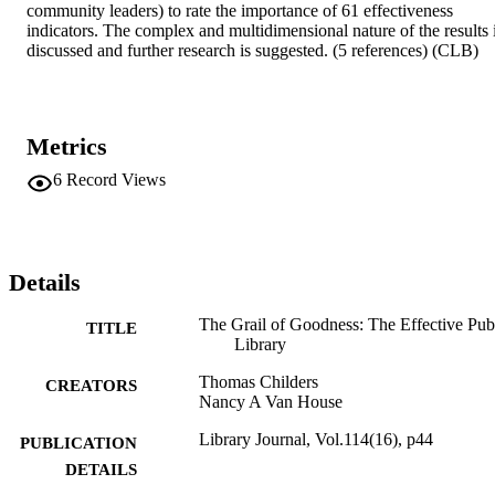
community leaders) to rate the importance of 61 effectiveness 
indicators. The complex and multidimensional nature of the results i
discussed and further research is suggested. (5 references) (CLB)
Metrics
6
Record Views
Details
The Grail of Goodness: The Effective Pub
TITLE
Library
Thomas Childers
CREATORS
Nancy A Van House
Library Journal, Vol.114(16), p44
PUBLICATION
DETAILS