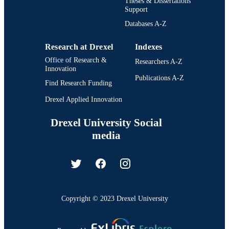
Theses & Dissertations
Support
Databases A-Z
Research at Drexel
Indexes
Office of Research &
Researchers A-Z
Innovation
Publications A-Z
Find Research Funding
Drexel Applied Innovation
Drexel University Social
media
Copyright © 2023 Drexel University