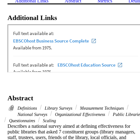
Additional Links
Abstract
Metrics
Detai
Additional Links
Abstract
Definitions
Library Surveys
Measurement Techniques
National Surveys
Organizational Effectiveness
Public Librarie
Questionnaires
Scaling
Describes a national survey aimed at defining effectiveness for 
public libraries that asked 7 constituent groups (library managers, 
staff, trustees, users, friends of the library, local officials, and 