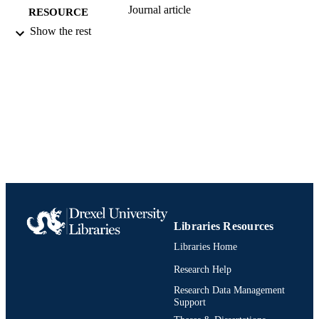
Journal article
RESOURCE
TYPE
Show the rest
English
LANGUAGE
[Retired Faculty]
ACADEMIC
UNIT
991019173761504721
IDENTIFIERS
Libraries Resources
Libraries Home
Research Help
Research Data Management
Support