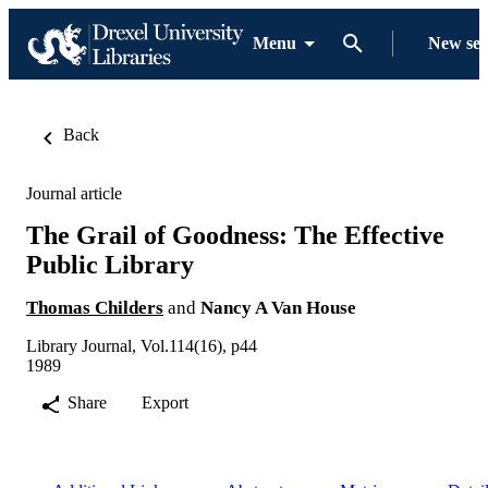
Menu
New se
Back
Journal article
The Grail of Goodness: The Effective
Public Library
Thomas Childers
and
Nancy A Van House
Library Journal, Vol.114(16), p44
1989
Share
Export