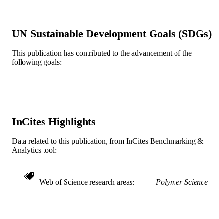
PAGES
Drexel University
GRANT NOTE
UN Sustainable Development Goals (SDGs)
Journal article
RESOURCE
This publication has contributed to the advancement of the
TYPE
following goals:
English
LANGUAGE
Chemical and Biological Engineering
ACADEMIC
UNIT
InCites Highlights
WOS:000411524400067
WEB OF
Data related to this publication, from InCites Benchmarking &
SCIENCE ID
Analytics tool:
2-s2.0-85029813040
SCOPUS ID
991019169684804721
OTHER
Web of Science research areas
Polymer Science
IDENTIFIER