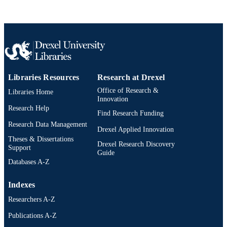
Libraries Resources
Research at Drexel
Office of Research &
Libraries Home
Innovation
Research Help
Find Research Funding
Research Data Management
Drexel Applied Innovation
Theses & Dissertations
Drexel Research Discovery
Support
Guide
Databases A-Z
Indexes
Researchers A-Z
Publications A-Z