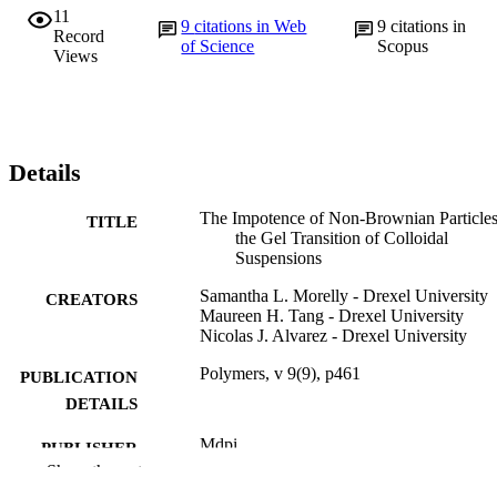
11
9
citations in Web
9
citations in
Record
of Science
Scopus
Views
Details
The Impotence of Non-Brownian Particle
TITLE
the Gel Transition of Colloidal
Suspensions
Samantha L. Morelly - Drexel University
CREATORS
Maureen H. Tang - Drexel University
Nicolas J. Alvarez - Drexel University
Polymers, v 9(9), p461
PUBLICATION
DETAILS
Mdpi
PUBLISHER
Show the rest
13
NUMBER OF