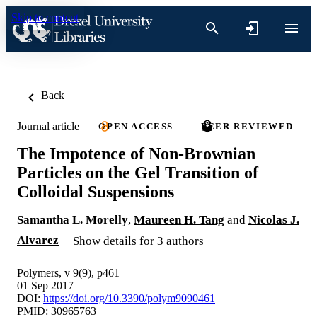
Skip to content
Back
Journal article
OPEN ACCESS
PEER REVIEWED
The Impotence of Non-Brownian
Particles on the Gel Transition of
Colloidal Suspensions
Samantha L. Morelly
,
Maureen H. Tang
and
Nicolas J.
Alvarez
Show details for 3 authors
Polymers, v 9(9), p461
01 Sep 2017
DOI:
https://doi.org/10.3390/polym9090461
PMID: 30965763