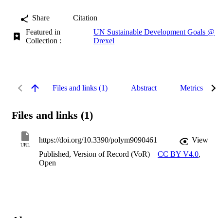
Share
Citation
Featured in
UN Sustainable Development Goals @
Collection :
Drexel
Files and links (1)
Abstract
Metrics
Files and links (1)
https://doi.org/10.3390/polym9090461
View
URL
Published, Version of Record (VoR)
CC BY V4.0
,
Open