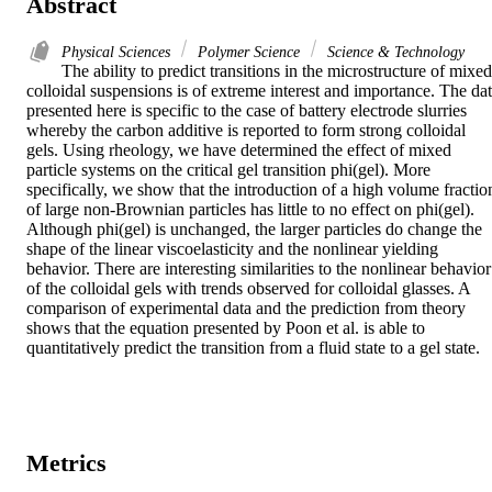
Abstract
Physical Sciences
Polymer Science
Science & Technology
The ability to predict transitions in the microstructure of mixed 
colloidal suspensions is of extreme interest and importance. The dat
presented here is specific to the case of battery electrode slurries 
whereby the carbon additive is reported to form strong colloidal 
gels. Using rheology, we have determined the effect of mixed 
particle systems on the critical gel transition phi(gel). More 
specifically, we show that the introduction of a high volume fraction
of large non-Brownian particles has little to no effect on phi(gel). 
Although phi(gel) is unchanged, the larger particles do change the 
shape of the linear viscoelasticity and the nonlinear yielding 
behavior. There are interesting similarities to the nonlinear behavior 
of the colloidal gels with trends observed for colloidal glasses. A 
comparison of experimental data and the prediction from theory 
shows that the equation presented by Poon et al. is able to 
quantitatively predict the transition from a fluid state to a gel state.
Metrics