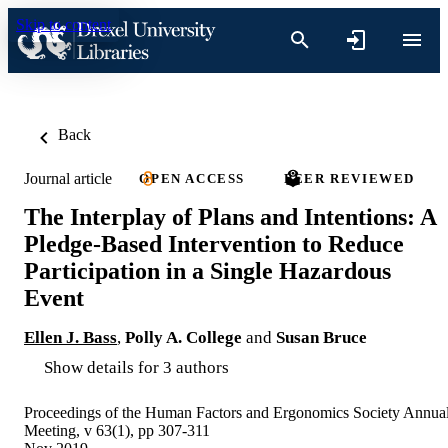
Skip to content
Back
Journal article
OPEN ACCESS
PEER REVIEWED
The Interplay of Plans and Intentions: A
Pledge-Based Intervention to Reduce
Participation in a Single Hazardous
Event
Ellen J. Bass
,
Polly A. College
and
Susan Bruce
Show details for 3 authors
Proceedings of the Human Factors and Ergonomics Society Annua
Meeting, v 63(1), pp 307-311