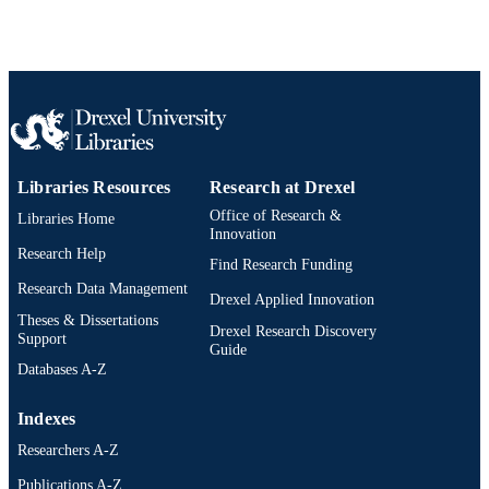
Journal article
RESOURCE
TYPE
English
LANGUAGE
Information Science
ACADEMIC
UNIT
Libraries Resources
Research at Drexel
2-s2.0-85116583828
Office of Research &
Libraries Home
SCOPUS ID
Innovation
Research Help
991019292233204721
OTHER
Find Research Funding
Research Data Management
IDENTIFIER
Drexel Applied Innovation
Theses & Dissertations
Drexel Research Discovery
Support
Guide
Databases A-Z
Indexes
Researchers A-Z
Publications A-Z