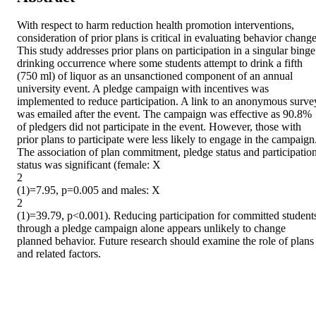
With respect to harm reduction health promotion interventions, 
consideration of prior plans is critical in evaluating behavior change.
This study addresses prior plans on participation in a singular binge 
drinking occurrence where some students attempt to drink a fifth 
(750 ml) of liquor as an unsanctioned component of an annual 
university event. A pledge campaign with incentives was 
implemented to reduce participation. A link to an anonymous survey
was emailed after the event. The campaign was effective as 90.8% 
of pledgers did not participate in the event. However, those with 
prior plans to participate were less likely to engage in the campaign.
The association of plan commitment, pledge status and participation
status was significant (female: X

2

(1)=7.95, p=0.005 and males: X

2

(1)=39.79, p<0.001). Reducing participation for committed students
through a pledge campaign alone appears unlikely to change 
planned behavior. Future research should examine the role of plans 
and related factors.