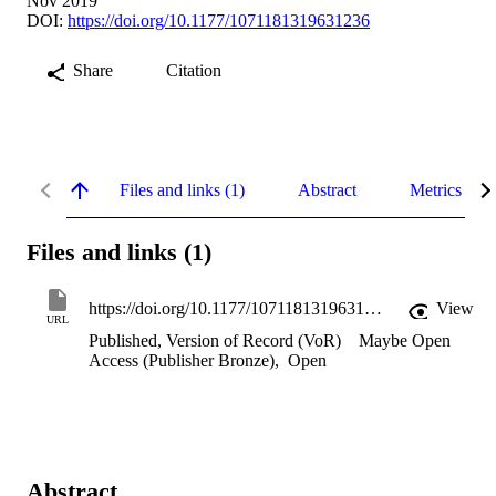
Nov 2019
DOI:
https://doi.org/10.1177/1071181319631236
Share
Citation
Files and links (1)
Abstract
Metrics
Files and links (1)
https://doi.org/10.1177/1071181319631236
View
URL
Published, Version of Record (VoR)
Maybe Open
Access (Publisher Bronze)
,
Open
Abstract