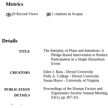
Metrics
20
Record Views
1
citations in Scopus
Details
The Interplay of Plans and Intentions: A
TITLE
Pledge-Based Intervention to Reduce
Participation in a Single Hazardous
Event
Ellen J. Bass - Drexel University
CREATORS
Polly A. College - Drexel University
Susan Bruce - University of Virginia
Proceedings of the Human Factors and
PUBLICATION
Ergonomics Society Annual Meeting,
DETAILS
63(1), pp 307-311
Show the rest
Sage
PUBLISHER