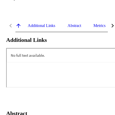
Additional Links
Abstract
Metrics
Additional Links
Abstract