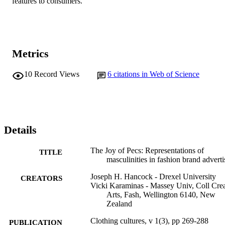
features to consumers.
Metrics
10
Record Views
6
citations in Web of Science
Details
The Joy of Pecs: Representations of
TITLE
masculinities in fashion brand adverti
Joseph H. Hancock - Drexel University
CREATORS
Vicki Karaminas - Massey Univ, Coll Cre
Arts, Fash, Wellington 6140, New
Zealand
Clothing cultures, v 1(3), pp 269-288
PUBLICATION