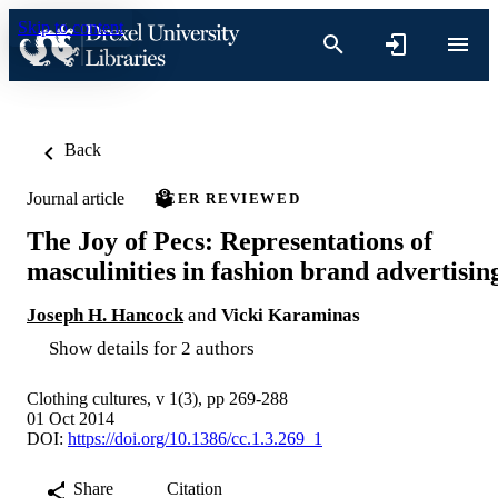
Skip to content
Back
Journal article
PEER REVIEWED
The Joy of Pecs: Representations of
masculinities in fashion brand advertisin
Joseph H. Hancock
and
Vicki Karaminas
Show details for 2 authors
Clothing cultures, v 1(3), pp 269-288
01 Oct 2014
DOI:
https://doi.org/10.1386/cc.1.3.269_1
Share
Citation