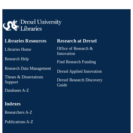
Libraries Resources
Research at Drexel
Office of Research &
Libraries Home
Innovation
Research Help
Find Research Funding
Research Data Management
Drexel Applied Innovation
Theses & Dissertations
Drexel Research Discovery
Support
Guide
Databases A-Z
Indexes
Researchers A-Z
Publications A-Z
Drexel University Social media