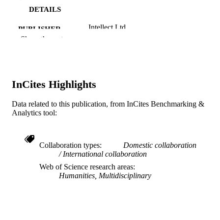
DETAILS
Intellect Ltd
PUBLISHER
Show the rest
20
NUMBER OF
PAGES
Journal article
RESOURCE
InCites Highlights
TYPE
Data related to this publication, from InCites Benchmarking &
English
LANGUAGE
Analytics tool:
Retail and Merchandising
ACADEMIC
UNIT
Collaboration types
Domestic collaboration
International collaboration
WOS:000436001300008
WEB OF
Web of Science research areas
SCIENCE ID
Humanities, Multidisciplinary
991019168509404721
OTHER
IDENTIFIER