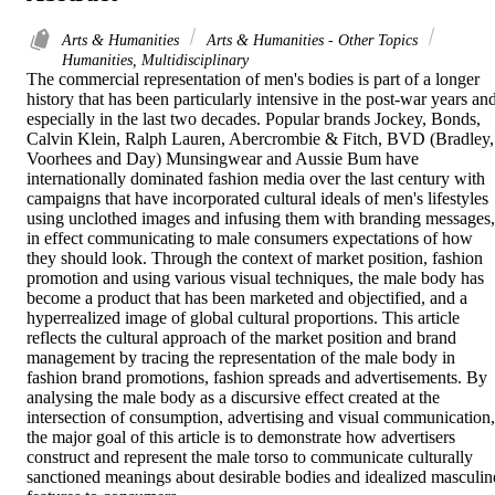
Arts & Humanities
Arts & Humanities - Other Topics
Humanities, Multidisciplinary
The commercial representation of men's bodies is part of a longer 
history that has been particularly intensive in the post-war years and
especially in the last two decades. Popular brands Jockey, Bonds, 
Calvin Klein, Ralph Lauren, Abercrombie & Fitch, BVD (Bradley, 
Voorhees and Day) Munsingwear and Aussie Bum have 
internationally dominated fashion media over the last century with 
campaigns that have incorporated cultural ideals of men's lifestyles 
using unclothed images and infusing them with branding messages, 
in effect communicating to male consumers expectations of how 
they should look. Through the context of market position, fashion 
promotion and using various visual techniques, the male body has 
become a product that has been marketed and objectified, and a 
hyperrealized image of global cultural proportions. This article 
reflects the cultural approach of the market position and brand 
management by tracing the representation of the male body in 
fashion brand promotions, fashion spreads and advertisements. By 
analysing the male body as a discursive effect created at the 
intersection of consumption, advertising and visual communication, 
the major goal of this article is to demonstrate how advertisers 
construct and represent the male torso to communicate culturally 
sanctioned meanings about desirable bodies and idealized masculine