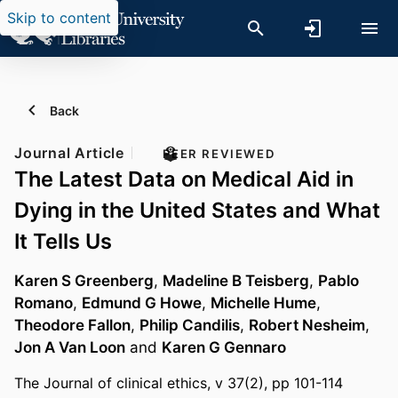
Skip to content
Back
Journal Article
PEER REVIEWED
The Latest Data on Medical Aid in
Dying in the United States and What
It Tells Us
Karen S Greenberg
,
Madeline B Teisberg
,
Pablo
Romano
,
Edmund G Howe
,
Michelle Hume
,
Theodore Fallon
,
Philip Candilis
,
Robert Nesheim
,
Jon A Van Loon
and
Karen G Gennaro
The Journal of clinical ethics, v 37(2), pp 101-114