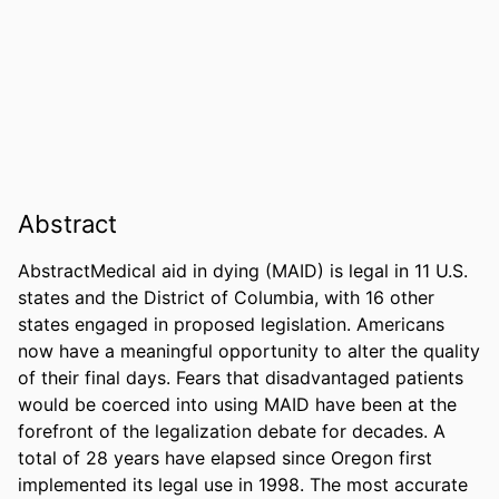
Abstract
AbstractMedical aid in dying (MAID) is legal in 11 U.S. 
states and the District of Columbia, with 16 other 
states engaged in proposed legislation. Americans 
now have a meaningful opportunity to alter the quality 
of their final days. Fears that disadvantaged patients 
would be coerced into using MAID have been at the 
forefront of the legalization debate for decades. A 
total of 28 years have elapsed since Oregon first 
implemented its legal use in 1998. The most accurate 