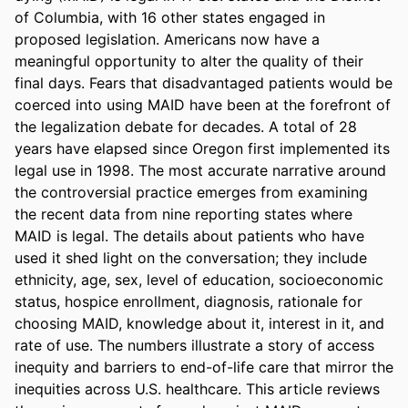
of Columbia, with 16 other states engaged in 
proposed legislation. Americans now have a 
meaningful opportunity to alter the quality of their 
final days. Fears that disadvantaged patients would be 
coerced into using MAID have been at the forefront of 
the legalization debate for decades. A total of 28 
years have elapsed since Oregon first implemented its 
legal use in 1998. The most accurate narrative around 
the controversial practice emerges from examining 
the recent data from nine reporting states where 
MAID is legal. The details about patients who have 
used it shed light on the conversation; they include 
ethnicity, age, sex, level of education, socioeconomic 
status, hospice enrollment, diagnosis, rationale for 
choosing MAID, knowledge about it, interest in it, and 
rate of use. The numbers illustrate a story of access 
inequity and barriers to end-of-life care that mirror the 
inequities across U.S. healthcare. This article reviews 