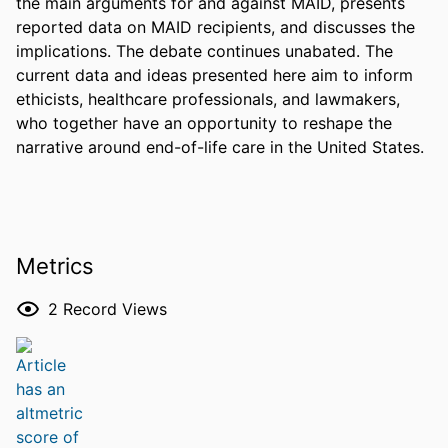
the main arguments for and against MAID, presents 
reported data on MAID recipients, and discusses the 
implications. The debate continues unabated. The 
current data and ideas presented here aim to inform 
ethicists, healthcare professionals, and lawmakers, 
who together have an opportunity to reshape the 
narrative around end-of-life care in the United States.
Metrics
2
Record Views