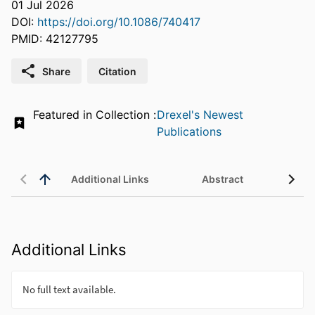
01 Jul 2026
DOI:
https://doi.org/10.1086/740417
PMID: 42127795
Share
Citation
Featured in Collection :
Drexel's Newest
Publications
Additional Links
Abstract
Additional Links