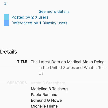
See more details
Posted by
2
X users
Referenced by
1
Bluesky users
Details
TITLE
The Latest Data on Medical Aid in Dying
in the United States and What It Tells
Us
CREATORS
Karen S Greenberg
Madeline B Teisberg
Pablo Romano
Edmund G Howe
Michelle Hume