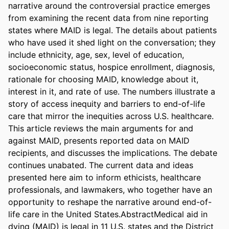
narrative around the controversial practice emerges 
from examining the recent data from nine reporting 
states where MAID is legal. The details about patients 
who have used it shed light on the conversation; they 
include ethnicity, age, sex, level of education, 
socioeconomic status, hospice enrollment, diagnosis, 
rationale for choosing MAID, knowledge about it, 
interest in it, and rate of use. The numbers illustrate a 
story of access inequity and barriers to end-of-life 
care that mirror the inequities across U.S. healthcare. 
This article reviews the main arguments for and 
against MAID, presents reported data on MAID 
recipients, and discusses the implications. The debate 
continues unabated. The current data and ideas 
presented here aim to inform ethicists, healthcare 
professionals, and lawmakers, who together have an 
opportunity to reshape the narrative around end-of-
life care in the United States.AbstractMedical aid in 
dying (MAID) is legal in 11 U.S. states and the District 