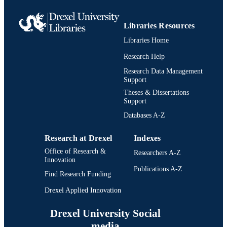
Libraries Resources
Libraries Home
Research Help
Research Data Management
Support
Theses & Dissertations
Support
Databases A-Z
Research at Drexel
Indexes
Office of Research &
Researchers A-Z
Innovation
Publications A-Z
Find Research Funding
Drexel Applied Innovation
Drexel University Social
media