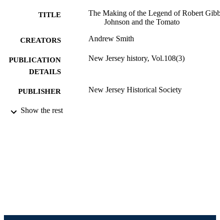
The Making of the Legend of Robert Gib
TITLE
Johnson and the Tomato
Andrew Smith
CREATORS
New Jersey history, Vol.108(3)
PUBLICATION
DETAILS
New Jersey Historical Society
PUBLISHER
Journal article
Show the rest
RESOURCE
TYPE
English
LANGUAGE
English and Philosophy
ACADEMIC
UNIT
991021013058904721
IDENTIFIERS