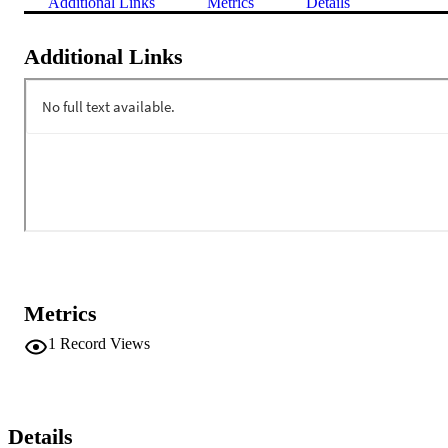
Additional Links
Metrics
Details
Additional Links
Metrics
1
Record Views
Details