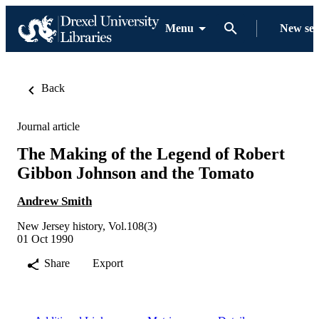
Menu
New se
Back
Journal article
The Making of the Legend of Robert
Gibbon Johnson and the Tomato
Andrew Smith
New Jersey history, Vol.108(3)
01 Oct 1990
Share
Export