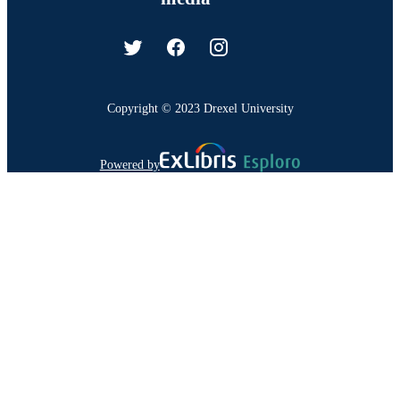
Copyright © 2023 Drexel University
Powered by