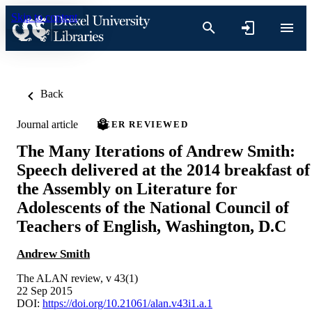
Skip to content
Back
Journal article
PEER REVIEWED
The Many Iterations of Andrew Smith:
Speech delivered at the 2014 breakfast of
the Assembly on Literature for
Adolescents of the National Council of
Teachers of English, Washington, D.C
Andrew Smith
The ALAN review, v 43(1)
22 Sep 2015
DOI:
https://doi.org/10.21061/alan.v43i1.a.1