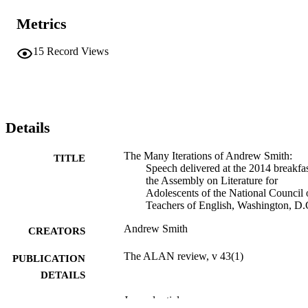
Metrics
15
Record Views
Details
The Many Iterations of Andrew Smith:
TITLE
Speech delivered at the 2014 breakfas
the Assembly on Literature for
Adolescents of the National Council 
Teachers of English, Washington, D
Andrew Smith
CREATORS
The ALAN review, v 43(1)
PUBLICATION
DETAILS
Journal article
RESOURCE