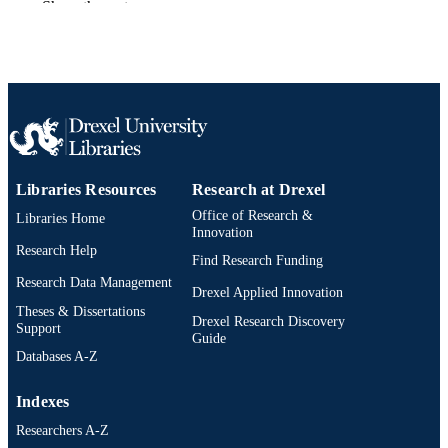
Show the rest
TYPE
English
LANGUAGE
English and Philosophy
ACADEMIC
UNIT
991021013047104721
OTHER
IDENTIFIER
Libraries Resources
Research at Drexel
Office of Research &
Libraries Home
Innovation
Research Help
Find Research Funding
Research Data Management
Drexel Applied Innovation
Theses & Dissertations
Drexel Research Discovery
Support
Guide
Databases A-Z
Indexes
Researchers A-Z