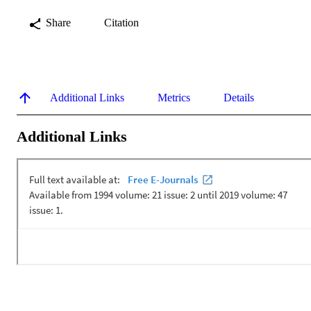
Share
Citation
Additional Links
Metrics
Details
Additional Links