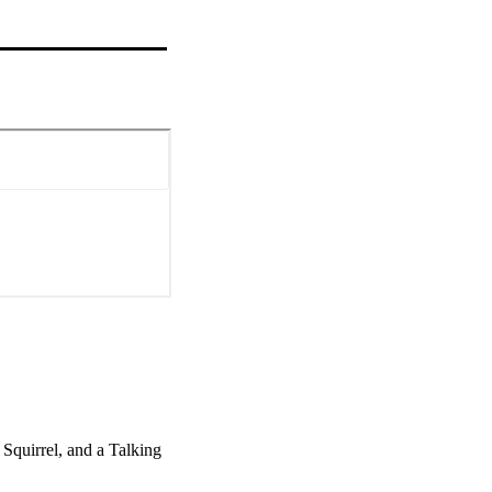
quirrel, and a Talking 