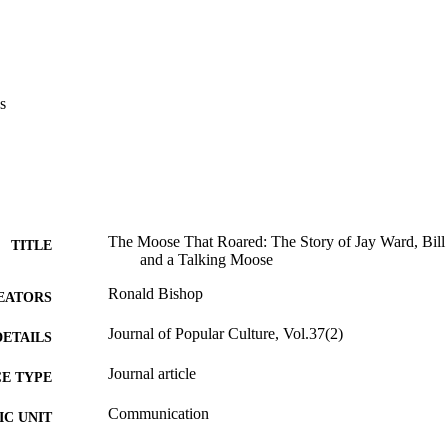
s
The Moose That Roared: The Story of Jay Ward, Bill S
TITLE
and a Talking Moose
Ronald Bishop
EATORS
Journal of Popular Culture, Vol.37(2)
DETAILS
Journal article
E TYPE
Communication
C UNIT