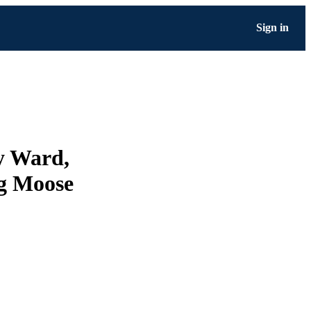
Sign in
y Ward,
ng Moose