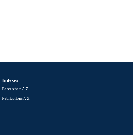
Indexes
Researchers A-Z
Publications A-Z