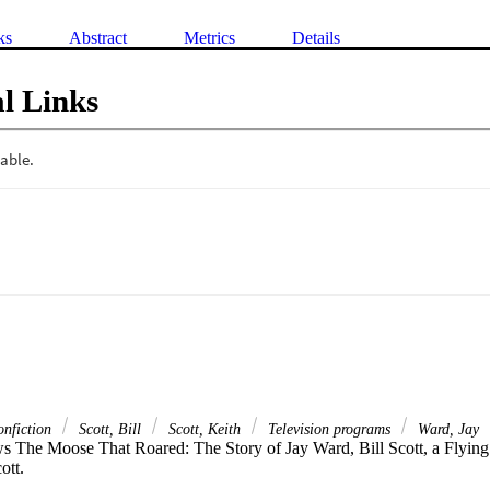
ks
Abstract
Metrics
Details
l Links
nfiction
Scott, Bill
Scott, Keith
Television programs
Ward, Jay
s The Moose That Roared: The Story of Jay Ward, Bill Scott, a Flying S
ott.