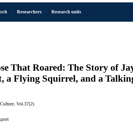
arch
Researchers
Research units
e That Roared: The Story of Ja
tt, a Flying Squirrel, and a Talki
 Culture, Vol.37(2)
xport