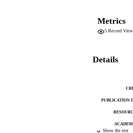
Metrics
5
Record View
Details
CR
PUBLICATION 
RESOURC
ACADEMI
Show the rest