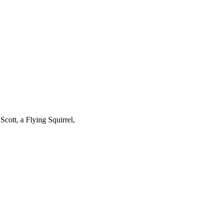
cott, a Flying Squirrel,