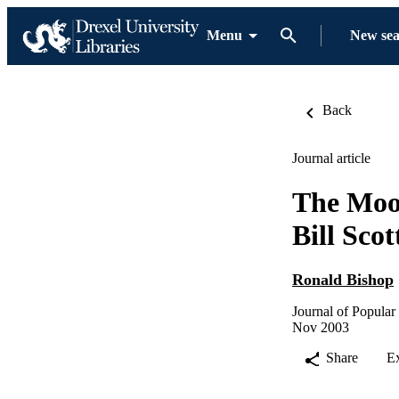
Menu
New se
Back
Journal article
The Moos
Bill Sco
Ronald Bishop
Journal of Popular
Nov 2003
Share
E