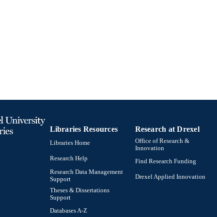
991019170349904721
TIFIERS
Libraries Resources
Research at Drexel
Office of Research &
Libraries Home
Innovation
Research Help
Find Research Funding
Research Data Management
Drexel Applied Innovation
Support
Theses & Dissertations
Support
Databases A-Z