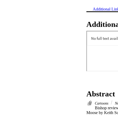
Additional Lin
Additiona
Abstract
Cartoons
No
Bishop review
Moose by Keith Sc