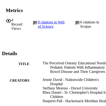
Metrics
4
8
citations in Web
6
citations in
Record
of Science
Scopus
Views
Details
The Perceived Ostomy Educational Needs
TITLE
Pediatric Patients With Inflammatory
Bowel Disease and Their Caregivers
Jennie David - Nationwide Children's
CREATORS
Hospital
Steffany Moreno - Drexel University
Rhea Daniel - St. Christopher's Hospital f
Children
Harpreet Pall - Hackensack Meridian Heal