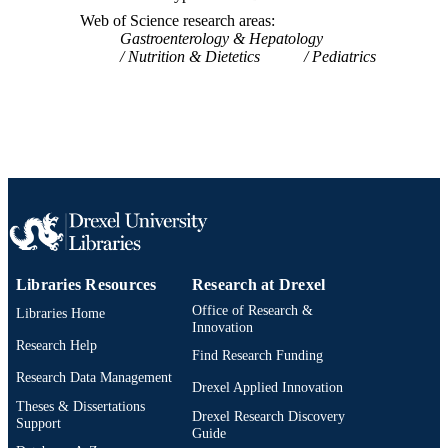
Web of Science research areas
Gastroenterology & Hepatology
Nutrition & Dietetics
Pediatrics
Libraries Resources
Research at Drexel
Office of Research &
Libraries Home
Innovation
Research Help
Find Research Funding
Research Data Management
Drexel Applied Innovation
Theses & Dissertations
Drexel Research Discovery
Support
Guide