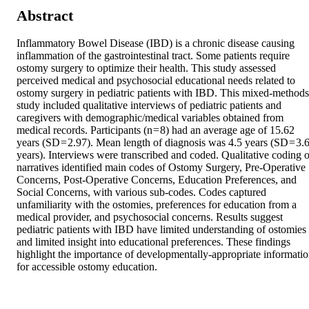
Abstract
Inflammatory Bowel Disease (IBD) is a chronic disease causing 
inflammation of the gastrointestinal tract. Some patients require 
ostomy surgery to optimize their health. This study assessed 
perceived medical and psychosocial educational needs related to 
ostomy surgery in pediatric patients with IBD. This mixed-methods 
study included qualitative interviews of pediatric patients and 
caregivers with demographic/medical variables obtained from 
medical records. Participants (n = 8) had an average age of 15.62 
years (SD = 2.97). Mean length of diagnosis was 4.5 years (SD = 3.6
years). Interviews were transcribed and coded. Qualitative coding of
narratives identified main codes of Ostomy Surgery, Pre-Operative 
Concerns, Post-Operative Concerns, Education Preferences, and 
Social Concerns, with various sub-codes. Codes captured 
unfamiliarity with the ostomies, preferences for education from a 
medical provider, and psychosocial concerns. Results suggest 
pediatric patients with IBD have limited understanding of ostomies 
and limited insight into educational preferences. These findings 
highlight the importance of developmentally-appropriate informatio
for accessible ostomy education.