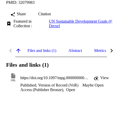
PMID: 32079983
Share
Citation
Featured in
UN Sustainable Development Goals @
Collection :
Drexel
Files and links (1)
Abstract
Metrics
Files and links (1)
https://doi.org/10.1097/mpg.0000000000002665
View
URL
Published, Version of Record (VoR)
Maybe Open
Access (Publisher Bronze)
,
Open