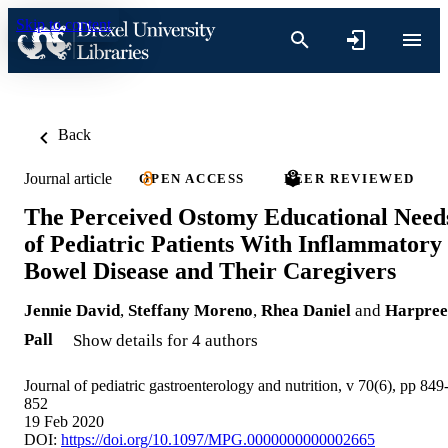
Skip to content
Back
Journal article
OPEN ACCESS
PEER REVIEWED
The Perceived Ostomy Educational Need
of Pediatric Patients With Inflammatory
Bowel Disease and Their Caregivers
Jennie David
,
Steffany Moreno
,
Rhea Daniel
and
Harpree
Pall
Show details for 4 authors
Journal of pediatric gastroenterology and nutrition, v 70(6), pp 849
852
19 Feb 2020
DOI:
https://doi.org/10.1097/MPG.0000000000002665