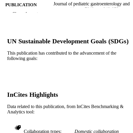
Journal of pediatric gastroenterology and
PUBLICATION
nutrition, v 70(6), pp 849-852
DETAILS
Show the rest
Lippincott
PUBLISHER
Journal article
RESOURCE
UN Sustainable Development Goals (SDGs)
TYPE
This publication has contributed to the advancement of the
English
LANGUAGE
following goals:
Pediatrics
ACADEMIC
UNIT
WOS:000561374600031
WEB OF
SCIENCE ID
InCites Highlights
2-s2.0-85085265261
SCOPUS ID
Data related to this publication, from InCites Benchmarking &
Analytics tool:
991019168381004721
OTHER
IDENTIFIER
Collaboration types
Domestic collaboration