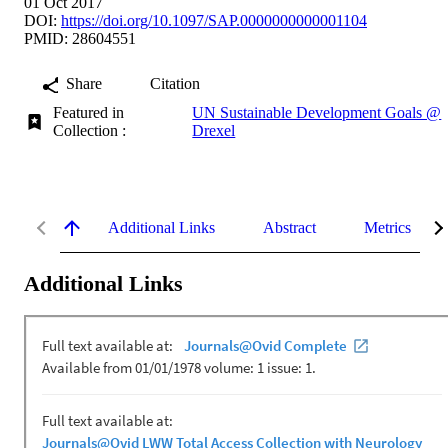
01 Oct 2017
DOI:
https://doi.org/10.1097/SAP.0000000000001104
PMID: 28604551
Share
Citation
Featured in
UN Sustainable Development Goals @
Collection :
Drexel
Additional Links
Abstract
Metrics
Additional Links