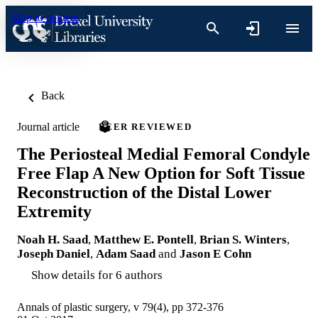
Skip to content
Back
Journal article
PEER REVIEWED
The Periosteal Medial Femoral Condyle
Free Flap A New Option for Soft Tissue
Reconstruction of the Distal Lower
Extremity
Noah H. Saad
,
Matthew E. Pontell
,
Brian S. Winters
,
Joseph Daniel
,
Adam Saad
and
Jason E Cohn
Show details for 6 authors
Annals of plastic surgery, v 79(4), pp 372-376