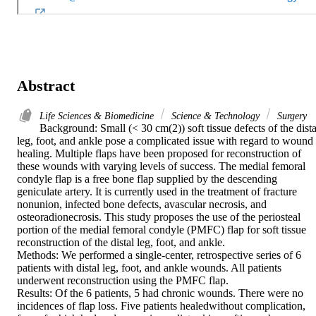
Abstract
Life Sciences & Biomedicine
Science & Technology
Surgery
Background: Small (< 30 cm(2)) soft tissue defects of the distal
leg, foot, and ankle pose a complicated issue with regard to wound 
healing. Multiple flaps have been proposed for reconstruction of 
these wounds with varying levels of success. The medial femoral 
condyle flap is a free bone flap supplied by the descending 
geniculate artery. It is currently used in the treatment of fracture 
nonunion, infected bone defects, avascular necrosis, and 
osteoradionecrosis. This study proposes the use of the periosteal 
portion of the medial femoral condyle (PMFC) flap for soft tissue 
reconstruction of the distal leg, foot, and ankle.

Methods: We performed a single-center, retrospective series of 6 
patients with distal leg, foot, and ankle wounds. All patients 
underwent reconstruction using the PMFC flap.

Results: Of the 6 patients, 5 had chronic wounds. There were no 
incidences of flap loss. Five patients healedwithout complication, 