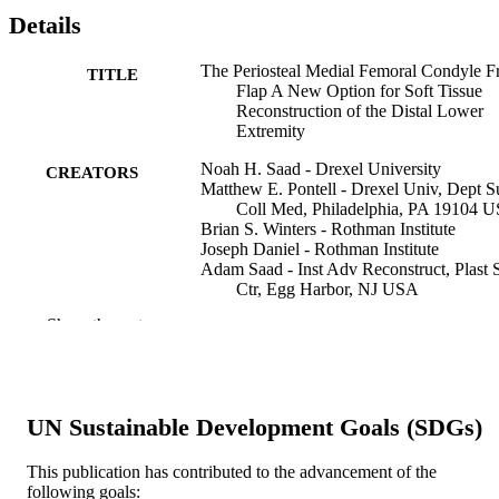
Details
The Periosteal Medial Femoral Condyle F
TITLE
Flap A New Option for Soft Tissue
Reconstruction of the Distal Lower
Extremity
Noah H. Saad - Drexel University
CREATORS
Matthew E. Pontell - Drexel Univ, Dept S
Coll Med, Philadelphia, PA 19104 
Brian S. Winters - Rothman Institute
Joseph Daniel - Rothman Institute
Adam Saad - Inst Adv Reconstruct, Plast 
Ctr, Egg Harbor, NJ USA
Jason E Cohn
Show the rest
Annals of plastic surgery, v 79(4), pp 372
PUBLICATION
DETAILS
Lippincott Williams & Wilkins
PUBLISHER
UN Sustainable Development Goals (SDGs)
5
NUMBER OF
This publication has contributed to the advancement of the
following goals:
PAGES