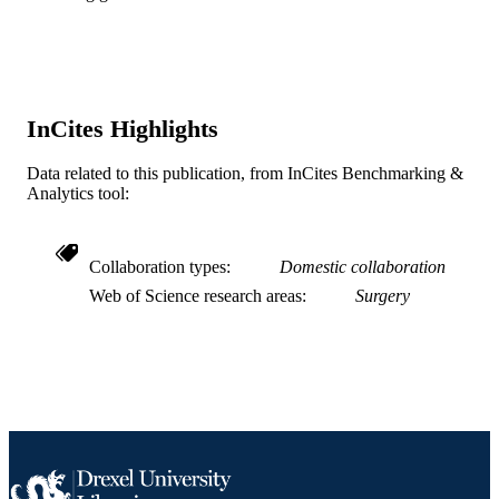
Journal article
RESOURCE
TYPE
English
LANGUAGE
InCites Highlights
WOS:000410659400012
WEB OF
Data related to this publication, from InCites Benchmarking &
SCIENCE ID
Analytics tool:
2-s2.0-85020723248
SCOPUS ID
991019353623104721
Collaboration types
Domestic collaboration
OTHER
Web of Science research areas
Surgery
IDENTIFIER