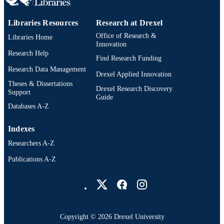
Libraries Resources
Research at Drexel
Office of Research &
Libraries Home
Innovation
Research Help
Find Research Funding
Research Data Management
Drexel Applied Innovation
Theses & Dissertations
Drexel Research Discovery
Support
Guide
Databases A-Z
Indexes
Researchers A-Z
Publications A-Z
Drexel University Social media
Copyright © 2026 Drexel University