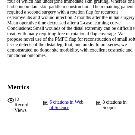
four of which had undergone immediate skin grafting, whereas one 
had concomitant skin paddle reconstruction. The remaining patient 
required a second surgery with a rotation flap for recurrent 
osteomyelitis and wound infection 2 months after the initial surgery.
Mean operative time decreased after a 2-case learning curve.

Conclusions: Small wounds of the distal extremity can be difficult to
treat, with many requiring free or rotational flap coverage. We 
propose novel use of the PMFC flap for reconstruction of small soft
tissue defects of the distal leg, foot, and ankle. In our series, we 
demonstrated no donor site morbidity, with excellent cosmetic and 
functional outcomes.
Metrics
12
6
citations in Web
8
citations in
Record
of Science
Scopus
Views