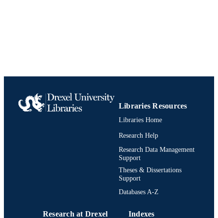
English
LANGUAGE
Global Studies and Modern Languages
ACADEMIC
UNIT
991020623760404721
IDENTIFIERS
Libraries Resources
Libraries Home
Research Help
Research Data Management
Support
Theses & Dissertations
Support
Databases A-Z
Research at Drexel
Indexes