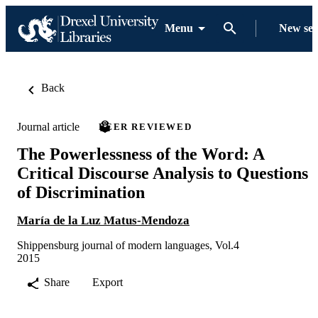
Menu
New se
Back
Journal article
PEER REVIEWED
The Powerlessness of the Word: A
Critical Discourse Analysis to Questions
of Discrimination
María de la Luz Matus-Mendoza
Shippensburg journal of modern languages, Vol.4
2015
Share
Export