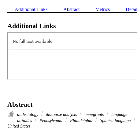
Additional Links
Abstract
Metrics
Detai
Additional Links
Abstract
dialectology
discourse analysis
immigrants
language
attitudes
Pennsylvania
Philadelphia
Spanish language
United States