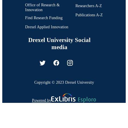
Office of Research &
Researchers A-Z
Innovation
Publications A-Z
Find Research Funding
Drexel Applied Innovation
Drexel University Social
media
Copyright © 2023 Drexel University
Powered by