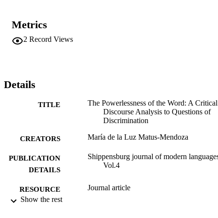
Metrics
2
Record Views
Details
The Powerlessness of the Word: A Critical
TITLE
Discourse Analysis to Questions of
Discrimination
María de la Luz Matus-Mendoza
CREATORS
Shippensburg journal of modern language
PUBLICATION
Vol.4
DETAILS
Journal article
RESOURCE
Show the rest
TYPE