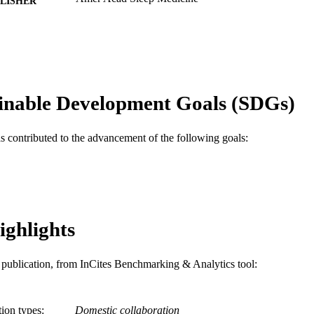
LISHER
8
 PAGES
Journal article
E TYPE
English
NGUAGE
inable Development Goals (SDGs)
Psychiatry
C UNIT
as contributed to the advancement of the following goals:
WOS:000327327300017
ENCE ID
2-s2.0-84888170149
OPUS ID
991019168059104721
NTIFIER
ighlights
is publication, from InCites Benchmarking & Analytics tool:
tion types
Domestic collaboration