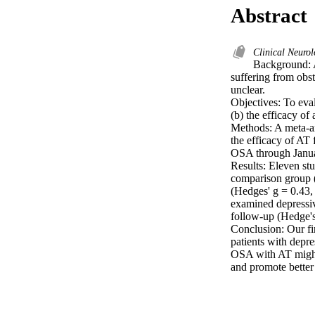
Abstract
Clinical Neuro
Background: A
suffering from obst
unclear.

Objectives: To eva
(b) the efficacy o
Methods: A meta-an
the efficacy of AT
OSA through Janua
Results: Eleven st
comparison group 
(Hedges' g = 0.43,
examined depressi
follow-up (Hedge's
Conclusion: Our fi
patients with depr
OSA with AT might 
and promote better 