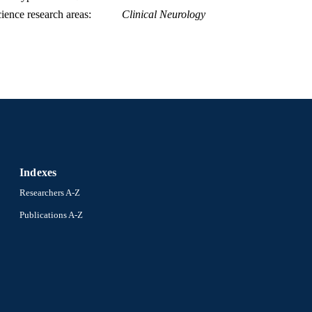
ience research areas
Clinical Neurology
Indexes
Researchers A-Z
Publications A-Z