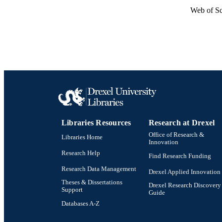
Web of Sc
Libraries Resources
Research at Drexel
Office of Research &
Libraries Home
Innovation
Research Help
Find Research Funding
Research Data Management
Drexel Applied Innovation
Theses & Dissertations
Drexel Research Discovery
Support
Guide
Databases A-Z
Drexel University Social media