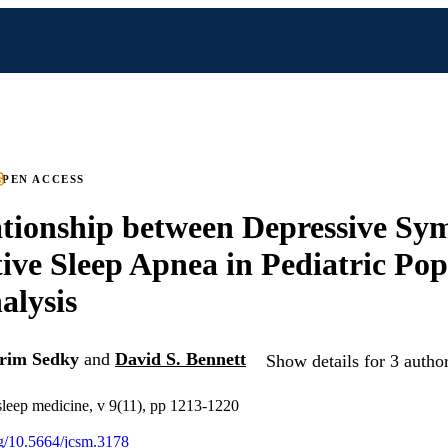
PEN ACCESS
tionship between Depressive S
ive Sleep Apnea in Pediatric Pop
alysis
rim Sedky
and
David S. Bennett
Show details for 3 autho
 sleep medicine, v 9(11), pp 1213-1220
org/10.5664/jcsm.3178