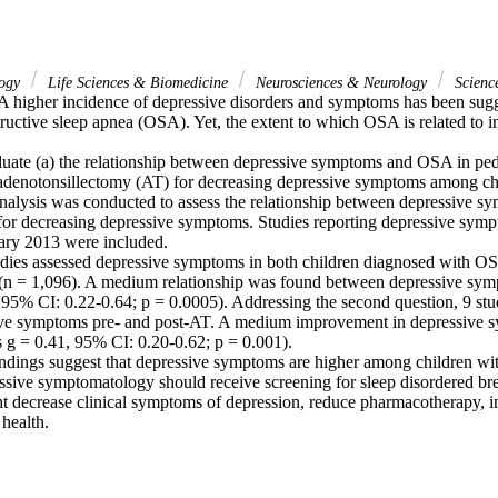
logy
Life Sciences & Biomedicine
Neurosciences & Neurology
Scienc
 higher incidence of depressive disorders and symptoms has been sugg
ructive sleep apnea (OSA). Yet, the extent to which OSA is related to in
luate (a) the relationship between depressive symptoms and OSA in pedi
f adenotonsillectomy (AT) for decreasing depressive symptoms among ch
alysis was conducted to assess the relationship between depressive 
 for decreasing depressive symptoms. Studies reporting depressive sympt
ry 2013 were included.

udies assessed depressive symptoms in both children diagnosed with OS
(n = 1,096). A medium relationship was found between depressive sy
 95% CI: 0.22-0.64; p = 0.0005). Addressing the second question, 9 stud
ve symptoms pre- and post-AT. A medium improvement in depressive s
 g = 0.41, 95% CI: 0.20-0.62; p = 0.001).

ndings suggest that depressive symptoms are higher among children wi
essive symptomatology should receive screening for sleep disordered bre
decrease clinical symptoms of depression, reduce pharmacotherapy, imp
health.