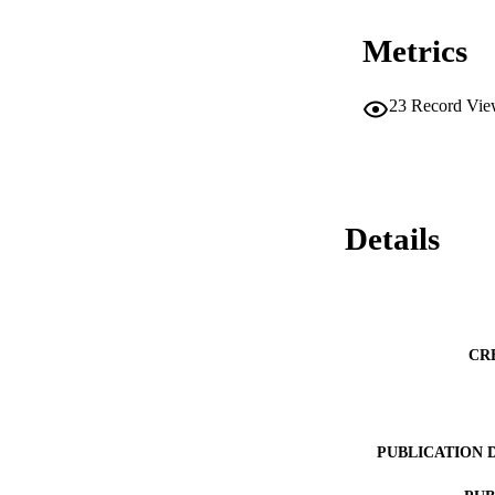
Metrics
23
Record Vie
Details
CR
PUBLICATION 