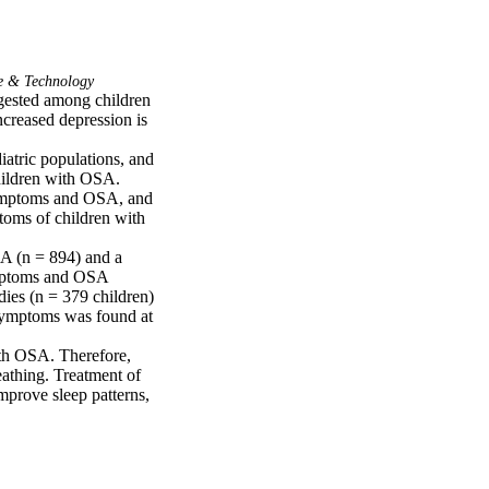
e & Technology
ested among children 
creased depression is 
atric populations, and 
ildren with OSA.

symptoms and OSA, and 
oms of children with 
A (n = 894) and a 
mptoms and OSA 
ies (n = 379 children) 
ymptoms was found at 
th OSA. Therefore, 
athing. Treatment of 
rove sleep patterns, 