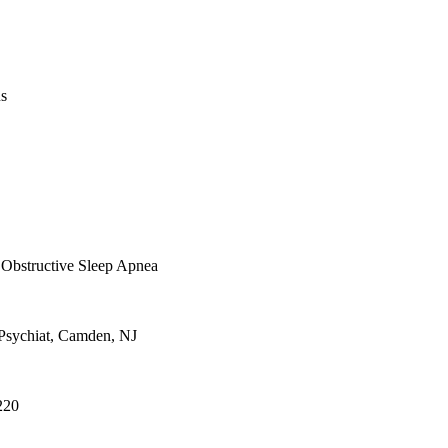
us
Obstructive Sleep Apnea
Psychiat, Camden, NJ
1220