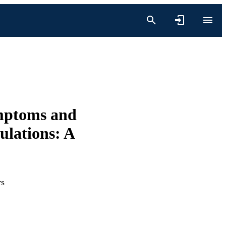
ymptoms and
ulations: A
rs