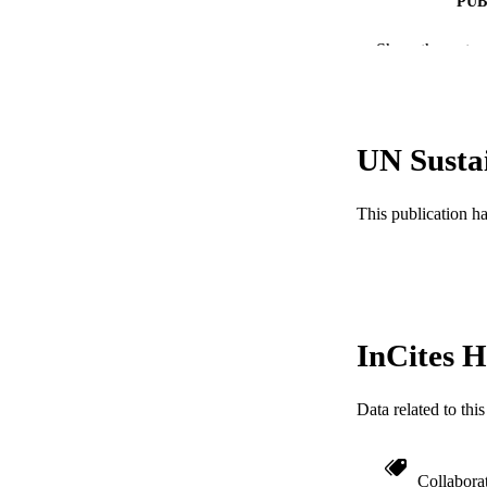
PUB
NUMBER OF
Show the rest
RESOURC
LA
UN Susta
ACADEMI
This publication h
WEB OF SCI
SC
OTHER IDE
InCites H
Data related to th
Collabora