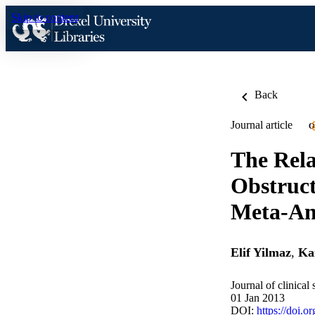
Skip to content
Back
Journal article
O
The Rela
Obstruct
Meta-An
Elif Yilmaz
,
Ka
Journal of clinical
01 Jan 2013
DOI:
https://doi.