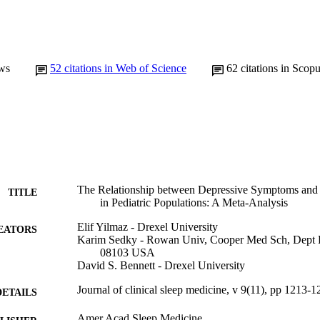
ws
52
citations in Web of Science
62
citations in Scop
The Relationship between Depressive Symptoms and 
TITLE
in Pediatric Populations: A Meta-Analysis
Elif Yilmaz - Drexel University
EATORS
Karim Sedky - Rowan Univ, Cooper Med Sch, Dept 
08103 USA
David S. Bennett - Drexel University
Journal of clinical sleep medicine, v 9(11), pp 1213-
DETAILS
Amer Acad Sleep Medicine