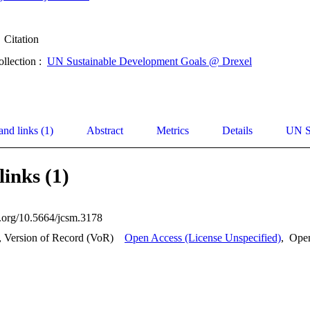
Citation
ollection :
UN Sustainable Development Goals @ Drexel
and links (1)
Abstract
Metrics
Details
UN S
links (1)
oi.org/10.5664/jcsm.3178
, Version of Record (VoR)
Open Access (License Unspecified)
,
Ope