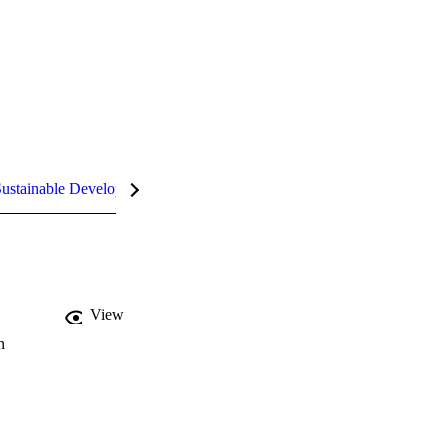
ustainable Development Goals (SDGs)
InCites Highlights
View
n