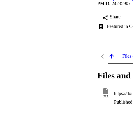
PMID: 24235907
Share
Featured in C
Files 
Files and 
https://d
URL
Published