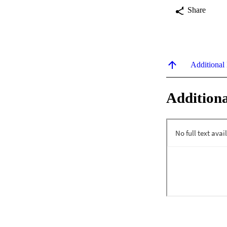
Share
Additional
Additiona