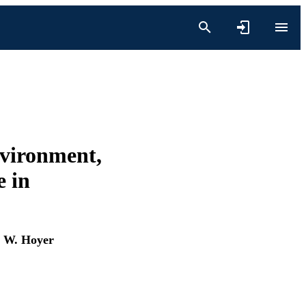
nvironment,
 in
 W. Hoyer