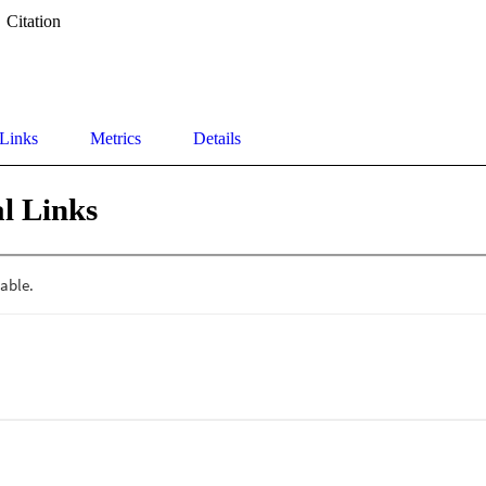
Citation
 Links
Metrics
Details
l Links