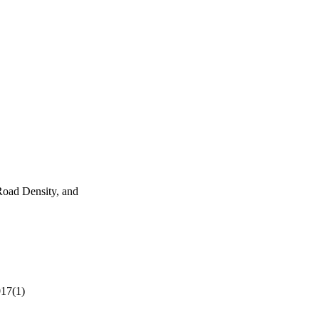
Road Density, and
017(1)