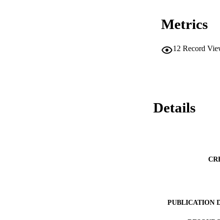
Metrics
12
Record Vie
Details
CR
PUBLICATION 