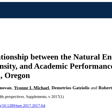
tionship between the Natural E
sity, and Academic Performance
, Oregon
onovan
,
Yvonne L Michael
,
Demetrios Gatziolis
and
Robert
th perspectives. Supplements, v 2017(1)
org/10.1289/isee.2017.2017-64