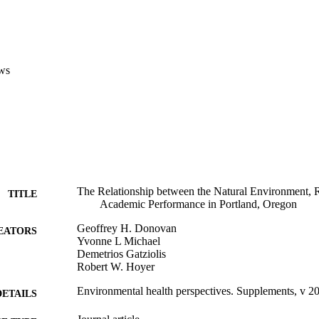
ws
The Relationship between the Natural Environment, 
TITLE
Academic Performance in Portland, Oregon
Geoffrey H. Donovan
EATORS
Yvonne L Michael
Demetrios Gatziolis
Robert W. Hoyer
Environmental health perspectives. Supplements, v 2
DETAILS