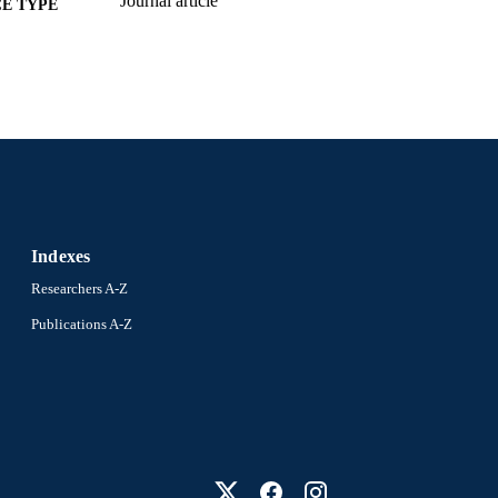
Journal article
E TYPE
English
NGUAGE
Epidemiology and Biostatistics
C UNIT
991019205703904721
NTIFIER
Indexes
Researchers A-Z
Publications A-Z