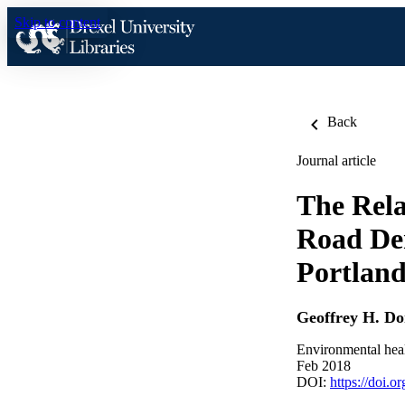
Skip to content
Back
Journal article
The Rela
Road Den
Portland
Geoffrey H. D
Environmental heal
Feb 2018
DOI:
https://doi.