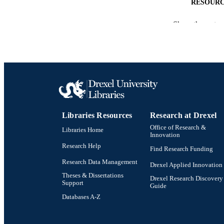
RESOURC
LA
Show the rest
ACADEMI
OTHER IDE
Libraries Resources
Research at Drexel
Office of Research &
Libraries Home
Innovation
Research Help
Find Research Funding
Research Data Management
Drexel Applied Innovation
Theses & Dissertations
Drexel Research Discovery
Support
Guide
Databases A-Z
Drexel University Social media