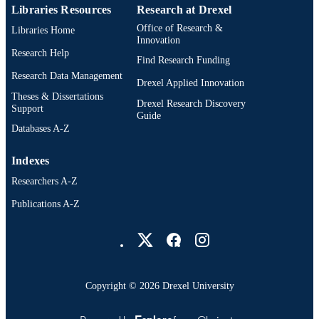
Libraries Resources
Research at Drexel
Office of Research &
Libraries Home
Innovation
Research Help
Find Research Funding
Research Data Management
Drexel Applied Innovation
Theses & Dissertations
Drexel Research Discovery
Support
Guide
Databases A-Z
Indexes
Researchers A-Z
Publications A-Z
Drexel University Social media
Copyright © 2026 Drexel University