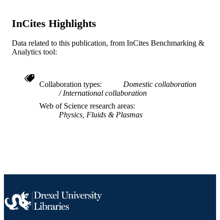
WOS:000352358400001
WEB OF
InCites Highlights
SCIENCE ID
2-s2.0-85027948623
Data related to this publication, from InCites Benchmarking &
SCOPUS ID
Analytics tool:
991019168362104721
OTHER
IDENTIFIER
Collaboration types
Domestic collaboration
International collaboration
Web of Science research areas
Physics, Fluids & Plasmas