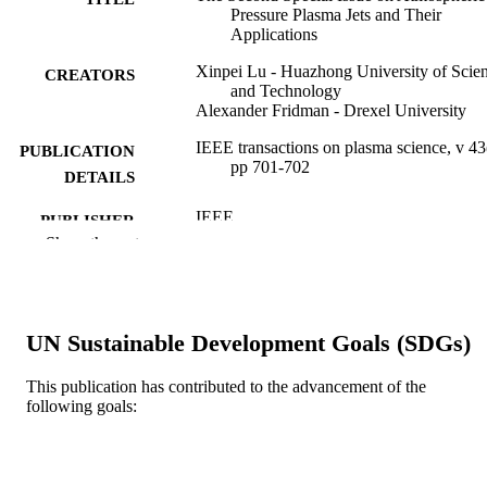
Pressure Plasma Jets and Their
Applications
Xinpei Lu - Huazhong University of Scie
CREATORS
and Technology
Alexander Fridman - Drexel University
IEEE transactions on plasma science, v 43
PUBLICATION
pp 701-702
DETAILS
IEEE
PUBLISHER
Show the rest
2
NUMBER OF
PAGES
Journal article
RESOURCE
UN Sustainable Development Goals (SDGs)
TYPE
This publication has contributed to the advancement of the
English
LANGUAGE
following goals:
Mechanical Engineering and Mechanics
ACADEMIC
UNIT