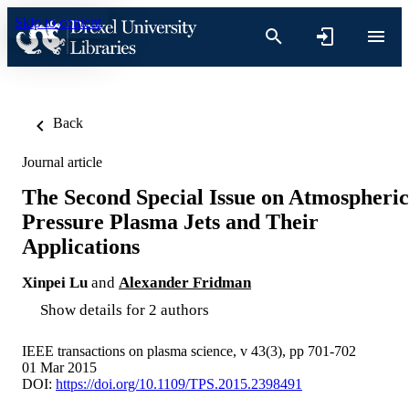
Skip to content
Back
Journal article
The Second Special Issue on Atmospheric
Pressure Plasma Jets and Their
Applications
Xinpei Lu
and
Alexander Fridman
Show details for 2 authors
IEEE transactions on plasma science, v 43(3), pp 701-702
01 Mar 2015
DOI:
https://doi.org/10.1109/TPS.2015.2398491