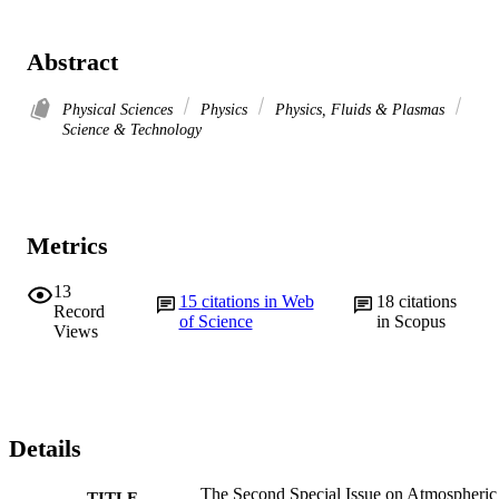
Abstract
Physical Sciences
Physics
Physics, Fluids & Plasmas
Science & Technology
Metrics
13
15
citations in Web
18
citations
Record
of Science
in Scopus
Views
Details
The Second Special Issue on Atmospheric
TITLE