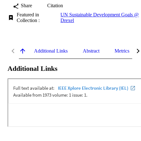
Share
Citation
Featured in
UN Sustainable Development Goals @
Collection :
Drexel
Additional Links
Abstract
Metrics
Additional Links