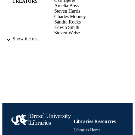
Carl Bjerre
CREATORS
Amelia Boss
Steven Harris
Charles Mooney
Sandra Rocks
Edwin Smith
Steven Weise
Show the rest
The Business Lawyer, Vol.75(4), pp.2411
PUBLICATION
2426
DETAILS
American Bar Association; Chicago
PUBLISHER
Journal article
RESOURCE
TYPE
English
LANGUAGE
[Retired Faculty]
ACADEMIC
UNIT
Libraries Resources
991020535070704721
IDENTIFIERS
Libraries Home