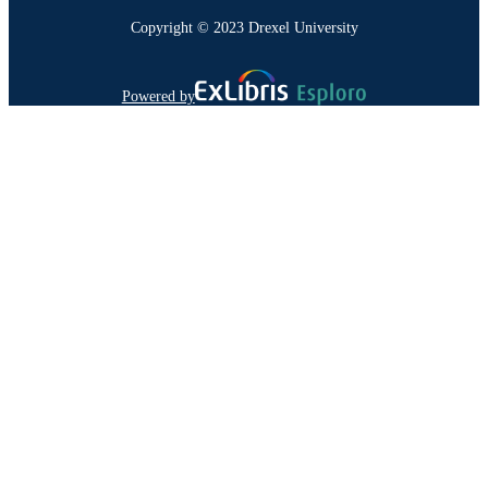
Copyright © 2023 Drexel University
Powered by