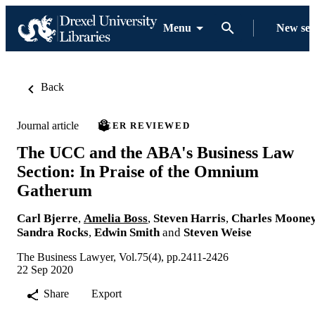
Menu
New se
Back
Journal article
PEER REVIEWED
The UCC and the ABA's Business Law
Section: In Praise of the Omnium
Gatherum
Carl Bjerre
,
Amelia Boss
,
Steven Harris
,
Charles Moone
Sandra Rocks
,
Edwin Smith
and
Steven Weise
The Business Lawyer, Vol.75(4), pp.2411-2426
22 Sep 2020
Share
Export