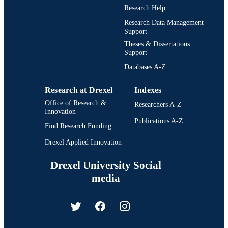
Research Help
Research Data Management
Support
Theses & Dissertations
Support
Databases A-Z
Research at Drexel
Indexes
Office of Research &
Researchers A-Z
Innovation
Publications A-Z
Find Research Funding
Drexel Applied Innovation
Drexel University Social
media