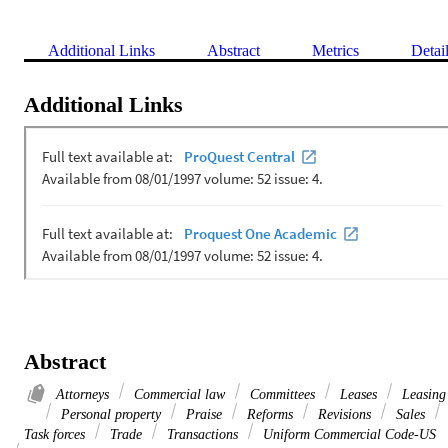
Additional Links
Abstract
Metrics
Detai
Additional Links
Abstract
Attorneys
Commercial law
Committees
Leases
Leasing
Personal property
Praise
Reforms
Revisions
Sales
Task forces
Trade
Transactions
Uniform Commercial Code-US