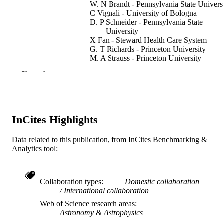
W. N Brandt - Pennsylvania State Univers
C Vignali - University of Bologna
D. P Schneider - Pennsylvania State
University
X Fan - Steward Health Care System
G. T Richards - Princeton University
M. A Strauss - Princeton University
Show the rest
The Astrophysical journal, v 630(2 I), pp 
PUBLICATION
739
DETAILS
Journal article
RESOURCE
InCites Highlights
TYPE
English
Data related to this publication, from InCites Benchmarking &
LANGUAGE
Analytics tool:
Physics
ACADEMIC
UNIT
Collaboration types
Domestic collaboration
WOS:000231664400009
International collaboration
WEB OF
Web of Science research areas
SCIENCE ID
Astronomy & Astrophysics
2-s2.0-26844570489