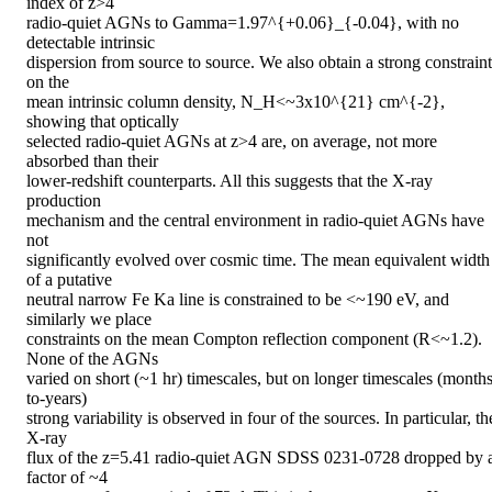
index of z>4

radio-quiet AGNs to Gamma=1.97^{+0.06}_{-0.04}, with no 
detectable intrinsic

dispersion from source to source. We also obtain a strong constraint 
on the

mean intrinsic column density, N_H<~3x10^{21} cm^{-2}, 
showing that optically

selected radio-quiet AGNs at z>4 are, on average, not more 
absorbed than their

lower-redshift counterparts. All this suggests that the X-ray 
production

mechanism and the central environment in radio-quiet AGNs have 
not

significantly evolved over cosmic time. The mean equivalent width 
of a putative

neutral narrow Fe Ka line is constrained to be <~190 eV, and 
similarly we place

constraints on the mean Compton reflection component (R<~1.2). 
None of the AGNs

varied on short (~1 hr) timescales, but on longer timescales (months
to-years)

strong variability is observed in four of the sources. In particular, the
X-ray

flux of the z=5.41 radio-quiet AGN SDSS 0231-0728 dropped by a
factor of ~4
