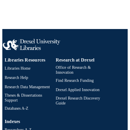
SCOPUS ID
991019201370804721
OTHER
IDENTIFIER
Libraries Resources
Research at Drexel
Office of Research &
Libraries Home
Innovation
Research Help
Find Research Funding
Research Data Management
Drexel Applied Innovation
Theses & Dissertations
Drexel Research Discovery
Support
Guide
Databases A-Z
Indexes
Researchers A-Z