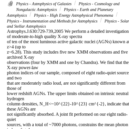
Physics - Astrophysics of Galaxies
Physics - Cosmology and
Nongalactic Astrophysics
Physics - Earth and Planetary
Astrophysics
Physics - High Energy Astrophysical Phenomena
Physics - Instrumentation and Methods for Astrophysics
Physics - Solar
and Stellar Astrophysics
Astrophys.J.630:729-739,2005 We perform a detailed investigation 
of moderate-to-high quality X-ray spectra

of ten of the most luminous active galactic nuclei (AGNs) known at
z>4 (up to

z~6.28). This study includes five new XMM observations and five 
archived X-ray

observations (four by XMM and one by Chandra). We find that the 
X-ray power-law

photon indices of our sample, composed of eight radio-quiet sources
and two

that are moderately radio loud, are not significantly different from 
those of

lower redshift AGNs. The upper limits obtained on intrinsic neutral 
hydrogen

column densities, N_H<~10^{22}-10^{23} cm^{-2}, indicate that 
these AGNs are

not significantly absorbed. A joint fit performed on our eight radio-
quiet

sources, with a total of ~7000 photons, constrains the mean photon 