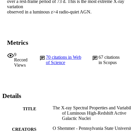
over a rest-frame period of 73 d. This is the most extreme X-ray 
variation

observed in a luminous z>4 radio-quiet AGN.
Metrics
9
70
citations in Web
67
citations
Record
of Science
in Scopus
Views
Details
The X-ray Spectral Properties and Variabil
TITLE
of Luminous High-Redshift Active
Galactic Nuclei
O Shemmer - Pennsylvania State Universi
CREATORS