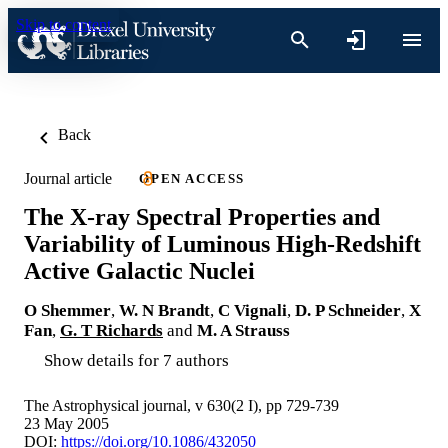
Skip to content
Back
Journal article
OPEN ACCESS
The X-ray Spectral Properties and
Variability of Luminous High-Redshift
Active Galactic Nuclei
O Shemmer
,
W. N Brandt
,
C Vignali
,
D. P Schneider
,
X
Fan
,
G. T Richards
and
M. A Strauss
Show details for 7 authors
The Astrophysical journal, v 630(2 I), pp 729-739
23 May 2005
DOI:
https://doi.org/10.1086/432050