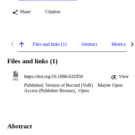
Share
Citation
Files and links (1)
Abstract
Metrics
Files and links (1)
https://doi.org/10.1086/432050
View
URL
Published, Version of Record (VoR)
Maybe Open
Access (Publisher Bronze)
,
Open
Abstract