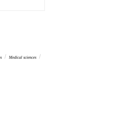
es
Medical sciences