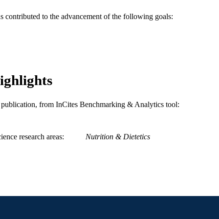
WOS:000223756200018
ENCE ID
as contributed to the advancement of the following goals:
2-s2.0-4444371248
OPUS ID
991014878285604721
NTIFIER
ighlights
is publication, from InCites Benchmarking & Analytics tool:
ience research areas
Nutrition & Dietetics