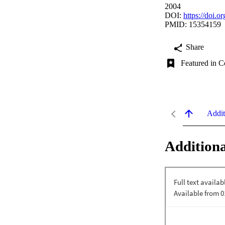
2004
DOI:
https://doi.o
PMID: 15354159
Share
Featured in C
Addit
Additiona