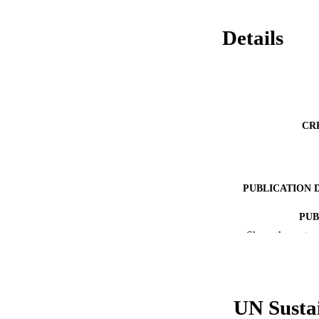
Details
CR
PUBLICATION 
PUB
Show the rest
RESOURC
LA
UN Susta
ACADEMI