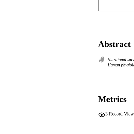
Abstract
Nutritional sur
Human physiolo
Metrics
3
Record View