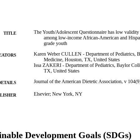
The Youth/Adolescent Questionnaire has low validity 
TITLE
among low-income African-American and Hispan
grade youth
Karen Weber CULLEN - Department of Pediatrics, Ba
EATORS
Medicine, Houston, TX, United States
Issa ZAKERI - Department of Pediatrics, Baylor Col
TX, United States
Journal of the American Dietetic Association, v 104(
DETAILS
Elsevier; New York, NY
LISHER
Journal article
E TYPE
English
NGUAGE
Epidemiology and Biostatistics
inable Development Goals (SDGs)
C UNIT