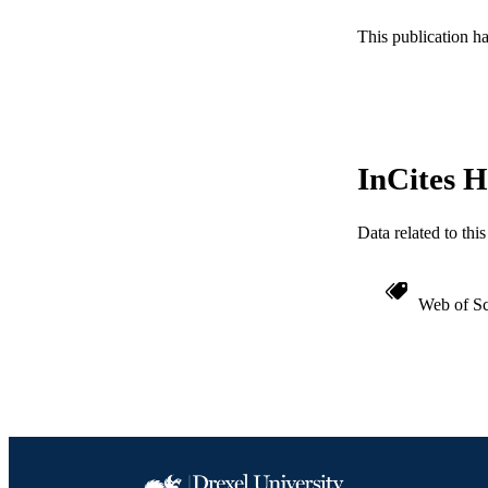
WEB OF SCI
This publication h
SC
OTHER IDE
InCites H
Data related to th
Web of Sc