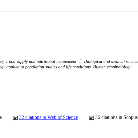
vey. Food supply and nutritional requirement
Biological and medical scienc
gy applied to population studies and life conditions. Human ecophysiology
s
32
citations in Web of Science
36
citations in Scopus