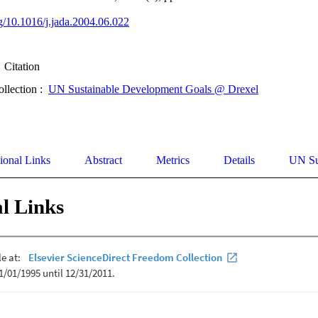
rg/10.1016/j.jada.2004.06.022
Citation
ollection :
UN Sustainable Development Goals @ Drexel
ional Links
Abstract
Metrics
Details
UN Su
l Links