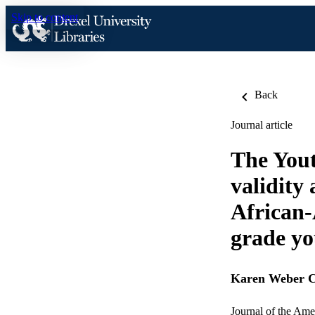
Skip to content
Back
Journal article
The Yout
validity
African-
grade yo
Karen Weber
Journal of the Ame