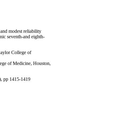
and modest reliability
ic seventh-and eighth-
ylor College of
lege of Medicine, Houston,
9), pp 1415-1419