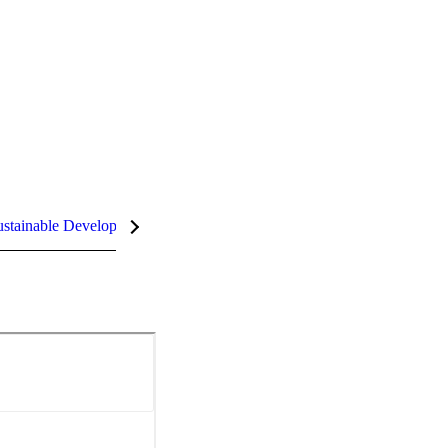
stainable Development Goals (SDGs)
InCites Highlights