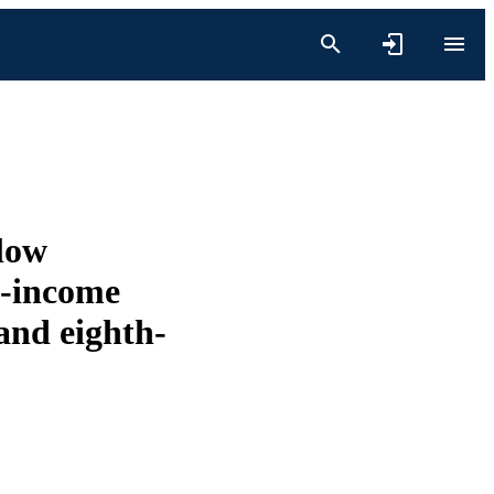
low
w-income
and eighth-