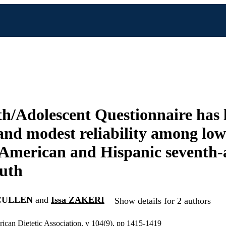
h/Adolescent Questionnaire has 
 and modest reliability among lo
American and Hispanic seventh-
uth
 CULLEN
and
Issa ZAKERI
Show details for 2 authors
rican Dietetic Association, v 104(9), pp 1415-1419