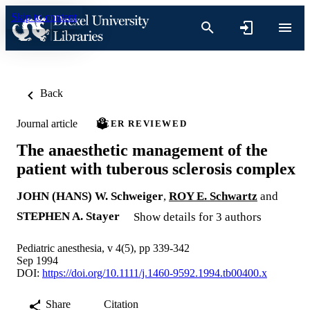
Skip to content
Back
Journal article
PEER REVIEWED
The anaesthetic management of the
patient with tuberous sclerosis complex
JOHN (HANS) W. Schweiger
,
ROY E. Schwartz
and
STEPHEN A. Stayer
Show details for 3 authors
Pediatric anesthesia, v 4(5), pp 339-342
Sep 1994
DOI:
https://doi.org/10.1111/j.1460-9592.1994.tb00400.x
Share
Citation