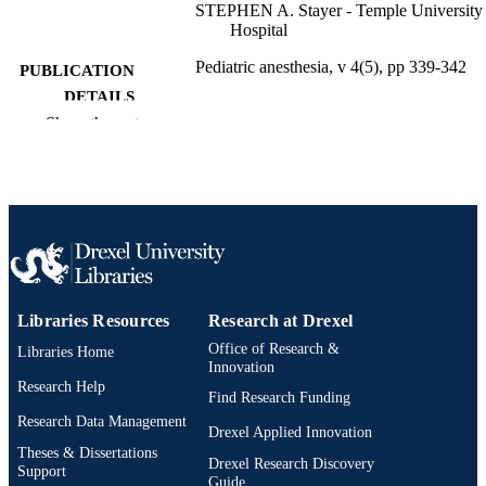
STEPHEN A. Stayer - Temple University
Hospital
Pediatric anesthesia, v 4(5), pp 339-342
PUBLICATION
DETAILS
Show the rest
Blackwell Publishing Ltd
PUBLISHER
4
NUMBER OF
PAGES
Journal article
RESOURCE
TYPE
English
Libraries Resources
Research at Drexel
LANGUAGE
Office of Research &
Libraries Home
Pediatrics
ACADEMIC
Innovation
Research Help
UNIT
Find Research Funding
Research Data Management
2-s2.0-84947756623
Drexel Applied Innovation
SCOPUS ID
Theses & Dissertations
Drexel Research Discovery
Support
991021838685804721
OTHER
Guide