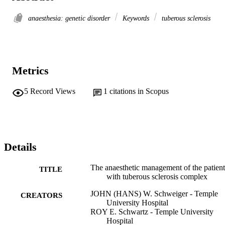
anaesthesia: genetic disorder
Keywords
tuberous sclerosis
Metrics
5
Record Views
1
citations in Scopus
Details
The anaesthetic management of the patient
TITLE
with tuberous sclerosis complex
JOHN (HANS) W. Schweiger - Temple
CREATORS
University Hospital
ROY E. Schwartz - Temple University
Hospital