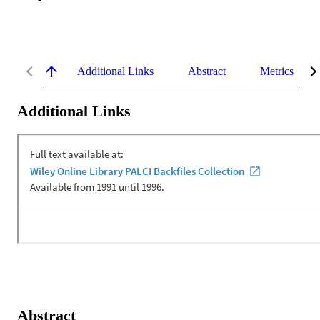
Additional Links
Abstract
Metrics
Additional Links
Abstract