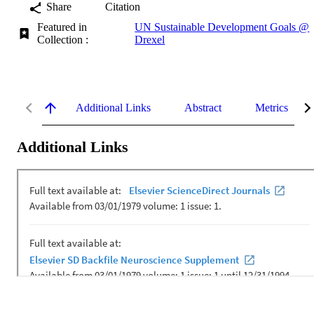
Share
Citation
Featured in
UN Sustainable Development Goals @
Collection :
Drexel
Additional Links
Abstract
Metrics
Additional Links