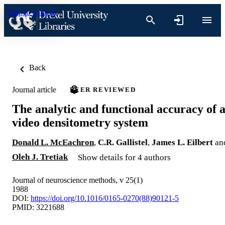
Skip to content
Back
Journal article
PEER REVIEWED
The analytic and functional accuracy of 
video densitometry system
Donald L. McEachron
,
C.R. Gallistel
,
James L. Eilbert
an
Oleh J. Tretiak
Show details for 4 authors
Journal of neuroscience methods, v 25(1)
1988
DOI:
https://doi.org/10.1016/0165-0270(88)90121-5
PMID: 3221688