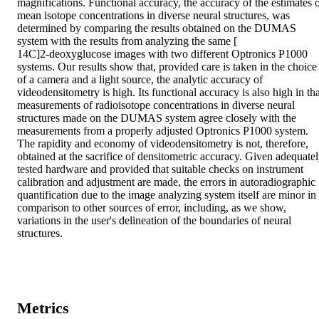
magnifications. Functional accuracy, the accuracy of the estimates o
mean isotope concentrations in diverse neural structures, was 
determined by comparing the results obtained on the DUMAS 
system with the results from analyzing the same [

14C]2-deoxyglucose images with two different Optronics P1000 
systems. Our results show that, provided care is taken in the choice 
of a camera and a light source, the analytic accuracy of 
videodensitometry is high. Its functional accuracy is also high in tha
measurements of radioisotope concentrations in diverse neural 
structures made on the DUMAS system agree closely with the 
measurements from a properly adjusted Optronics P1000 system. 
The rapidity and economy of videodensitometry is not, therefore, 
obtained at the sacrifice of densitometric accuracy. Given adequatel
tested hardware and provided that suitable checks on instrument 
calibration and adjustment are made, the errors in autoradiographic 
quantification due to the image analyzing system itself are minor in 
comparison to other sources of error, including, as we show, 
variations in the user's delineation of the boundaries of neural 
structures.
Metrics