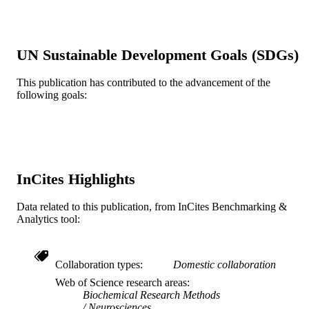
Journal article
RESOURCE
TYPE
English
LANGUAGE
UN Sustainable Development Goals (SDGs)
School of Biomedical Engineering, Scienc
ACADEMIC
This publication has contributed to the advancement of the
and Health Systems; [Retired Faculty
UNIT
following goals:
WOS:A1988P638500008
WEB OF
SCIENCE ID
2-s2.0-0023772435
SCOPUS ID
InCites Highlights
991019173722104721
OTHER
Data related to this publication, from InCites Benchmarking &
IDENTIFIER
Analytics tool:
Collaboration types
Domestic collaboration
Web of Science research areas
Biochemical Research Methods
Neurosciences