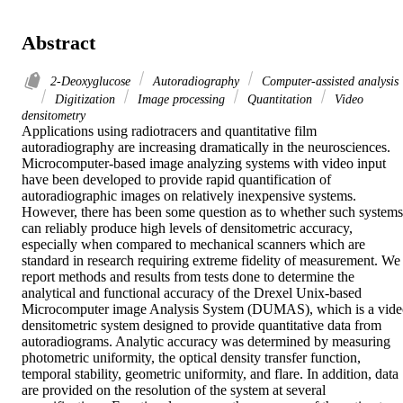
Abstract
2-Deoxyglucose
Autoradiography
Computer-assisted analysis
Digitization
Image processing
Quantitation
Video
densitometry
Applications using radiotracers and quantitative film 
autoradiography are increasing dramatically in the neurosciences. 
Microcomputer-based image analyzing systems with video input 
have been developed to provide rapid quantification of 
autoradiographic images on relatively inexpensive systems. 
However, there has been some question as to whether such systems 
can reliably produce high levels of densitometric accuracy, 
especially when compared to mechanical scanners which are 
standard in research requiring extreme fidelity of measurement. We 
report methods and results from tests done to determine the 
analytical and functional accuracy of the Drexel Unix-based 
Microcomputer image Analysis System (DUMAS), which is a vide
densitometric system designed to provide quantitative data from 
autoradiograms. Analytic accuracy was determined by measuring 
photometric uniformity, the optical density transfer function, 
temporal stability, geometric uniformity, and flare. In addition, data 
are provided on the resolution of the system at several 