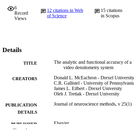
6
12
citations in Web
15
citations
Record
of Science
in Scopus
Views
Details
The analytic and functional accuracy of a
TITLE
video densitometry system
Donald L. McEachron - Drexel Universit
CREATORS
C.R. Gallistel - University of Pennsylvani
James L. Eilbert - Drexel University
Oleh J. Tretiak - Drexel University
Journal of neuroscience methods, v 25(1)
PUBLICATION
DETAILS
Elsevier
PUBLISHER
Show the rest