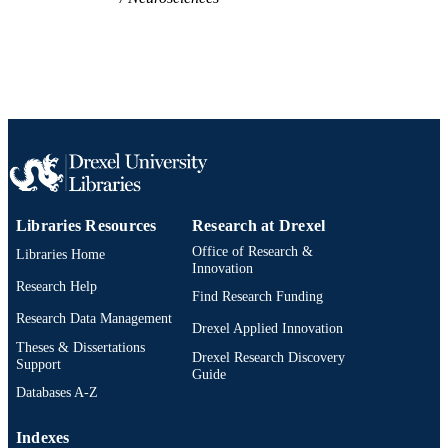
Libraries Resources
Research at Drexel
Office of Research &
Libraries Home
Innovation
Research Help
Find Research Funding
Research Data Management
Drexel Applied Innovation
Theses & Dissertations
Drexel Research Discovery
Support
Guide
Databases A-Z
Indexes