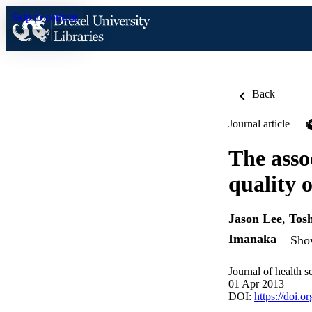
Skip to content
Back
Journal article
The asso
quality o
Jason Lee
,
Tos
Imanaka
Show
Journal of health s
01 Apr 2013
DOI:
https://doi.