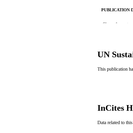
PUBLICATION 
PUB
Show the rest
NUMBER OF
GRAN
UN Susta
This publication h
RESOURC
LA
ACADEMI
InCites H
WEB OF SCI
SC
Data related to th
OTHER IDE