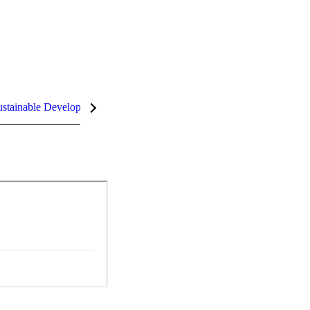
stainable Development Goals (SDGs)
InCites Highlights