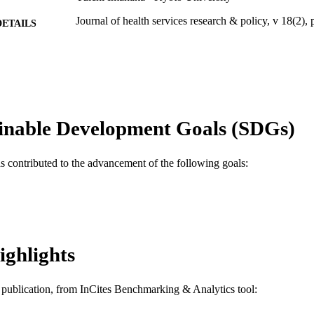
Journal of health services research & policy, v 18(2),
DETAILS
Sage
LISHER
6
 PAGES
13J01335 / Grants-in-Aid for Scientific Research; Min
T NOTE
Culture, Sports, Science and Technology, Japa
inable Development Goals (SDGs)
for the Promotion of Science; Grants-in-Aid for 
(KAKENHI)
as contributed to the advancement of the following goals:
Journal article
E TYPE
English
NGUAGE
Health Management and Policy
C UNIT
ighlights
WOS:000324883200004
ENCE ID
2-s2.0-84890230517
OPUS ID
is publication, from InCites Benchmarking & Analytics tool:
991019296741604721
NTIFIER