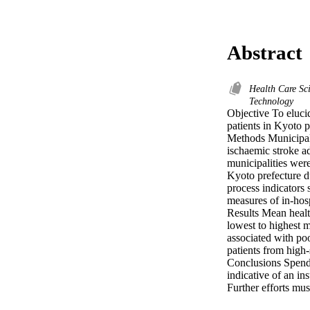
Abstract
Health Care Sc
Technology
Objective To elucid
patients in Kyoto p
Methods Municipali
ischaemic stroke ad
municipalities were
Kyoto prefecture d
process indicators 
measures of in-hosp
Results Mean healt
lowest to highest m
associated with poo
patients from high-
Conclusions Spendi
indicative of an in
Further efforts mus