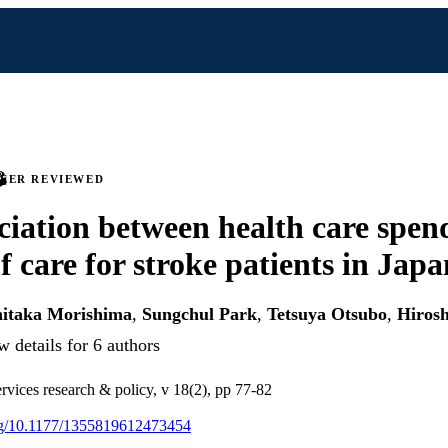
PEER REVIEWED
ciation between health care spen
f care for stroke patients in Japa
hitaka Morishima
,
Sungchul Park
,
Tetsuya Otsubo
,
Hirosh
 details for 6 authors
ervices research & policy, v 18(2), pp 77-82
org/10.1177/1355819612473454