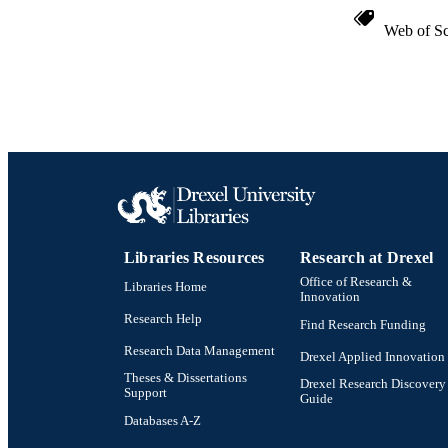
Web of Sc
Libraries Resources
Research at Drexel
Office of Research &
Libraries Home
Innovation
Research Help
Find Research Funding
Research Data Management
Drexel Applied Innovation
Theses & Dissertations
Drexel Research Discovery
Support
Guide
Databases A-Z
Drexel University Social media