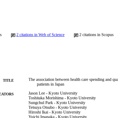
s
2
citations in Web of Science
2
citations in Scopus
The association between health care spending and qual
TITLE
patients in Japan
Jason Lee - Kyoto University
EATORS
Toshitaka Morishima - Kyoto University
Sungchul Park - Kyoto University
Tetsuya Otsubo - Kyoto University
Hiroshi Ikai - Kyoto University
Yuichi Imanaka - Kyoto University