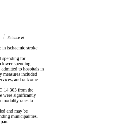
e
Science &
 in ischaemic stroke 
 spending for 
m lower spending 
admitted to hospitals in 
y measures included 
ervices; and outcome 
D 14,303 from the 
e were significantly 
mortality rates to 
ded and may be 
nding municipalities. 
apan.