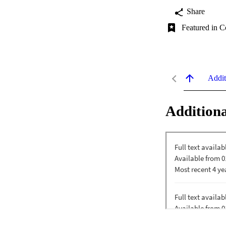
Share
Featured in C
Addit
Additiona