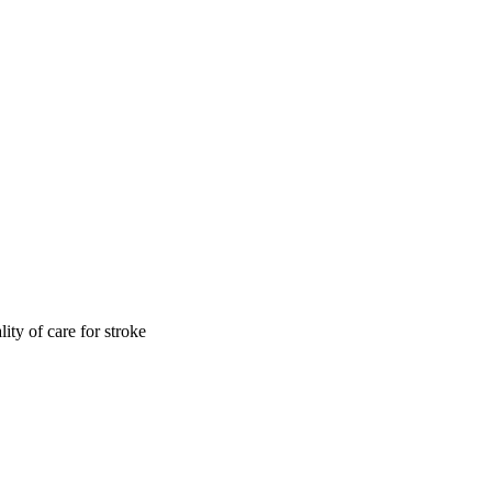
ity of care for stroke