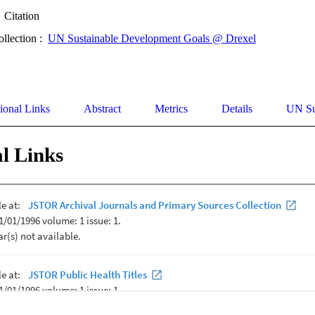
Citation
ollection :
UN Sustainable Development Goals @ Drexel
ional Links
Abstract
Metrics
Details
UN Su
l Links