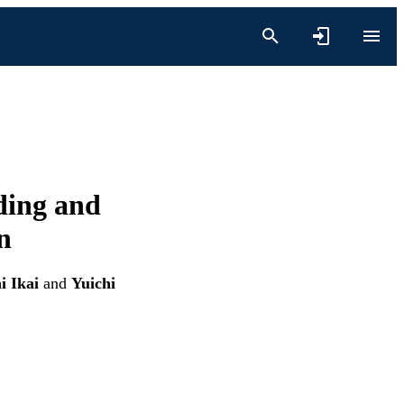
ding and
n
i Ikai
and
Yuichi