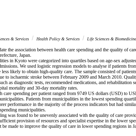
iences & Services
Health Policy & Services
Life Sciences & Biomedicin
ate the association between health care spending and the quality of care
refecture, Japan.

ties in Kyoto were categorized into quartiles based on age-sex adjusted
missions. We used logistic regression models to analyse if patients fro
 less likely to obtain high-quality care. The sample consisted of patients 
ue to ischaemic stroke between February 2009 and March 2010. Qualit
such as diagnostic tests, recommended medications, and rehabilitation s
ital mortality and 30-day mortality rates.

h care spending per patient ranged from 9749 US dollars (USD) to US
unicipalities. Patients from municipalities in the lowest spending quartil
rer performance in the majority of the process indicators but had similar 
spending municipalities.

ng was found to be unevenly associated with the quality of care provi
sufficient provision of resources and specialist expertise in the lower spe
t be made to improve the quality of care in lower spending regions in J