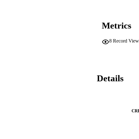
Metrics
8
Record View
Details
CR