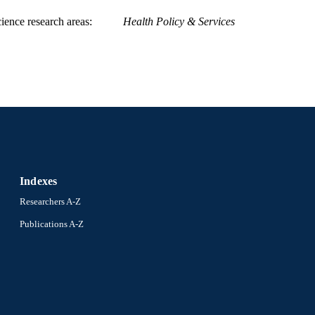
ience research areas
Health Policy & Services
Indexes
Researchers A-Z
Publications A-Z