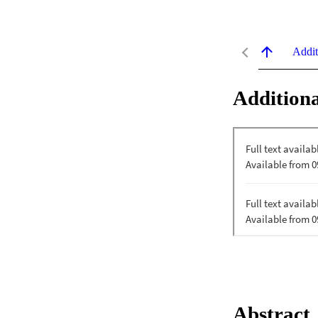
Addit
Additiona
Abstract