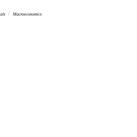
ials
Macroeconomics