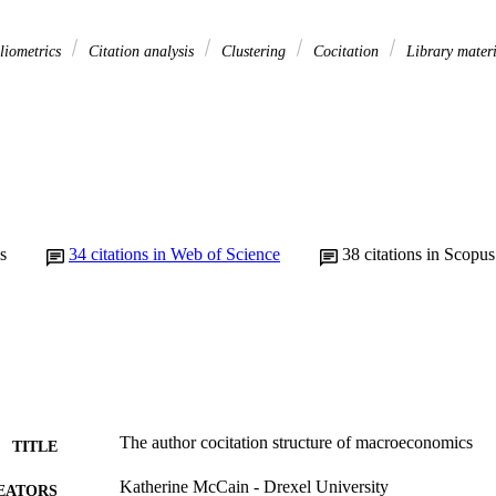
liometrics
Citation analysis
Clustering
Cocitation
Library mater
s
34
citations in Web of Science
38
citations in Scopus
The author cocitation structure of macroeconomics
TITLE
Katherine McCain - Drexel University
EATORS