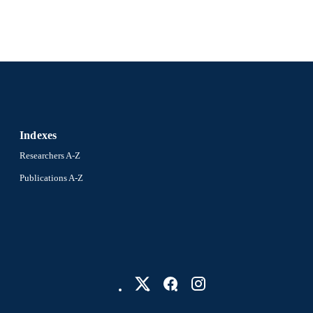
Indexes
Researchers A-Z
Publications A-Z