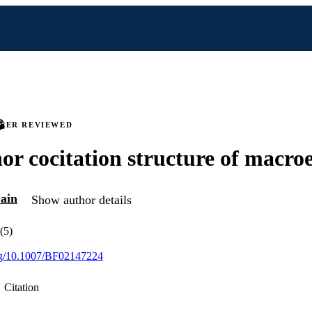
PEER REVIEWED
or cocitation structure of macr
ain
Show author details
(5)
org/10.1007/BF02147224
Citation