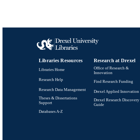
Libraries Resources
Research at Drexel
Office of Research &
Libraries Home
Innovation
Research Help
Find Research Funding
Research Data Management
Drexel Applied Innovation
Theses & Dissertations
Drexel Research Discovery
Support
Guide
Databases A-Z
Drexel University Social media