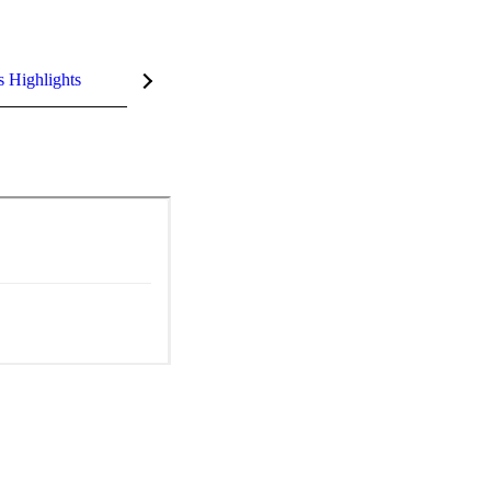
s Highlights