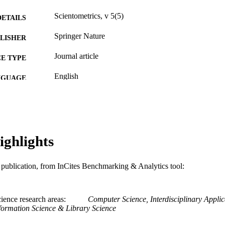
Scientometrics, v 5(5)
DETAILS
Springer Nature
LISHER
Journal article
E TYPE
English
NGUAGE
[Retired Faculty]
C UNIT
WOS:A1983RJ59500001
ENCE ID
2-s2.0-4243194117
ighlights
OPUS ID
991019174304704721
NTIFIER
is publication, from InCites Benchmarking & Analytics tool:
ience research areas
Computer Science, Interdisciplinary Applic
formation Science & Library Science