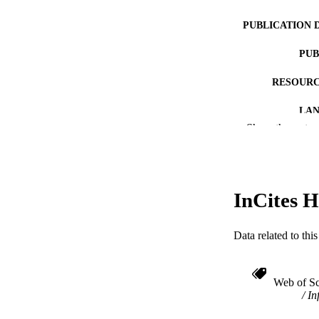
PUBLICATION 
PUB
RESOURC
LA
Show the rest
ACADEMI
WEB OF SCI
InCites H
SC
OTHER IDE
Data related to th
Web of Sc
In