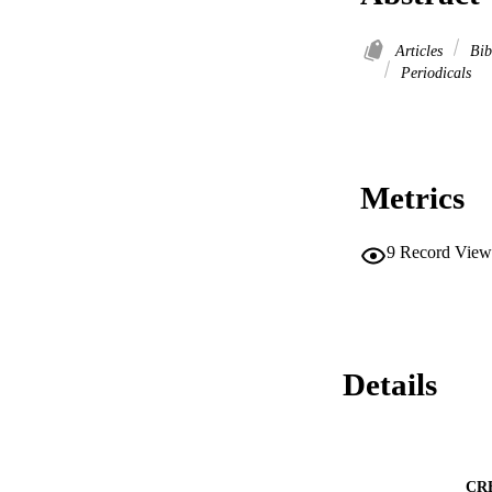
Articles
Bib
Periodicals
Metrics
9
Record View
Details
CR