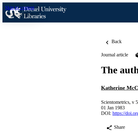
Skip to content
Back
Journal article
The auth
Katherine McC
Scientometrics, v 5
01 Jan 1983
DOI:
https://doi.
Share