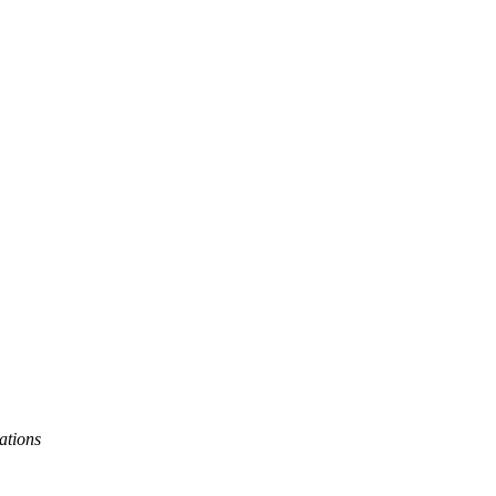
ations