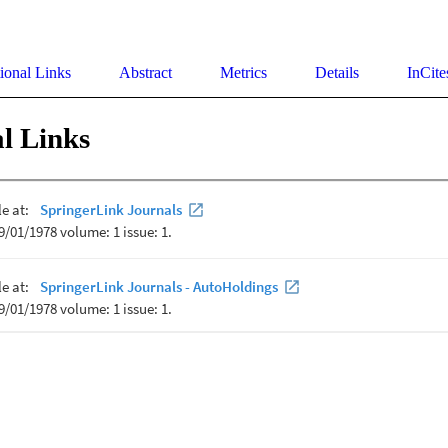
ional Links
Abstract
Metrics
Details
InCite
l Links