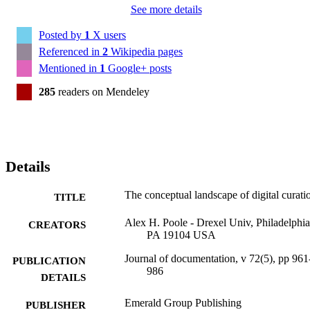
See more details
Posted by
1
X users
Referenced in
2
Wikipedia pages
Mentioned in
1
Google+ posts
285
readers on Mendeley
Details
The conceptual landscape of digital curati
TITLE
Alex H. Poole - Drexel Univ, Philadelphia
CREATORS
PA 19104 USA
Journal of documentation, v 72(5), pp 961
PUBLICATION
986
DETAILS
Emerald Group Publishing
PUBLISHER