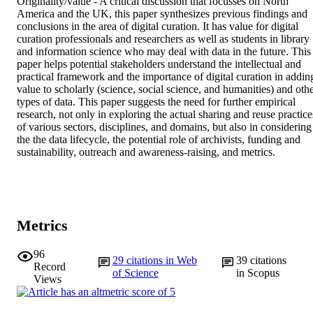
Originality/value - A critical discussion that focusses on North 
America and the UK, this paper synthesizes previous findings and 
conclusions in the area of digital curation. It has value for digital 
curation professionals and researchers as well as students in library 
and information science who may deal with data in the future. This 
paper helps potential stakeholders understand the intellectual and 
practical framework and the importance of digital curation in adding
value to scholarly (science, social science, and humanities) and othe
types of data. This paper suggests the need for further empirical 
research, not only in exploring the actual sharing and reuse practices
of various sectors, disciplines, and domains, but also in considering 
the the data lifecycle, the potential role of archivists, funding and 
sustainability, outreach and awareness-raising, and metrics.
Metrics
96
29
citations in Web
39
citations
Record
of Science
in Scopus
Views