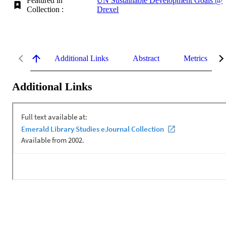
Featured in
UN Sustainable Development Goals @
Collection :
Drexel
Additional Links
Abstract
Metrics
Additional Links