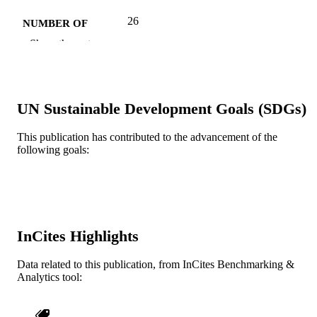
26
NUMBER OF
PAGES
Show the rest
Journal article
RESOURCE
TYPE
UN Sustainable Development Goals (SDGs)
English
LANGUAGE
This publication has contributed to the advancement of the
Information Science
ACADEMIC
following goals:
UNIT
WOS:000386147700009
WEB OF
SCIENCE ID
2-s2.0-84986596646
SCOPUS ID
InCites Highlights
991019172439604721
OTHER
Data related to this publication, from InCites Benchmarking &
Analytics tool:
IDENTIFIER