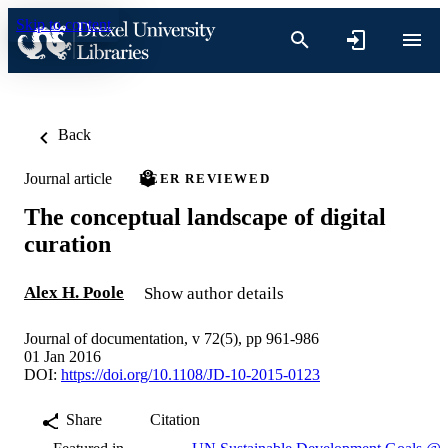
Skip to content
Back
Journal article
PEER REVIEWED
The conceptual landscape of digital
curation
Alex H. Poole
Show author details
Journal of documentation, v 72(5), pp 961-986
01 Jan 2016
DOI:
https://doi.org/10.1108/JD-10-2015-0123
Share
Citation