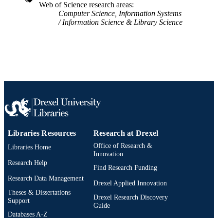
Web of Science research areas
Computer Science, Information Systems
Information Science & Library Science
Libraries Resources
Research at Drexel
Office of Research &
Libraries Home
Innovation
Research Help
Find Research Funding
Research Data Management
Drexel Applied Innovation
Theses & Dissertations
Drexel Research Discovery
Support
Guide
Databases A-Z