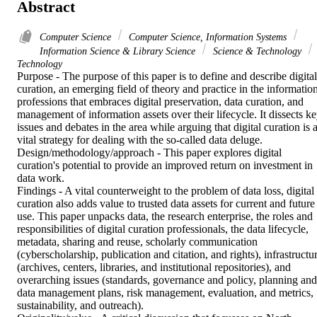
Abstract
Computer Science
Computer Science, Information Systems
Information Science & Library Science
Science & Technology
Technology
Purpose - The purpose of this paper is to define and describe digital 
curation, an emerging field of theory and practice in the information
professions that embraces digital preservation, data curation, and 
management of information assets over their lifecycle. It dissects ke
issues and debates in the area while arguing that digital curation is a
vital strategy for dealing with the so-called data deluge.

Design/methodology/approach - This paper explores digital 
curation's potential to provide an improved return on investment in 
data work.

Findings - A vital counterweight to the problem of data loss, digital 
curation also adds value to trusted data assets for current and future 
use. This paper unpacks data, the research enterprise, the roles and 
responsibilities of digital curation professionals, the data lifecycle, 
metadata, sharing and reuse, scholarly communication 
(cyberscholarship, publication and citation, and rights), infrastructur
(archives, centers, libraries, and institutional repositories), and 
overarching issues (standards, governance and policy, planning and 
data management plans, risk management, evaluation, and metrics, 
sustainability, and outreach).
