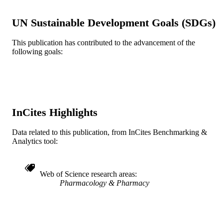
TYPE
UN Sustainable Development Goals (SDGs)
English
LANGUAGE
This publication has contributed to the advancement of the
Biology
ACADEMIC
following goals:
UNIT
WOS:A1982NC35800012
WEB OF
SCIENCE ID
2-s2.0-0020069956
InCites Highlights
SCOPUS ID
991021229982504721
OTHER
Data related to this publication, from InCites Benchmarking &
Analytics tool:
IDENTIFIER
Web of Science research areas
Pharmacology & Pharmacy