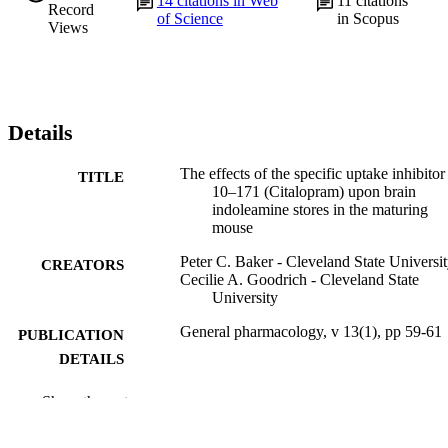
14
citations in Web
11
citations
Record
of Science
in Scopus
Views
Details
The effects of the specific uptake inhibito
TITLE
10–171 (Citalopram) upon brain
indoleamine stores in the maturing
mouse
Peter C. Baker - Cleveland State Universi
CREATORS
Cecilie A. Goodrich - Cleveland State
University
General pharmacology, v 13(1), pp 59-61
PUBLICATION
DETAILS
Elsevier
PUBLISHER
Show the rest
Journal article
RESOURCE