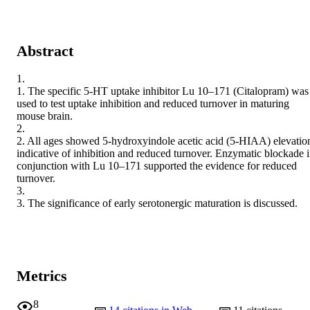
Abstract
1.

1. The specific 5-HT uptake inhibitor Lu 10–171 (Citalopram) was 
used to test uptake inhibition and reduced turnover in maturing 
mouse brain.

2.

2. All ages showed 5-hydroxyindole acetic acid (5-HIAA) elevation
indicative of inhibition and reduced turnover. Enzymatic blockade i
conjunction with Lu 10–171 supported the evidence for reduced 
turnover.

3.

3. The significance of early serotonergic maturation is discussed.
Metrics
8