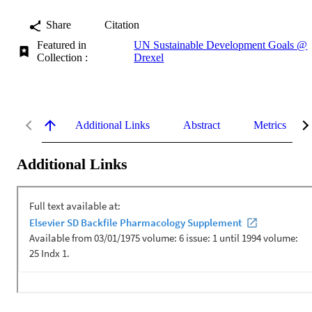
Share
Citation
Featured in
UN Sustainable Development Goals @
Collection :
Drexel
Additional Links
Abstract
Metrics
Additional Links