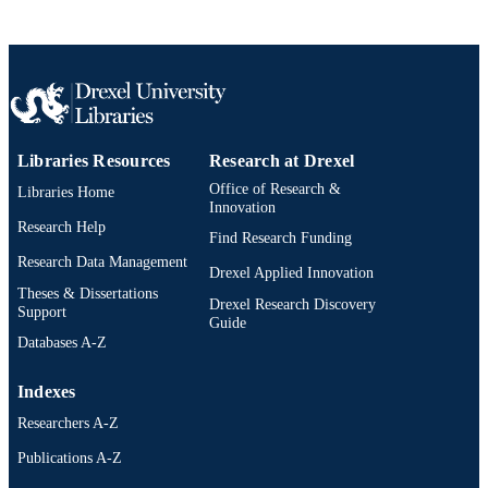
Libraries Resources
Research at Drexel
Office of Research &
Libraries Home
Innovation
Research Help
Find Research Funding
Research Data Management
Drexel Applied Innovation
Theses & Dissertations
Drexel Research Discovery
Support
Guide
Databases A-Z
Indexes
Researchers A-Z
Publications A-Z
Drexel University Social media