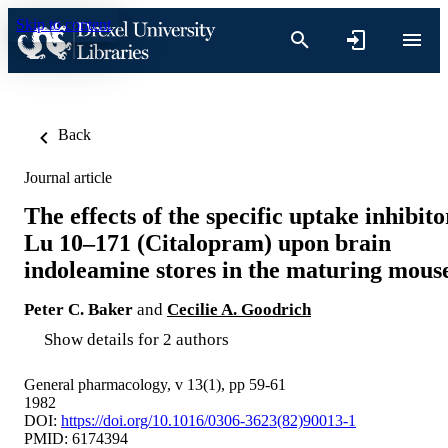
Skip to content
Back
Journal article
The effects of the specific uptake inhibito
Lu 10–171 (Citalopram) upon brain
indoleamine stores in the maturing mous
Peter C. Baker
and
Cecilie A. Goodrich
Show details for 2 authors
General pharmacology, v 13(1), pp 59-61
1982
DOI:
https://doi.org/10.1016/0306-3623(82)90013-1
PMID: 6174394