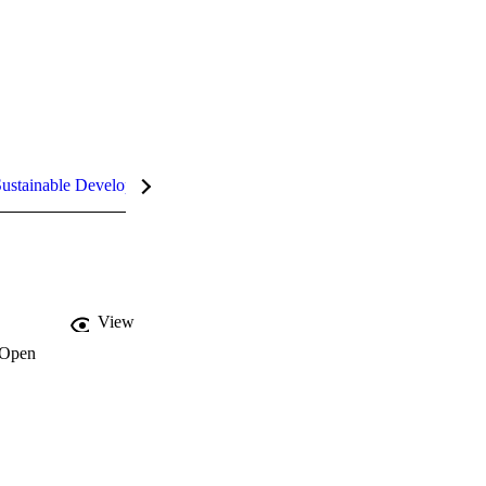
ustainable Development Goals (SDGs)
InCites Highlights
View
Open