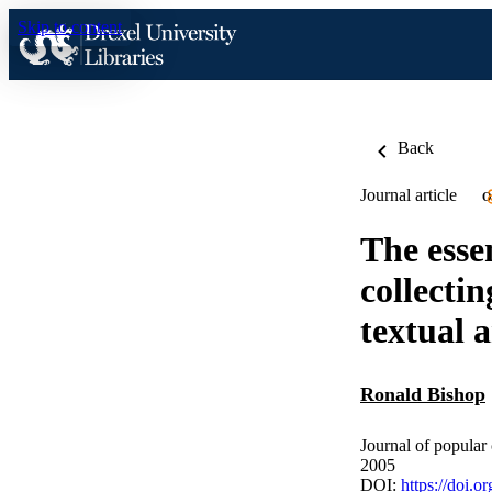
Skip to content
Back
Journal article
O
The essen
collecti
textual a
Ronald Bishop
Journal of popular
2005
DOI:
https://doi.