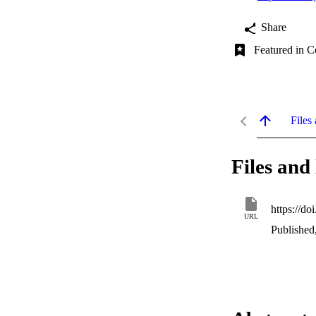
Share
Featured in C
Files 
Files and 
https://d
URL
Published