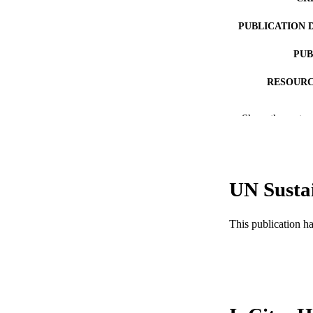
PUBLICATION 
PUB
RESOURC
LA
Show the rest
ACADEMI
WEB OF SCI
UN Susta
SC
OTHER IDE
This publication h