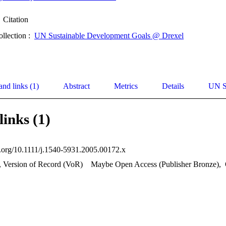
Citation
ollection :
UN Sustainable Development Goals @ Drexel
and links (1)
Abstract
Metrics
Details
UN S
links (1)
oi.org/10.1111/j.1540-5931.2005.00172.x
, Version of Record (VoR)
Maybe Open Access (Publisher Bronze)
,