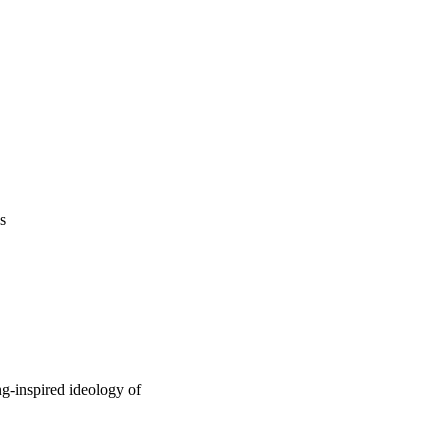
s
ng-inspired ideology of