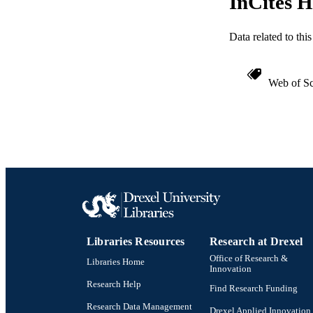
InCites H
Data related to th
Web of Sc
Libraries Resources
Research at Drexel
Office of Research &
Libraries Home
Innovation
Research Help
Find Research Funding
Research Data Management
Drexel Applied Innovation