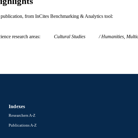
ighlights
is publication, from InCites Benchmarking & Analytics tool:
ience research areas
Cultural Studies
Humanities, Multid
Indexes
Researchers A-Z
Publications A-Z