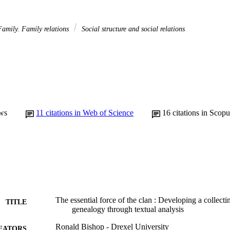
amily. Family relations
Social structure and social relations
ws
11
citations in Web of Science
16
citations in Scopu
The essential force of the clan : Developing a collecti
TITLE
genealogy through textual analysis
Ronald Bishop - Drexel University
EATORS