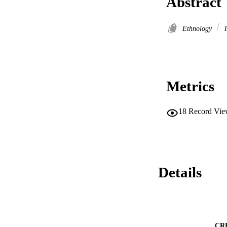
Abstract
Ethnology
F
Metrics
18
Record Vie
Details
CR