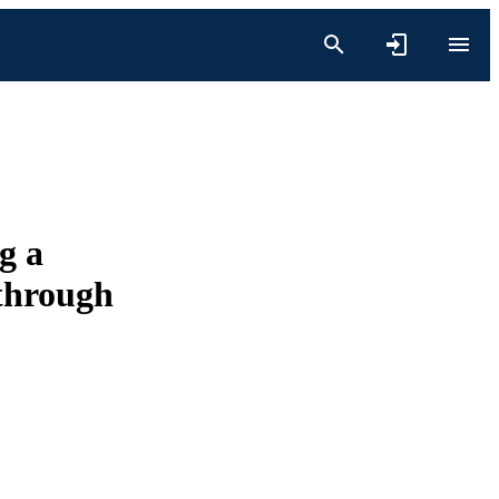
g a
 through