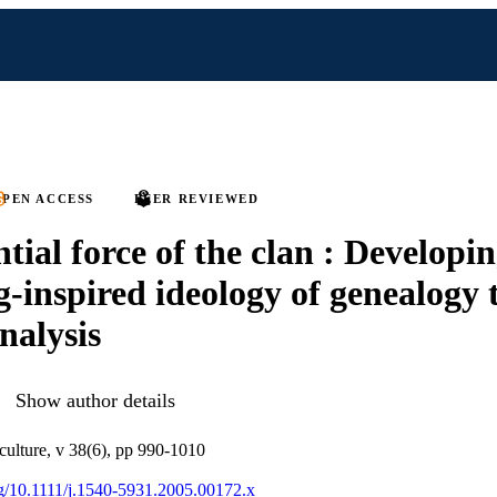
PEN ACCESS
PEER REVIEWED
tial force of the clan : Developin
ng-inspired ideology of genealogy
nalysis
Show author details
 culture, v 38(6), pp 990-1010
org/10.1111/j.1540-5931.2005.00172.x