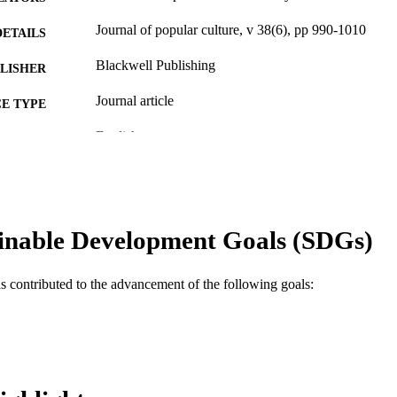
Journal of popular culture, v 38(6), pp 990-1010
DETAILS
Blackwell Publishing
LISHER
Journal article
E TYPE
English
NGUAGE
Communication
C UNIT
WOS:000232740700002
ENCE ID
inable Development Goals (SDGs)
2-s2.0-33745312495
OPUS ID
991019167779804721
NTIFIER
as contributed to the advancement of the following goals: