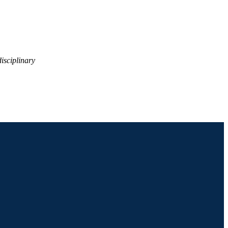
isciplinary