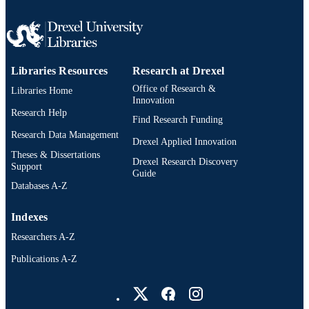
Pediatrics
ACADEMIC
UNIT
991019335499704721
OTHER
IDENTIFIER
Libraries Resources
Research at Drexel
Office of Research &
Libraries Home
Innovation
Research Help
Find Research Funding
Research Data Management
Drexel Applied Innovation
Theses & Dissertations
Drexel Research Discovery
Support
Guide
Databases A-Z
Indexes
Researchers A-Z
Publications A-Z
Drexel University Social media