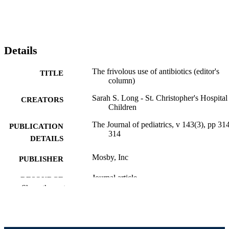
Details
The frivolous use of antibiotics (editor's
TITLE
column)
Sarah S. Long - St. Christopher's Hospital
CREATORS
Children
The Journal of pediatrics, v 143(3), pp 31
PUBLICATION
314
DETAILS
Mosby, Inc
PUBLISHER
Journal article
RESOURCE
Show the rest
TYPE
English
LANGUAGE