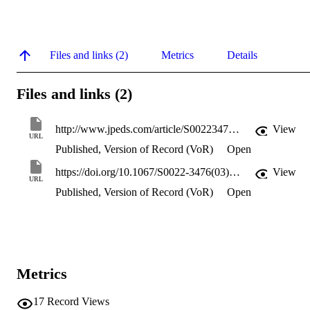
Files and links (2)
Metrics
Details
Files and links (2)
http://www.jpeds.com/article/S0022347603003470/pdf
View
URL
Published, Version of Record (VoR)
Open
https://doi.org/10.1067/S0022-3476(03)00347-0
View
URL
Published, Version of Record (VoR)
Open
Metrics
17
Record Views