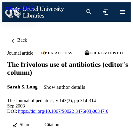
Skip to content
Back
Journal article
OPEN ACCESS
PEER REVIEWED
The frivolous use of antibiotics (editor's
column)
Sarah S. Long
Show author details
The Journal of pediatrics, v 143(3), pp 314-314
Sep 2003
DOI:
https://doi.org/10.1067/S0022-3476(03)00347-0
Share
Citation