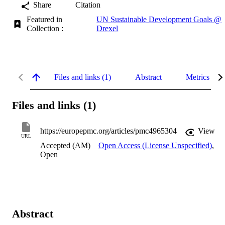
Share
Citation
Featured in
UN Sustainable Development Goals @
Collection :
Drexel
Files and links (1)
Abstract
Metrics
Files and links (1)
https://europepmc.org/articles/pmc4965304
View
URL
Accepted (AM)
Open Access (License Unspecified)
,
Open
Abstract