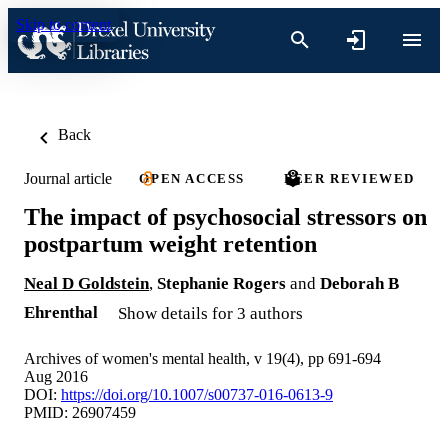
Skip to content
Back
Journal article
OPEN ACCESS
PEER REVIEWED
The impact of psychosocial stressors on
postpartum weight retention
Neal D Goldstein
,
Stephanie Rogers
and
Deborah B
Ehrenthal
Show details for 3 authors
Archives of women's mental health, v 19(4), pp 691-694
Aug 2016
DOI:
https://doi.org/10.1007/s00737-016-0613-9
PMID: 26907459