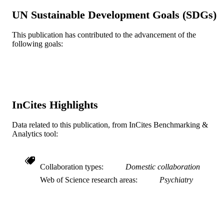
UN Sustainable Development Goals (SDGs)
Journal article
RESOURCE
TYPE
This publication has contributed to the advancement of the
following goals:
English
LANGUAGE
Epidemiology and Biostatistics
ACADEMIC
UNIT
WOS:000380711500015
WEB OF
InCites Highlights
SCIENCE ID
Data related to this publication, from InCites Benchmarking &
2-s2.0-84959127780
SCOPUS ID
Analytics tool:
991020099582604721
OTHER
IDENTIFIER
Collaboration types
Domestic collaboration
Web of Science research areas
Psychiatry