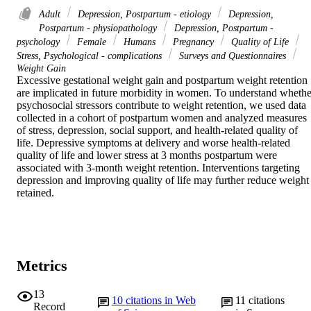
Adult
Depression, Postpartum - etiology
Depression,
Postpartum - physiopathology
Depression, Postpartum -
psychology
Female
Humans
Pregnancy
Quality of Life
Stress, Psychological - complications
Surveys and Questionnaires
Weight Gain
Excessive gestational weight gain and postpartum weight retention 
are implicated in future morbidity in women. To understand whether
psychosocial stressors contribute to weight retention, we used data 
collected in a cohort of postpartum women and analyzed measures 
of stress, depression, social support, and health-related quality of 
life. Depressive symptoms at delivery and worse health-related 
quality of life and lower stress at 3 months postpartum were 
associated with 3-month weight retention. Interventions targeting 
depression and improving quality of life may further reduce weight 
retained.
Metrics
13
10
citations in Web
11
citations
Record