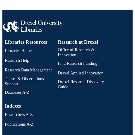
Libraries Resources
Research at Drexel
Office of Research &
Libraries Home
Innovation
Research Help
Find Research Funding
Research Data Management
Drexel Applied Innovation
Theses & Dissertations
Drexel Research Discovery
Support
Guide
Databases A-Z
Indexes
Researchers A-Z
Publications A-Z
Drexel University Social media