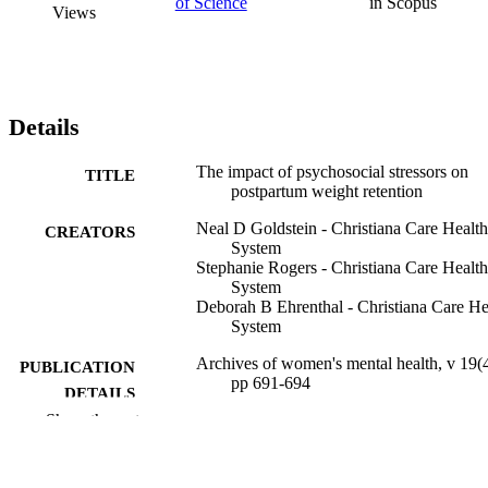
of Science
in Scopus
Views
Details
The impact of psychosocial stressors on
TITLE
postpartum weight retention
Neal D Goldstein - Christiana Care Health
CREATORS
System
Stephanie Rogers - Christiana Care Health
System
Deborah B Ehrenthal - Christiana Care He
System
Archives of women's mental health, v 19(4
PUBLICATION
pp 691-694
DETAILS
Show the rest
Springer Nature
PUBLISHER
P20 GM103446 / NIGMS NIH HHS
GRANT NOTE