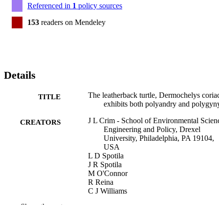
Referenced in
1
policy sources
153
readers on Mendeley
Details
The leatherback turtle, Dermochelys coria
TITLE
exhibits both polyandry and polygyn
J L Crim - School of Environmental Scien
CREATORS
Engineering and Policy, Drexel
University, Philadelphia, PA 19104,
USA
L D Spotila
J R Spotila
M O'Connor
R Reina
C J Williams
F V Paladino
Show the rest
Molecular ecology, v 11(10), pp 2097-21
PUBLICATION