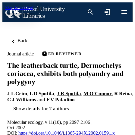
Skip to content
Back
Journal article
PEER REVIEWED
The leatherback turtle, Dermochelys
coriacea, exhibits both polyandry and
polygyny
J L Crim
,
L D Spotila
,
J R Spotila
,
M O'Connor
,
R Reina
,
C J Williams
and
F V Paladino
Show details for 7 authors
Molecular ecology, v 11(10), pp 2097-2106
Oct 2002
DOI:
https://doi.org/10.1046/j.1365-294X.2002.01591.x