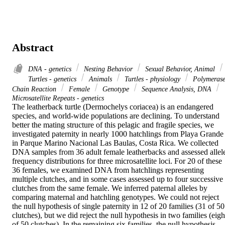
Abstract
DNA - genetics
Nesting Behavior
Sexual Behavior, Animal
Turtles - genetics
Animals
Turtles - physiology
Polymeras
Chain Reaction
Female
Genotype
Sequence Analysis, DNA
Microsatellite Repeats - genetics
The leatherback turtle (Dermochelys coriacea) is an endangered 
species, and world-wide populations are declining. To understand 
better the mating structure of this pelagic and fragile species, we 
investigated paternity in nearly 1000 hatchlings from Playa Grande 
in Parque Marino Nacional Las Baulas, Costa Rica. We collected 
DNA samples from 36 adult female leatherbacks and assessed allele
frequency distributions for three microsatellite loci. For 20 of these 
36 females, we examined DNA from hatchlings representing 
multiple clutches, and in some cases assessed up to four successive 
clutches from the same female. We inferred paternal alleles by 
comparing maternal and hatchling genotypes. We could not reject 
the null hypothesis of single paternity in 12 of 20 families (31 of 50 
clutches), but we did reject the null hypothesis in two families (eight
of 50 clutches). In the remaining six families, the null hypothesis 