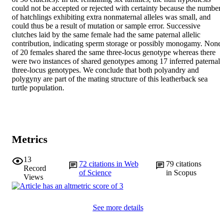
could not be accepted or rejected with certainty because the number
of hatchlings exhibiting extra nonmaternal alleles was small, and 
could thus be a result of mutation or sample error. Successive 
clutches laid by the same female had the same paternal allelic 
contribution, indicating sperm storage or possibly monogamy. None
of 20 females shared the same three-locus genotype whereas there 
were two instances of shared genotypes among 17 inferred paternal 
three-locus genotypes. We conclude that both polyandry and 
polygyny are part of the mating structure of this leatherback sea 
turtle population.
Metrics
13
72
citations in Web
79
citations
Record
of Science
in Scopus
Views
See more details