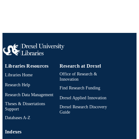
Libraries Resources
Research at Drexel
Office of Research &
Libraries Home
Innovation
Research Help
Find Research Funding
Research Data Management
Drexel Applied Innovation
Theses & Dissertations
Drexel Research Discovery
Support
Guide
Databases A-Z
Indexes