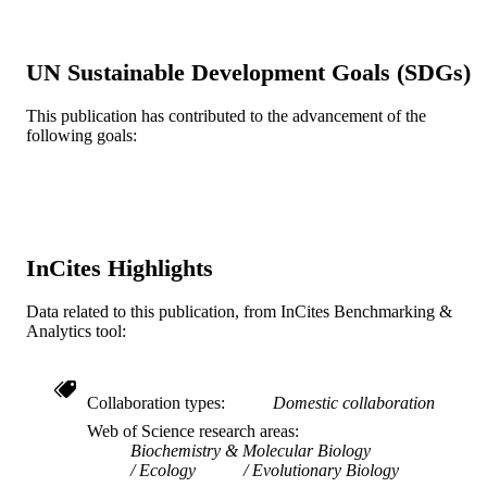
DETAILS
England
PUBLISHER
UN Sustainable Development Goals (SDGs)
Journal article
RESOURCE
This publication has contributed to the advancement of the
following goals:
TYPE
English
LANGUAGE
Biodiversity, Earth, and Environmental
ACADEMIC
Science (BEES)
UNIT
InCites Highlights
WOS:000178134500019
WEB OF
Data related to this publication, from InCites Benchmarking &
SCIENCE ID
Analytics tool:
2-s2.0-0036790656
SCOPUS ID
991014877894904721
Collaboration types
Domestic collaboration
OTHER
Web of Science research areas
IDENTIFIER
Biochemistry & Molecular Biology
Ecology
Evolutionary Biology