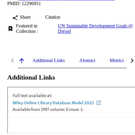
PMID: 12296951
Share
Citation
Featured in
UN Sustainable Development Goals @
Collection :
Drexel
Additional Links
Abstract
Metrics
Additional Links