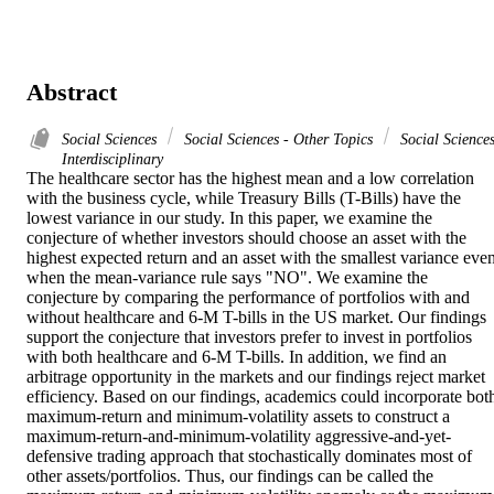
Abstract
Social Sciences
Social Sciences - Other Topics
Social Sciences
Interdisciplinary
The healthcare sector has the highest mean and a low correlation 
with the business cycle, while Treasury Bills (T-Bills) have the 
lowest variance in our study. In this paper, we examine the 
conjecture of whether investors should choose an asset with the 
highest expected return and an asset with the smallest variance even
when the mean-variance rule says "NO". We examine the 
conjecture by comparing the performance of portfolios with and 
without healthcare and 6-M T-bills in the US market. Our findings 
support the conjecture that investors prefer to invest in portfolios 
with both healthcare and 6-M T-bills. In addition, we find an 
arbitrage opportunity in the markets and our findings reject market 
efficiency. Based on our findings, academics could incorporate both
maximum-return and minimum-volatility assets to construct a 
maximum-return-and-minimum-volatility aggressive-and-yet-
defensive trading approach that stochastically dominates most of 
other assets/portfolios. Thus, our findings can be called the 