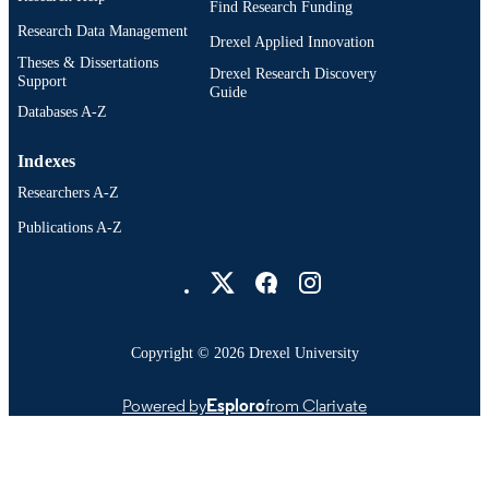
Find Research Funding
Research Data Management
Drexel Applied Innovation
Theses & Dissertations
Drexel Research Discovery
Support
Guide
Databases A-Z
Indexes
Researchers A-Z
Publications A-Z
Drexel University Social media
Copyright © 2026 Drexel University
Powered by
Esploro
from Clarivate