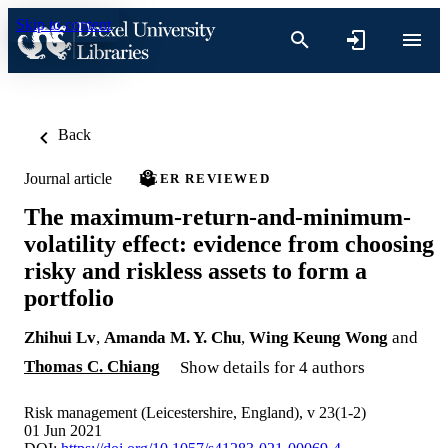
Skip to content
Back
Journal article
PEER REVIEWED
The maximum-return-and-minimum-
volatility effect: evidence from choosing
risky and riskless assets to form a
portfolio
Zhihui Lv
,
Amanda M. Y. Chu
,
Wing Keung Wong
and
Thomas C. Chiang
Show details for 4 authors
Risk management (Leicestershire, England), v 23(1-2)
01 Jun 2021