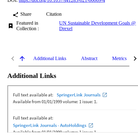
DOI:
https://doi.org/10.1057/s41283-021-00069-4
Share
Citation
Featured in
UN Sustainable Development Goals @
Collection :
Drexel
Additional Links
Abstract
Metrics
Additional Links