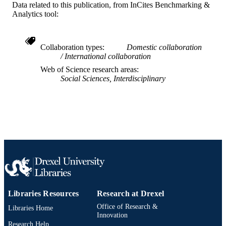
Data related to this publication, from InCites Benchmarking &
University 12500915 / Research Gra
Analytics tool:
Council (RGC) of Hong Kong; Hon
Kong Research Grants Council
Journal article
RESOURCE
Collaboration types
Domestic collaboration
TYPE
International collaboration
Web of Science research areas
English
LANGUAGE
Social Sciences, Interdisciplinary
[Retired Faculty]
ACADEMIC
UNIT
WOS:000634305900002
WEB OF
SCIENCE ID
2-s2.0-85103380328
SCOPUS ID
991019167636504721
OTHER
IDENTIFIER
Libraries Resources
Research at Drexel
Office of Research &
Libraries Home
Innovation
Research Help