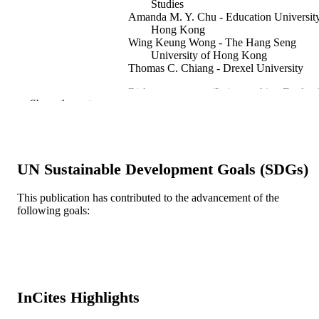
Studies
Amanda M. Y. Chu - Education University
Hong Kong
Wing Keung Wong - The Hang Seng
University of Hong Kong
Thomas C. Chiang - Drexel University
Risk management (Leicestershire, England
PUBLICATION
Show the rest
23(1-2)
DETAILS
Springer Nature
PUBLISHER
26
UN Sustainable Development Goals (SDGs)
NUMBER OF
PAGES
This publication has contributed to the advancement of the
following goals:
China Medical University Hospital Northe
GRANT NOTE
Normal University RG 66/2018-2019
Education University of Hong Kong
Asia University 106-2410-H-468-00
107-2410-H-468-002-MY3 / Ministry
Science and Technology (MOST),
Taiwan; Ministry of Science and
InCites Highlights
Technology, Taiwan Hang Seng
University of Hong Kong Drexel