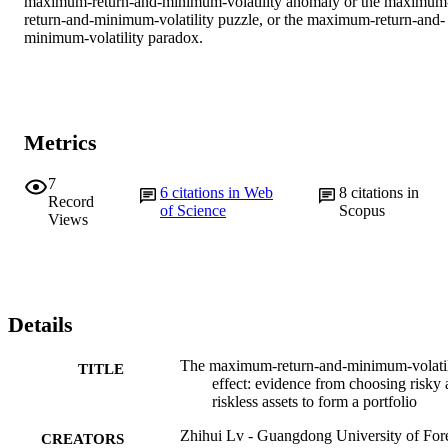
maximum-return-and-minimum-volatility anomaly or the maximum
return-and-minimum-volatility puzzle, or the maximum-return-and-
minimum-volatility paradox.
Metrics
7
6
citations in Web
8
citations in
Record
of Science
Scopus
Views
Details
The maximum-return-and-minimum-volatil
TITLE
effect: evidence from choosing risky
riskless assets to form a portfolio
Zhihui Lv - Guangdong University of For
CREATORS