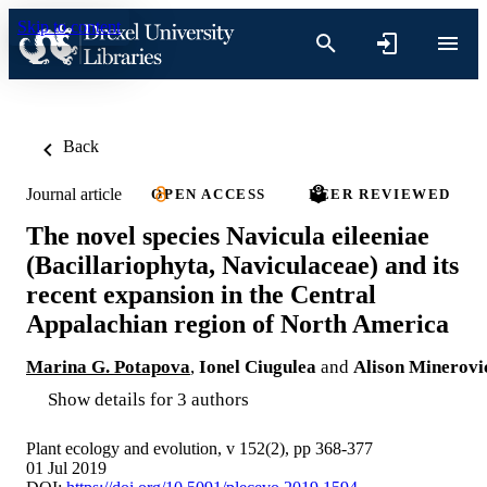
Skip to content
Back
Journal article
OPEN ACCESS
PEER REVIEWED
The novel species Navicula eileeniae
(Bacillariophyta, Naviculaceae) and its
recent expansion in the Central
Appalachian region of North America
Marina G. Potapova
,
Ionel Ciugulea
and
Alison Minerovi
Show details for 3 authors
Plant ecology and evolution, v 152(2), pp 368-377
01 Jul 2019