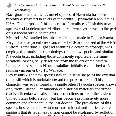
Life Sciences & Biomedicine
Plant Sciences
Science &
Technology
Background and aims - A novel species of Navicula has been 
recently discovered in rivers of the central Appalachian Mountains. 
USA. The purpose of this paper is to formally establish this new 
species and to determine whether it had been overlooked in the past
or is a recent arrival to the area.

Methods - We studied historical collections made in Pennsylvania, 
Virginia and adjacent areas since the 1940s and housed at the ANSP
Diatom Herbarium. Light and scanning electron microscopy was 
employed to study the morphology of the new species and similar 
Navicula taxa, including those commonly reported at the same 
locations, or originally described from the rivers of the eastern 
United States, such as N. radiosafallax, initially established as N. 
radiosa var. parva by J.H. Wallace.

Key results - The new species has an unusual shape of the external 
raphe slit which is undulate toward the proximal ends. This 
character was so far found in a single other Navicula species known
only from Europe. Examination of historical materials confirmed 
that N. eileeniae was absent from collections made in the eastern 
United States before 2007, but has become progressively more 
common and abundant in the last decade. The prevalence of this 
species in streams of low to moderate mineral and nutrient content 
suggests that its recent expansion cannot be explained by pollution. 