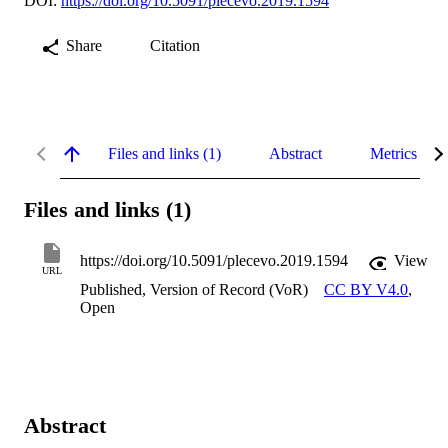
DOI:
https://doi.org/10.5091/plecevo.2019.1594
Share
Citation
Files and links (1)
Abstract
Metrics
Files and links (1)
https://doi.org/10.5091/plecevo.2019.1594
View
URL
Published, Version of Record (VoR)
CC BY V4.0
,
Open
Abstract