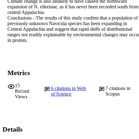
Climate change is also unlikely to have caused the northward 
expansion of N. eileeniae, as it has never been recorded south from 
central Appalachia.

Conclusions - The results of this study confirm that a population of 
previously unknown Navicula species has been expanding in 
Central Appalachia and suggest that rapid shifts of distributional 
ranges not readily explainable by environmental changes may occur
in protists.
Metrics
15
6
citations in Web
7
citations in
Record
of Science
Scopus
Views
Details