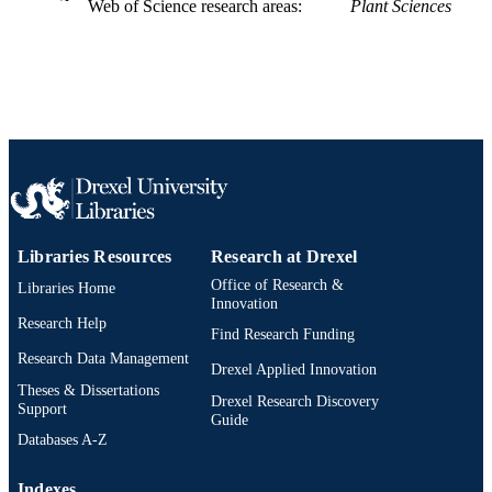
English
Web of Science research areas
Plant Sciences
LANGUAGE
Biodiversity, Earth, and Environmental
ACADEMIC
Science (BEES)
UNIT
WOS:000475963600021
WEB OF
SCIENCE ID
2-s2.0-85073271665
SCOPUS ID
991019296793204721
OTHER
Libraries Resources
Research at Drexel
IDENTIFIER
Office of Research &
Libraries Home
Innovation
Research Help
Find Research Funding
Research Data Management
Drexel Applied Innovation
Theses & Dissertations
Drexel Research Discovery
Support
Guide
Databases A-Z
Indexes