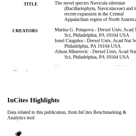
The novel species Navicula eileeniae
TITLE
(Bacillariophyta, Naviculaceae) and i
recent expansion in the Central
Appalachian region of North Americ
Marina G. Potapova - Drexel Univ, Acad 
CREATORS
Sci, Philadelphia, PA 19104 USA
Ionel Ciugulea - Drexel Univ, Acad Nat Sc
Philadelphia, PA 19104 USA
Alison Minerovic - Drexel Univ, Acad Na
Sci, Philadelphia, PA 19104 USA
Plant ecology and evolution, v 152(2), pp
PUBLICATION
Show the rest
368-377
DETAILS
Soc Royal Botan Belgique
PUBLISHER
10
InCites Highlights
NUMBER OF
PAGES
Data related to this publication, from InCites Benchmarking &
Analytics tool:
Journal article
RESOURCE
TYPE