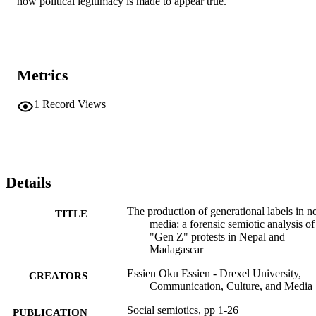
how political legitimacy is made to appear true.
Metrics
1
Record Views
Details
The production of generational labels in 
TITLE
media: a forensic semiotic analysis of
"Gen Z" protests in Nepal and
Madagascar
Essien Oku Essien - Drexel University,
CREATORS
Communication, Culture, and Media
Social semiotics, pp 1-26
PUBLICATION