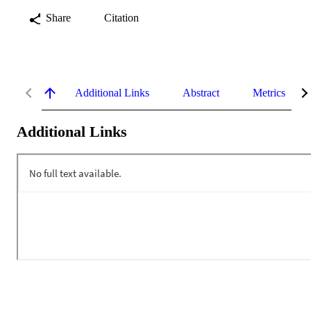
Share
Citation
Additional Links
Abstract
Metrics
Additional Links