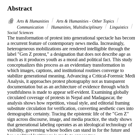
Abstract
Arts & Humanities
Arts & Humanities - Other Topics
Communication
Humanities, Multidisciplinary
Linguistics
Social Sciences
The transformation of protest into generational spectacle has becom
a recurrent feature of contemporary news media. Increasingly, 
heterogeneous mobilizations are rendered intelligible through the 
label "Gen Z protest," a designation that does not describe age as 
much as it produces youth as a moral and political fact. This study 
conceptualizes this process as an evidentiary transformation in 
which images, captions, and institutional routines converge to 
stabilize generational meaning. Advancing a Critical-Forensic Medi
Analysis, it approaches protest photography not as transparent 
documentation but as an architecture of evidence through which 
youthfulness is made to appear self-evident. Examining globally 
circulated coverage of protests in Nepal and Madagascar, the 
analysis shows how repetition, visual style, and editorial framing 
substitute circulation for verification, converting aesthetic cues into 
demographic certainty. Tracing the epistemic life of the "Gen Z" 
sign across discourse, image, and media practice, the study shows 
that generational labeling operates as an ideological technology of 
visibility, governing whose bodies can stand in for the future and 