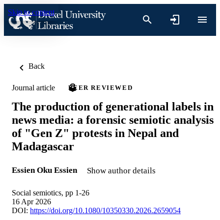
Skip to content
Back
Journal article
PEER REVIEWED
The production of generational labels in
news media: a forensic semiotic analysis
of "Gen Z" protests in Nepal and
Madagascar
Essien Oku Essien
Show author details
Social semiotics, pp 1-26
16 Apr 2026
DOI:
https://doi.org/10.1080/10350330.2026.2659054