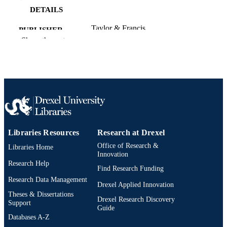
DETAILS
Taylor & Francis
PUBLISHER
Show the rest
26
NUMBER OF
PAGES
Journal article
RESOURCE
TYPE
English
LANGUAGE
Libraries Resources
Research at Drexel
Communication, Culture, and Media
ACADEMIC
Office of Research &
Libraries Home
UNIT
Innovation
Research Help
WOS:001740985700001
WEB OF
Find Research Funding
Research Data Management
SCIENCE ID
Drexel Applied Innovation
Theses & Dissertations
2-s2.0-105035705691
Drexel Research Discovery
SCOPUS ID
Support
Guide
Databases A-Z
991022179999304721
OTHER