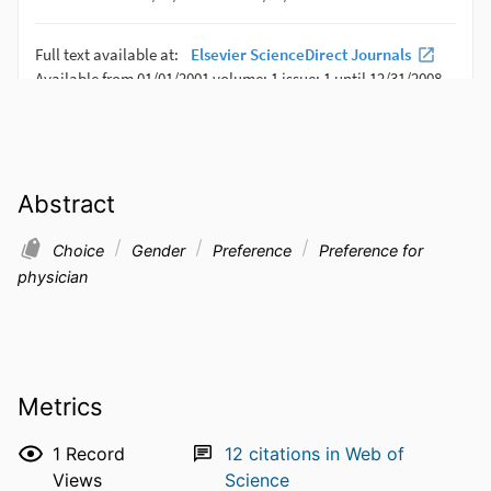
Abstract
Choice
Gender
Preference
Preference for
physician
Metrics
1
Record
12
citations in Web of
Views
Science