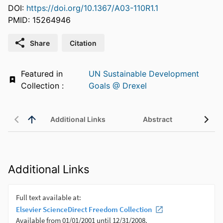
DOI:
https://doi.org/10.1367/A03-110R1.1
PMID: 15264946
Share
Citation
Featured in
UN Sustainable Development
Collection :
Goals @ Drexel
Additional Links
Abstract
Additional Links