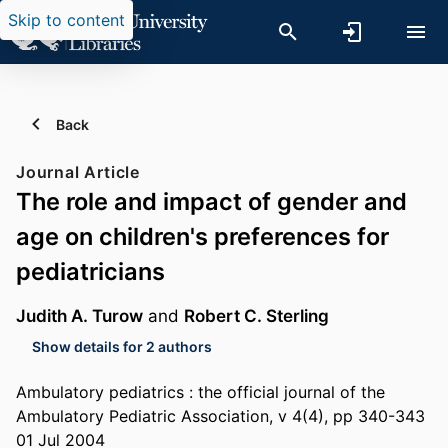
Skip to content
Back
Journal Article
The role and impact of gender and
age on children's preferences for
pediatricians
Judith A. Turow
and
Robert C. Sterling
Show details for 2 authors
Ambulatory pediatrics : the official journal of the
Ambulatory Pediatric Association, v 4(4), pp 340-343
01 Jul 2004