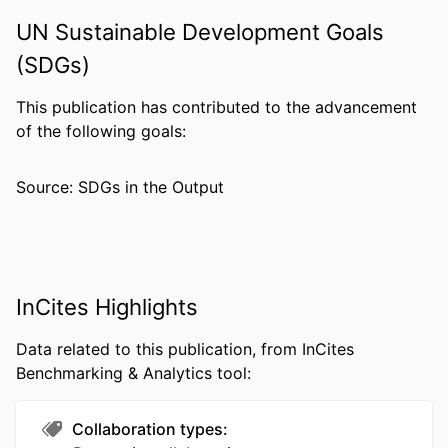
PAGES
UN Sustainable Development Goals
RESOURCE
Journal article
(SDGs)
TYPE
This publication has contributed to the advancement
LANGUAGE
English
of the following goals:
ACADEMIC
Pharmacology and Physiology
UNIT
Source: SDGs in the Output
WEB OF
WOS:000222894100013
SCIENCE ID
SCOPUS ID
2-s2.0-4043139396
InCites Highlights
OTHER
991022191296704721
Data related to this publication, from InCites
IDENTIFIER
Benchmarking & Analytics tool:
Collaboration types