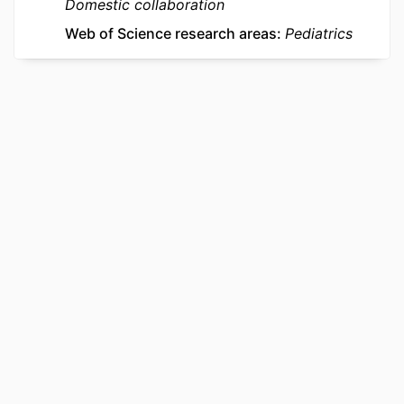
Domestic collaboration
Web of Science research areas
Pediatrics