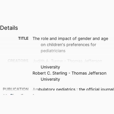
Details
TITLE
The role and impact of gender and age
on children's preferences for
pediatricians
CREATORS
Judith A. Turow - Thomas Jefferson
University
Robert C. Sterling - Thomas Jefferson
University
PUBLICATION
Ambulatory pediatrics : the official journal
DETAILS
of the Ambulatory Pediatric
Show the rest
Association, v 4(4), pp 340-343
NUMBER OF
4