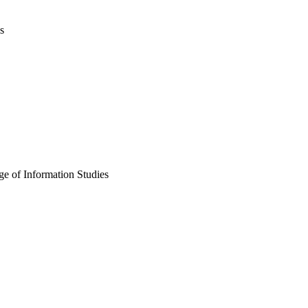
s
e of Information Studies