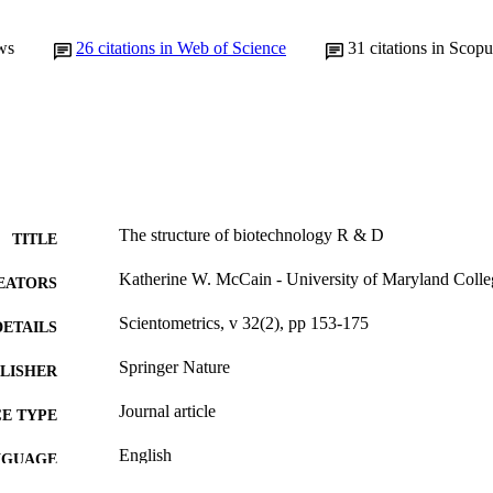
ws
26
citations in Web of Science
31
citations in Scopu
The structure of biotechnology R & D
TITLE
Katherine W. McCain - University of Maryland Colleg
EATORS
Scientometrics, v 32(2), pp 153-175
DETAILS
Springer Nature
LISHER
Journal article
E TYPE
English
NGUAGE