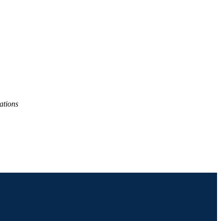
ations