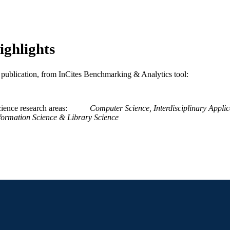
[Retired Faculty]
C UNIT
WOS:A1995QH22700007
ENCE ID
2-s2.0-0000129397
ighlights
OPUS ID
991019173967404721
NTIFIER
is publication, from InCites Benchmarking & Analytics tool:
ience research areas
Computer Science, Interdisciplinary Applic
formation Science & Library Science