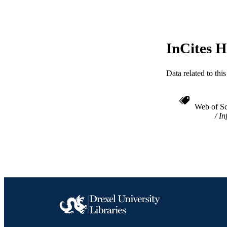
ACADEMI
WEB OF SCI
InCites H
SC
OTHER IDE
Data related to th
Web of Sc
In