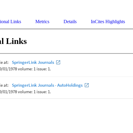
ional Links
Metrics
Details
InCites Highlights
l Links