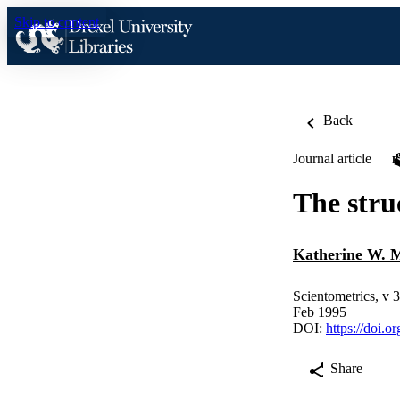
Skip to content
Back
Journal article
The stru
Katherine W. 
Scientometrics, v 
Feb 1995
DOI:
https://doi.
Share