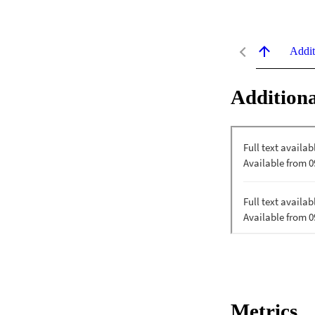
Addit
Additiona
Metrics