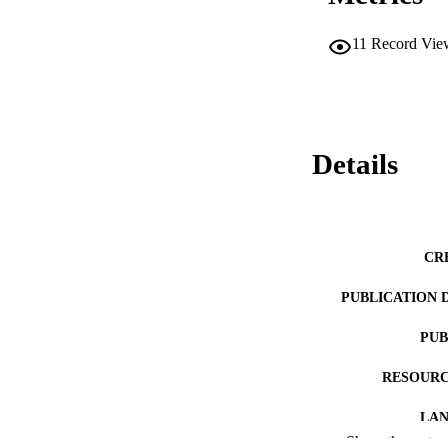
11
Record Vie
Details
CR
PUBLICATION 
PUB
RESOURC
LA
Show the rest