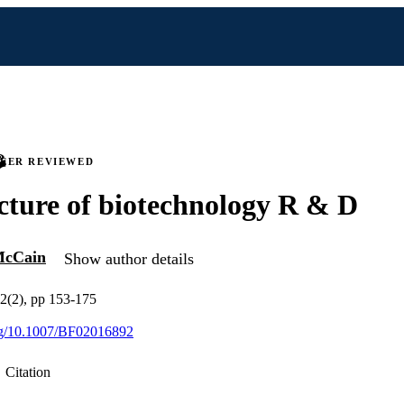
PEER REVIEWED
cture of biotechnology R & D
McCain
Show author details
32(2), pp 153-175
org/10.1007/BF02016892
Citation