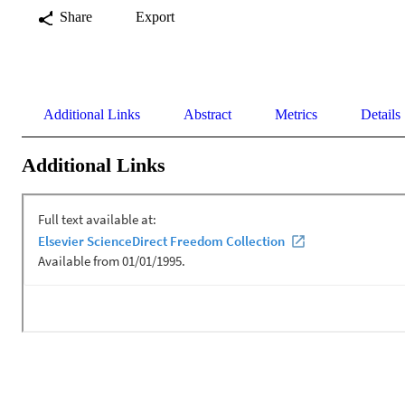
Share
Export
Additional Links
Abstract
Metrics
Details
Additional Links