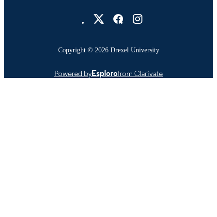
Drexel University Social media
Copyright © 2026 Drexel University
Powered by
Esploro
from Clarivate