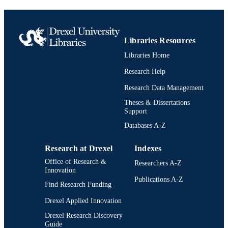
Journal article
RESOURCE
TYPE
Libraries Resources
English
LANGUAGE
Libraries Home
Psychological and Brain Sciences
ACADEMIC
Research Help
(Psychology)
UNIT
Research Data Management
2-s2.0-0036132080
SCOPUS ID
Theses & Dissertations
Support
991022156304504721
OTHER
Databases A-Z
IDENTIFIER
Research at Drexel
Indexes
Office of Research &
Researchers A-Z
Innovation
Publications A-Z
Find Research Funding
Drexel Applied Innovation
Drexel Research Discovery
Guide