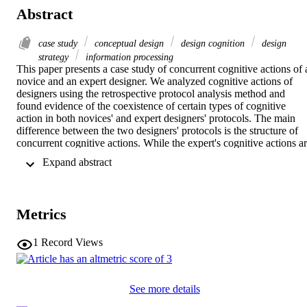
Abstract
case study
conceptual design
design cognition
design
strategy
information processing
This paper presents a case study of concurrent cognitive actions of a
novice and an expert designer. We analyzed cognitive actions of 
designers using the retrospective protocol analysis method and 
found evidence of the coexistence of certain types of cognitive 
action in both novices' and expert designers' protocols. The main 
difference between the two designers' protocols is the structure of 
concurrent cognitive actions. While the expert's cognitive actions ar
clearly organized and structured, there are many concurrent actions 
 Expand abstract 
that are hard to categorize in the novice's protocol. We also found 
that the expert's cognitive activity and productivity in the design 
process were three times as high as the novice's. The results from 
this single case study raise a question for further studies: do 
Metrics
structured and organized acts govern performance in the design 
process?
1
Record Views
See more details