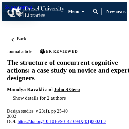
Skip to content
Menu
New search
Back
Journal article
PEER REVIEWED
The structure of concurrent cognitive
actions: a case study on novice and exper
designers
Manolya Kavakli
and
John S Gero
Show details for 2 authors
Design studies, v 23(1), pp 25-40
2002
DOI:
https://doi.org/10.1016/S0142-694X(01)00021-7