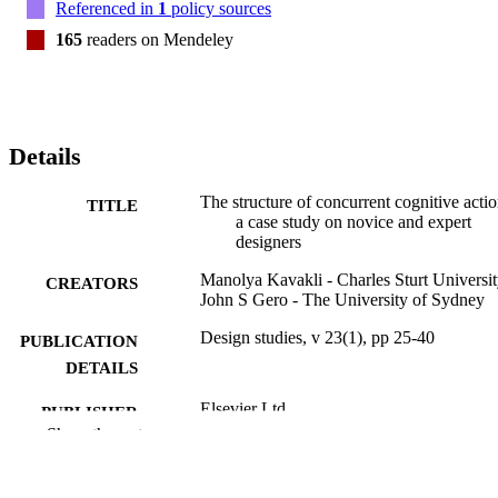
Referenced in
1
policy sources
165
readers on Mendeley
Details
The structure of concurrent cognitive actio
TITLE
a case study on novice and expert
designers
Manolya Kavakli - Charles Sturt Universi
CREATORS
John S Gero - The University of Sydney
Design studies, v 23(1), pp 25-40
PUBLICATION
DETAILS
Elsevier Ltd
PUBLISHER
Show the rest
16
NUMBER OF
PAGES