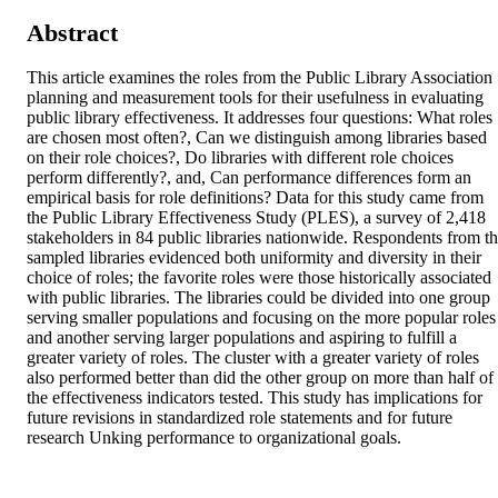
Abstract
This article examines the roles from the Public Library Association 
planning and measurement tools for their usefulness in evaluating 
public library effectiveness. It addresses four questions: What roles 
are chosen most often?, Can we distinguish among libraries based 
on their role choices?, Do libraries with different role choices 
perform differently?, and, Can performance differences form an 
empirical basis for role definitions? Data for this study came from 
the Public Library Effectiveness Study (PLES), a survey of 2,418 
stakeholders in 84 public libraries nationwide. Respondents from th
sampled libraries evidenced both uniformity and diversity in their 
choice of roles; the favorite roles were those historically associated 
with public libraries. The libraries could be divided into one group 
serving smaller populations and focusing on the more popular roles 
and another serving larger populations and aspiring to fulfill a 
greater variety of roles. The cluster with a greater variety of roles 
also performed better than did the other group on more than half of 
the effectiveness indicators tested. This study has implications for 
future revisions in standardized role statements and for future 
research Unking performance to organizational goals.