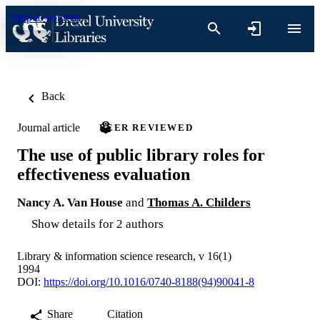
Skip to content
Back
Journal article
PEER REVIEWED
The use of public library roles for
effectiveness evaluation
Nancy A. Van House
and
Thomas A. Childers
Show details for 2 authors
Library & information science research, v 16(1)
1994
DOI:
https://doi.org/10.1016/0740-8188(94)90041-8
Share
Citation