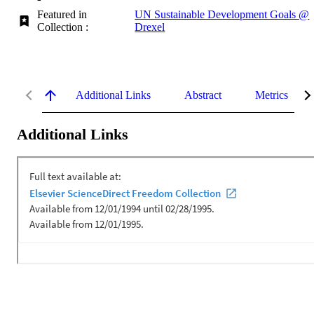
Featured in
UN Sustainable Development Goals @
Collection :
Drexel
Additional Links
Abstract
Metrics
Additional Links