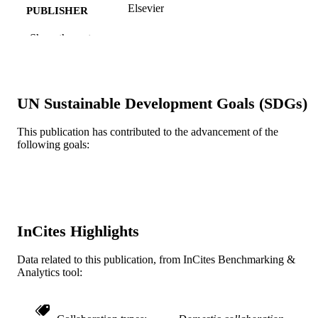
Elsevier
PUBLISHER
Journal article
Show the rest
RESOURCE
TYPE
English
LANGUAGE
UN Sustainable Development Goals (SDGs)
[Retired Faculty]
ACADEMIC
UNIT
This publication has contributed to the advancement of the
following goals:
WOS:A1994NF25300004
WEB OF
SCIENCE ID
2-s2.0-0039809141
SCOPUS ID
InCites Highlights
991019174275804721
OTHER
IDENTIFIER
Data related to this publication, from InCites Benchmarking &
Analytics tool: