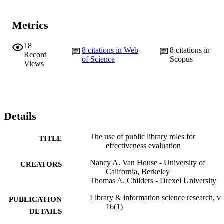
Metrics
18
8
citations in Web
8
citations in
Record
of Science
Scopus
Views
Details
The use of public library roles for
TITLE
effectiveness evaluation
Nancy A. Van House - University of
CREATORS
California, Berkeley
Thomas A. Childers - Drexel University
Library & information science research, v
PUBLICATION
16(1)
DETAILS