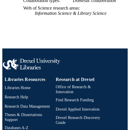
Collaboration types
Domestic collaboration
Web of Science research areas
Information Science & Library Science
Libraries Resources
Research at Drexel
Office of Research &
Libraries Home
Innovation
Research Help
Find Research Funding
Research Data Management
Drexel Applied Innovation
Theses & Dissertations
Drexel Research Discovery
Support
Guide
Databases A-Z