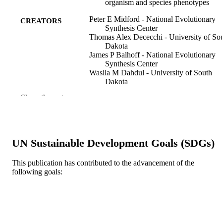
organism and species phenotypes
Peter E Midford - National Evolutionary
CREATORS
Synthesis Center
Thomas Alex Dececchi - University of So
Dakota
James P Balhoff - National Evolutionary
Synthesis Center
Wasila M Dahdul - University of South
Dakota
Nizar Ibrahim - University of Chicago
Show the rest
Hilmar Lapp - National Evolutionary
Synthesis Center
John G Lundberg - University of South
Dakota
Paula M Mabee - University of South Dak
UN Sustainable Development Goals (SDGs)
Paul C Sereno - University of Chicago
Monte Westerfield - University of Oregon
Todd J Vision - University of South Dako
This publication has contributed to the advancement of the
David C Blackburn - California Academy 
following goals:
Sciences
Journal of biomedical semantics, v 4(1), p
PUBLICATION
34-34
DETAILS