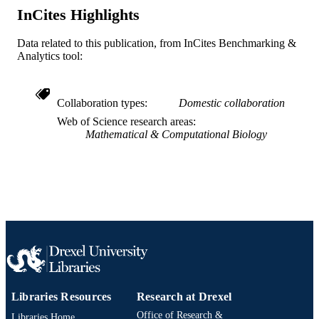
BioMed Central
PUBLISHER
InCites Highlights
Journal article
RESOURCE
Data related to this publication, from InCites Benchmarking &
Analytics tool:
TYPE
English
LANGUAGE
Collaboration types
Domestic collaboration
Academy of Natural Sciences of Drexel
ACADEMIC
Web of Science research areas
University
UNIT
Mathematical & Computational Biology
WOS:000343706500002
WEB OF
SCIENCE ID
2-s2.0-84907005580
SCOPUS ID
991019335318804721
OTHER
IDENTIFIER
Libraries Resources
Research at Drexel
Office of Research &
Libraries Home