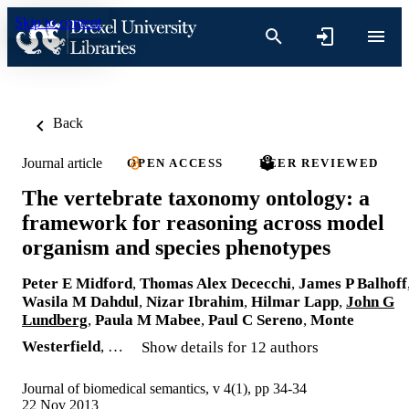
Skip to content
Back
Journal article
OPEN ACCESS
PEER REVIEWED
The vertebrate taxonomy ontology: a
framework for reasoning across model
organism and species phenotypes
Peter E Midford
,
Thomas Alex Dececchi
,
James P Balhoff
Wasila M Dahdul
,
Nizar Ibrahim
,
Hilmar Lapp
,
John G
Lundberg
,
Paula M Mabee
,
Paul C Sereno
,
Monte
Westerfield
, …
Show details for 12 authors
Journal of biomedical semantics, v 4(1), pp 34-34
22 Nov 2013