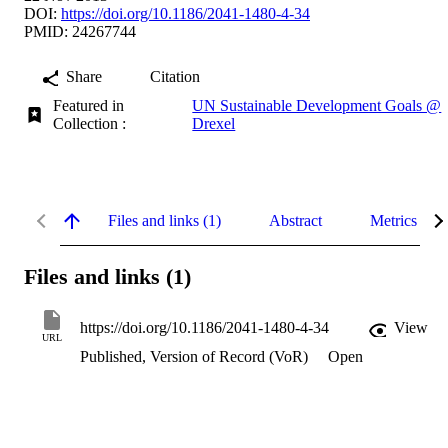
DOI:
https://doi.org/10.1186/2041-1480-4-34
PMID: 24267744
Share
Citation
Featured in
UN Sustainable Development Goals @
Collection :
Drexel
Files and links (1)
Abstract
Metrics
Files and links (1)
https://doi.org/10.1186/2041-1480-4-34
View
URL
Published, Version of Record (VoR)
Open