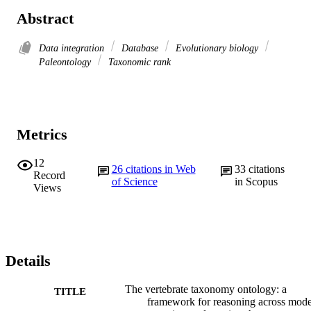
Abstract
Data integration
Database
Evolutionary biology
Paleontology
Taxonomic rank
Metrics
12
26
citations in Web
33
citations
Record
of Science
in Scopus
Views
Details
The vertebrate taxonomy ontology: a
TITLE
framework for reasoning across mode