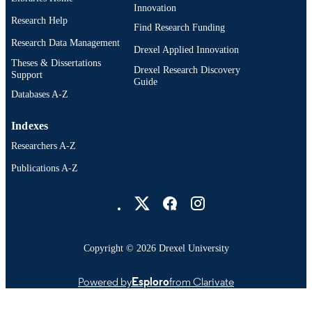
Innovation
Research Help
Find Research Funding
Research Data Management
Drexel Applied Innovation
Theses & Dissertations
Drexel Research Discovery
Support
Guide
Databases A-Z
Indexes
Researchers A-Z
Publications A-Z
Drexel University Social media
Copyright © 2026 Drexel University
Powered by
Esploro
from Clarivate